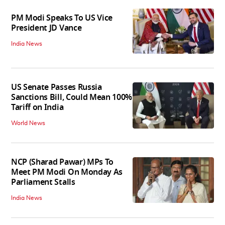
PM Modi Speaks To US Vice
President JD Vance
India News
US Senate Passes Russia
Sanctions Bill, Could Mean 100%
Tariff on India
World News
NCP (Sharad Pawar) MPs To
Meet PM Modi On Monday As
Parliament Stalls
India News