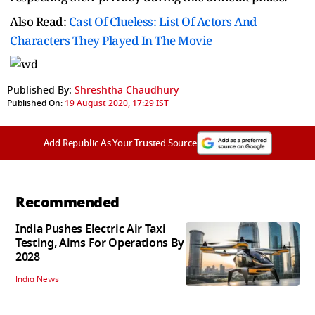
Also Read:
Cast Of Clueless: List Of Actors And
Characters They Played In The Movie
Published By:
Shreshtha Chaudhury
Published On:
19 August 2020, 17:29 IST
Add Republic As Your Trusted Source
Recommended
India Pushes Electric Air Taxi
Testing, Aims For Operations By
2028
India News