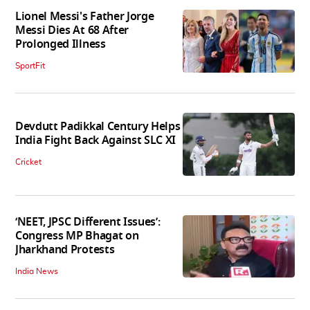
Lionel Messi's Father Jorge
Messi Dies At 68 After
Prolonged Illness
SportFit
Devdutt Padikkal Century Helps
India Fight Back Against SLC XI
Cricket
‘NEET, JPSC Different Issues’:
Congress MP Bhagat on
Jharkhand Protests
India News