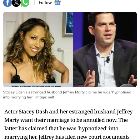
Follow :
Stacey Dash’s estranged husband Jeffrey Marty claims he was ‘hypnotised’
into marrying her
| Image:
self
Actor Stacey Dash and her estranged husband Jeffrey
Marty want their marriage to be annulled now. The
latter has claimed that he was 'hypnotized' into
marrying her. Jeffrey has filed new court documents