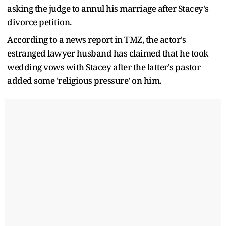
asking the judge to annul his marriage after Stacey's
divorce petition.
According to a news report in TMZ, the actor's
estranged lawyer husband has claimed that he took
wedding vows with Stacey after the latter's pastor
added some 'religious pressure' on him.