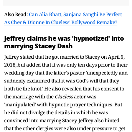
Also Read:
Can Alia Bhatt, Sanjana Sanghi Be Perfect
As Cher & Dionne In Clueless' Bollywood Remake?
Jeffrey claims he was 'hypnotized' into
marrying Stacey Dash
Jeffrey stated that he got married to Stacey on April 6,
2018, but added that it was only ten days prior to their
wedding day that the latter's pastor 'unexpectedly and
suddenly exclaimed that it was God's will that they
both tie the knot.' He also revealed that his consent to
the marriage with the
Clueless
actor was
'manipulated' with hypnotic prayer techniques. But
he did not divulge the details in which he was
convinced into marrying Stacey. Jeffrey also hinted
that the other clergies were also under pressure to get