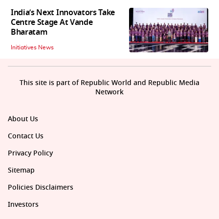
India’s Next Innovators Take
Centre Stage At Vande
Bharatam
Initiatives News
This site is part of Republic World and Republic Media
Network
About Us
Contact Us
Privacy Policy
Sitemap
Policies Disclaimers
Investors