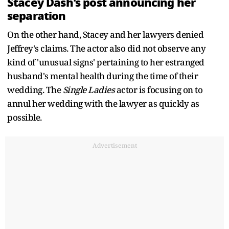
Stacey Dash's post announcing her
separation
On the other hand, Stacey and her lawyers denied
Jeffrey's claims. The actor also did not observe any
kind of 'unusual signs' pertaining to her estranged
husband's mental health during the time of their
wedding. The
Single Ladies
actor is focusing on to
annul her wedding with the lawyer as quickly as
possible.
Advertisement