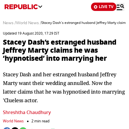
LIVE TV
News
/
World News
/
Stacey Dash’s estranged husband Jeffrey Marty claims 
Updated 19 August 2020, 17:29 IST
Stacey Dash’s estranged husband
Jeffrey Marty claims he was
‘hypnotised’ into marrying her
Stacey Dash and her estranged husband Jeffrey
Marty want their wedding annulled. Now the
latter claims that he was hypnotised into marrying
'Clueless actor.
Shreshtha Chaudhury
World News
2 min read