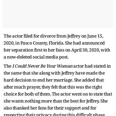
The actor filed for divorce from Jeffrey on June 15,
2020, in Pasco County, Florida. She had announced
her separation first to her fans on April 30, 2020, with
a now-deleted social media post.
The
I Could Never Be Your Woman
actor had stated in
the same that she along with Jeffrey have made the
hard decision to end her marriage. She added that
after much prayer, they felt that this was the right
choice for both of them. The actor went on to state that
she wants nothing more than the best for Jeffrey. She
also thanked her fans for their support and for
respecting their privacy during this difficult phase.