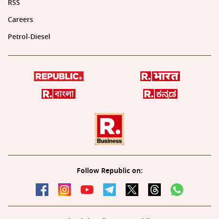
RSS
Careers
Petrol-Diesel
Follow Republic on: