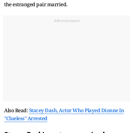
the estranged pair married.
Advertisement
Also Read:
Stacey Dash, Actor Who Played Dionne In
"Clueless" Arrested