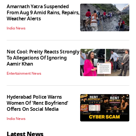
Amarnath Yatra Suspended
From Aug 9 Amid Rains, Repairs,
Weather Alerts
India News
Not Cool: Preity Reacts Strongly
To Allegations Of Ignoring
Aamir Khan
Entertainment News
Hyderabad Police Warns
Women Of 'Rent Boyfriend'
Offers On Social Media
India News
Latest News