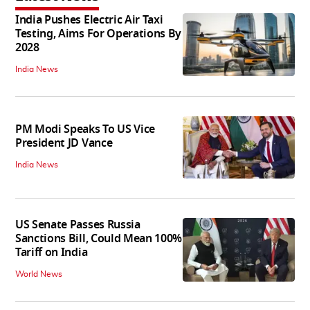
India Pushes Electric Air Taxi
Testing, Aims For Operations By
2028
India News
PM Modi Speaks To US Vice
President JD Vance
India News
US Senate Passes Russia
Sanctions Bill, Could Mean 100%
Tariff on India
World News