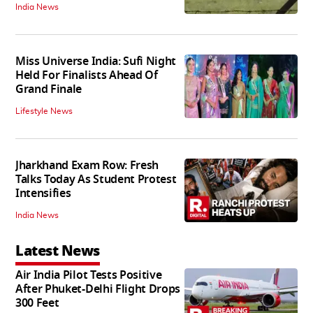
India News
Miss Universe India: Sufi Night
Held For Finalists Ahead Of
Grand Finale
Lifestyle News
Jharkhand Exam Row: Fresh
Talks Today As Student Protest
Intensifies
India News
Latest News
Air India Pilot Tests Positive
After Phuket-Delhi Flight Drops
300 Feet