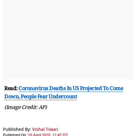
Read:
Coronavirus Deaths In US Projected To Come
Down, People Fear Undercount
(Image Credit: AP)
Published By:
Vishal Tiwari
Published On:
10 April 2020, 12:45 IST