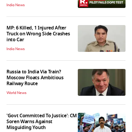
India News
MP: 6 Killed, 1 Injured After
Truck on Wrong Side Crashes
into Car
India News
Russia to India Via Train?
Moscow Floats Ambitious
Railway Route
World News
'Govt Committed To Justice': CM
Soren Warns Against
Misguiding Youth