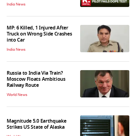
India News
MP: 6 Killed, 1 Injured After
Truck on Wrong Side Crashes
into Car
India News
Russia to India Via Train?
Moscow Floats Ambitious
Railway Route
World News
Magnitude 5.0 Earthquake
Strikes US State of Alaska