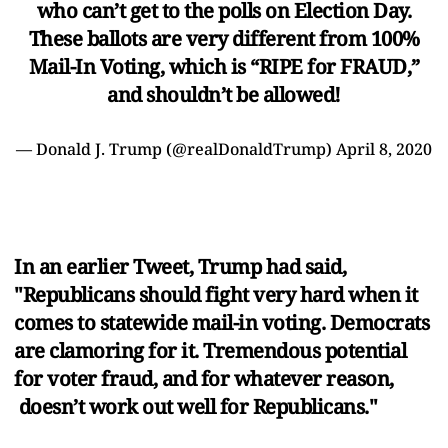
who can’t get to the polls on Election Day.
These ballots are very different from 100%
Mail-In Voting, which is “RIPE for FRAUD,”
and shouldn’t be allowed!
— Donald J. Trump (@realDonaldTrump)
April 8, 2020
In an earlier Tweet, Trump had said,
"Republicans should fight very hard when it
comes to statewide mail-in voting. Democrats
are clamoring for it. Tremendous potential
for voter fraud, and for whatever reason,
doesn’t work out well for Republicans."