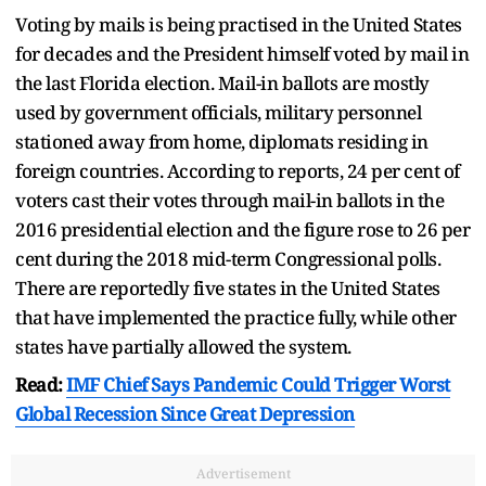
Voting by mails is being practised in the United States
for decades and the President himself voted by mail in
the last Florida election. Mail-in ballots are mostly
used by government officials, military personnel
stationed away from home, diplomats residing in
foreign countries. According to reports, 24 per cent of
voters cast their votes through mail-in ballots in the
2016 presidential election and the figure rose to 26 per
cent during the 2018 mid-term Congressional polls.
There are reportedly five states in the United States
that have implemented the practice fully, while other
states have partially allowed the system.
Read:
IMF Chief Says Pandemic Could Trigger Worst
Global Recession Since Great Depression
Advertisement