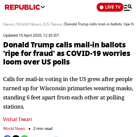
LIVE TV
News
/
World News
/
US News
/
Donald Trump calls mail-in ballots 'ripe fo
Updated 10 April 2020, 12:35 IST
Donald Trump calls mail-in ballots
'ripe for fraud' as COVID-19 worries
loom over US polls
Calls for mail-in voting in the US grew after people
turned up for Wisconsin primaries wearing masks,
standing 6 feet apart from each other at polling
stations.
Vishal Tiwari
World News
2 min read