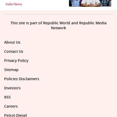
India News
This site is part of Republic World and Republic Media
Network
About Us
Contact Us
Privacy Policy
Sitemap
Policies Disclaimers
Investors
RSS
Careers
Petrol-Diesel