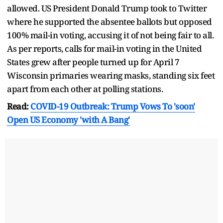
allowed. US President Donald Trump took to Twitter
where he supported the absentee ballots but opposed
100% mail-in voting, accusing it of not being fair to all.
As per reports, calls for mail-in voting in the United
States grew after people turned up for April 7
Wisconsin primaries wearing masks, standing six feet
apart from each other at polling stations.
Read:
COVID-19 Outbreak: Trump Vows To 'soon'
Open US Economy 'with A Bang'