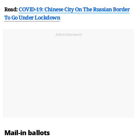
Read:
COVID-19: Chinese City On The Russian Border
To Go Under Lockdown
Advertisement
Mail-in ballots