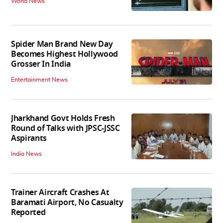
World News
Spider Man Brand New Day
Becomes Highest Hollywood
Grosser In India
Entertainment News
Jharkhand Govt Holds Fresh
Round of Talks with JPSC-JSSC
Aspirants
India News
Trainer Aircraft Crashes At
Baramati Airport, No Casualty
Reported