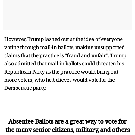
However, Trump lashed out at the idea of everyone
voting through mail-in ballots, making unsupported
claims that the practice is "fraud and unfair". Trump
also admitted that mail-in ballots could threaten his
Republican Party as the practice would bring out
more voters, who he believes would vote for the
Democratic party.
Absentee Ballots are a great way to vote for
the many senior citizens, military, and others