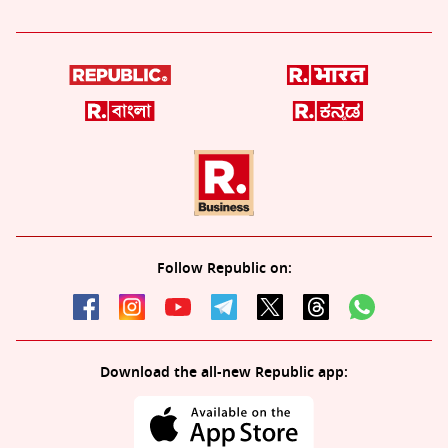
Follow Republic on:
Download the all-new Republic app: