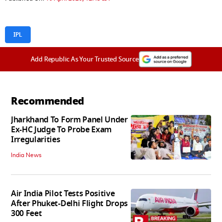
IPL
Add Republic As Your Trusted Source
Recommended
Jharkhand To Form Panel Under
Ex-HC Judge To Probe Exam
Irregularities
India News
Air India Pilot Tests Positive
After Phuket-Delhi Flight Drops
300 Feet