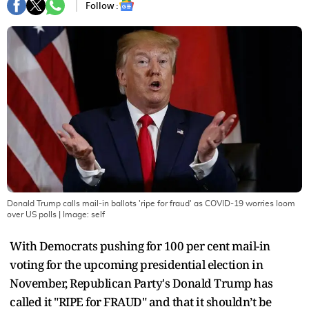
Follow :
Donald Trump calls mail-in ballots 'ripe for fraud' as COVID-19 worries loom
over US polls
| Image:
self
With Democrats pushing for 100 per cent mail-in
voting for the upcoming presidential election in
November, Republican Party's Donald Trump has
called it "RIPE for FRAUD" and that it shouldn’t be