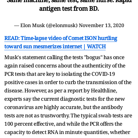
antigen test from BD.
— Elon Musk (@elonmusk)
November 13, 2020
READ: Time-lapse video of Comet ISON hurtling
toward sun mesmerizes internet | WATCH
Musk's statement calling the tests "bogus" has once
again raised concerns about the authenticity of the
PCR tests that are key to isolating the COVID-19
positive cases in order to curb the transmission of the
disease. However, as per a report by Healthline,
experts say the current diagnostic tests for the new
coronavirus are highly accurate, but the antibody
tests are not as trustworthy. The typical swab tests are
100 percent effective, and while the PCR offers the
capacity to detect RNA in minute quantities, whether