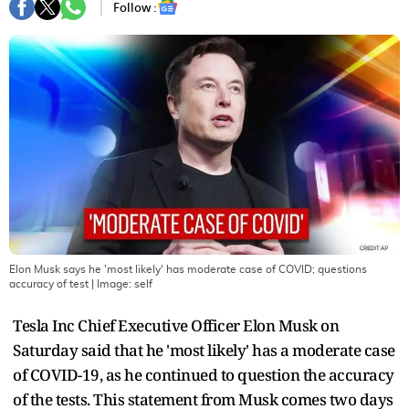
Follow :
Elon Musk says he 'most likely' has moderate case of COVID; questions
accuracy of test
| Image:
self
Tesla Inc Chief Executive Officer Elon Musk on
Saturday said that he 'most likely' has a moderate case
of COVID-19, as he continued to question the accuracy
of the tests. This statement from Musk comes two days