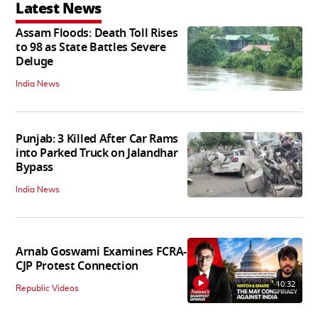
Latest News
Assam Floods: Death Toll Rises
to 98 as State Battles Severe
Deluge
India News
Punjab: 3 Killed After Car Rams
into Parked Truck on Jalandhar
Bypass
India News
Arnab Goswami Examines FCRA-
CJP Protest Connection
10:32
Republic Videos