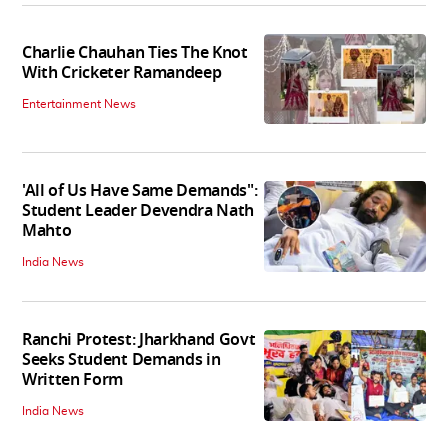
Charlie Chauhan Ties The Knot
With Cricketer Ramandeep
Entertainment News
'All of Us Have Same Demands":
Student Leader Devendra Nath
Mahto
India News
Ranchi Protest: Jharkhand Govt
Seeks Student Demands in
Written Form
India News