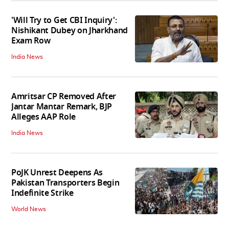
'Will Try to Get CBI Inquiry':
Nishikant Dubey on Jharkhand
Exam Row
India News
Amritsar CP Removed After
Jantar Mantar Remark, BJP
Alleges AAP Role
India News
PoJK Unrest Deepens As
Pakistan Transporters Begin
Indefinite Strike
World News