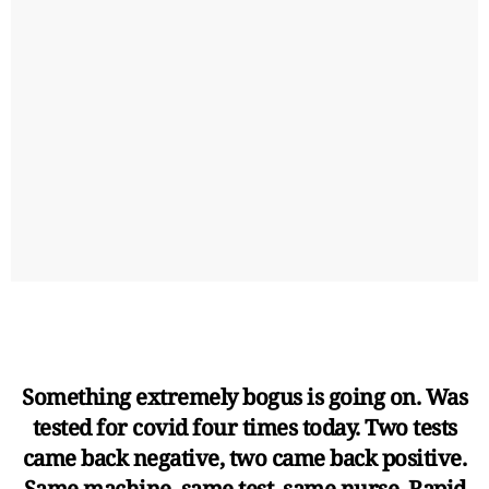
Something extremely bogus is going on. Was
tested for covid four times today. Two tests
came back negative, two came back positive.
Same machine, same test, same nurse. Rapid