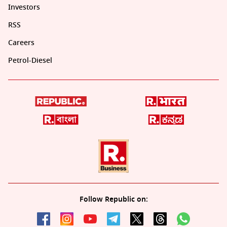
Investors
RSS
Careers
Petrol-Diesel
Follow Republic on: