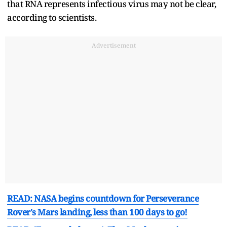
that RNA represents infectious virus may not be clear,
according to scientists.
Advertisement
READ: NASA begins countdown for Perseverance
Rover's Mars landing, less than 100 days to go!