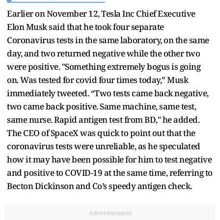
Earlier on November 12, Tesla Inc Chief Executive
Elon Musk said that he took four separate
Coronavirus tests in the same laboratory, on the same
day, and two returned negative while the other two
were positive. "Something extremely bogus is going
on. Was tested for covid four times today,” Musk
immediately tweeted. “Two tests came back negative,
two came back positive. Same machine, same test,
same nurse. Rapid antigen test from BD," he added.
The CEO of SpaceX was quick to point out that the
coronavirus tests were unreliable, as he speculated
how it may have been possible for him to test negative
and positive to COVID-19 at the same time, referring to
Becton Dickinson and Co’s speedy antigen check.
Advertisement