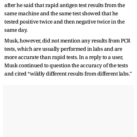
after he said that rapid antigen test results from the
same machine and the same test showed that he
tested positive twice and then negative twice in the
same day.
Musk, however, did not mention any results from PCR
tests, which are usually performed in labs and are
more accurate than rapid tests. In a reply to a user,
Musk continued to question the accuracy of the tests
and cited “wildly different results from different labs."