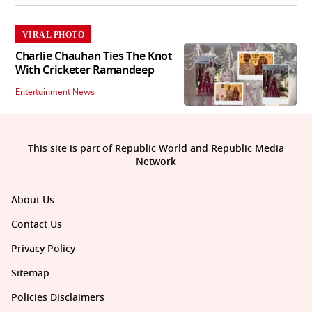
VIRAL PHOTO
Charlie Chauhan Ties The Knot
With Cricketer Ramandeep
Entertainment News
This site is part of Republic World and Republic Media
Network
About Us
Contact Us
Privacy Policy
Sitemap
Policies Disclaimers