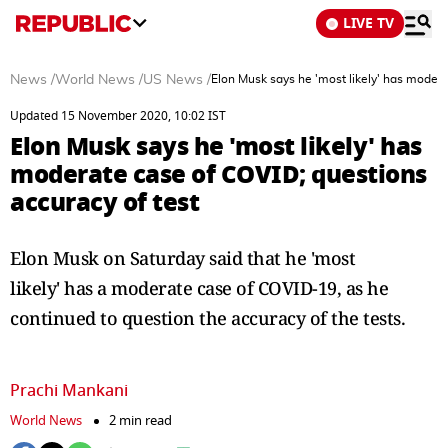
LIVE TV
News
/
World News
/
US News
/
Elon Musk says he 'most likely' has modera
Updated 15 November 2020, 10:02 IST
Elon Musk says he 'most likely' has
moderate case of COVID; questions
accuracy of test
Elon Musk on Saturday said that he 'most
likely' has a moderate case of COVID-19, as he
continued to question the accuracy of the tests.
Prachi Mankani
World News
2 min read