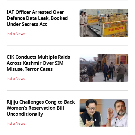
IAF Officer Arrested Over
Defence Data Leak, Booked
Under Secrets Act
India News
CIK Conducts Multiple Raids
Across Kashmir Over SIM
Misuse, Terror Cases
India News
Rijiju Challenges Cong to Back
Women's Reservation Bill
Unconditionally
India News