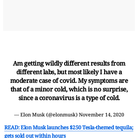
Am getting wildly different results from
different labs, but most likely I have a
moderate case of covid. My symptoms are
that of a minor cold, which is no surprise,
since a coronavirus is a type of cold.
— Elon Musk (@elonmusk)
November 14, 2020
READ: Elon Musk launches $250 Tesla-themed tequila;
gets sold out within hours