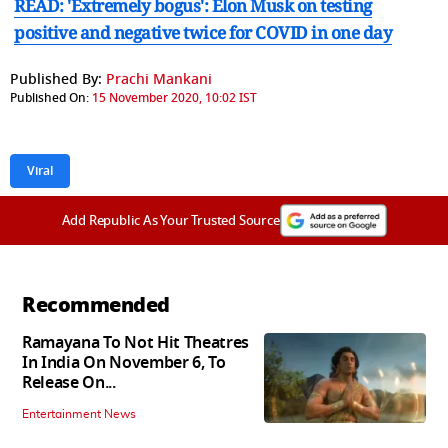
READ: 'Extremely bogus': Elon Musk on testing
positive and negative twice for COVID in one day
Published By:
Prachi Mankani
Published On:
15 November 2020, 10:02 IST
Viral
Add Republic As Your Trusted Source
Recommended
Ramayana To Not Hit Theatres
In India On November 6, To
Release On...
Entertainment News