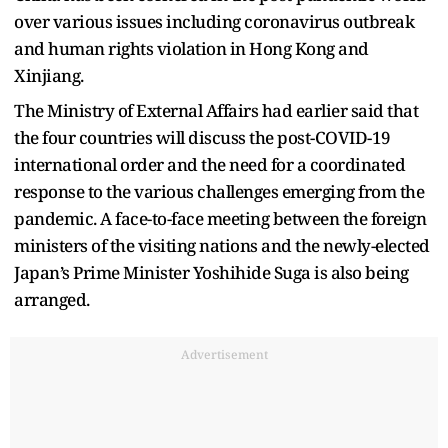
over various issues including coronavirus outbreak
and human rights violation in Hong Kong and
Xinjiang.
The Ministry of External Affairs had earlier said that
the four countries will discuss the post-COVID-19
international order and the need for a coordinated
response to the various challenges emerging from the
pandemic. A face-to-face meeting between the foreign
ministers of the visiting nations and the newly-elected
Japan’s Prime Minister Yoshihide Suga is also being
arranged.
Advertisement