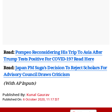
Read:
Pompeo Reconsidering His Trip To Asia After
Trump Tests Positive For COVID-19? Read Here
Read:
Japan PM Suga's Decision To Reject Scholars For
Advisory Council Draws Criticism
(With AP Inputs)
Published By:
Kunal Gaurav
Published On:
6 October 2020, 11:17 IST