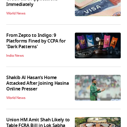
Immediately
World News
From Zepto to Indigo: 9
Platforms Fined by CCPA for
'Dark Patterns'
India News
Shakib Al Hasan’s Home
Attacked After Joining Hasina
Online Presser
World News
Union HM Amit Shah Likely to
Table FCRA Bill in Lok Sabha