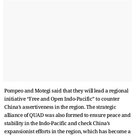
Pompeo and Motegi said that they will lead a regional
initiative “Free and Open Indo-Pacific” to counter
China’s assertiveness in the region. The strategic
alliance of QUAD was also formed to ensure peace and
stability in the Indo-Pacific and check China’s
expansionist efforts in the region, which has become a