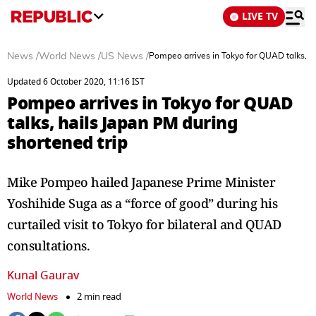
LIVE TV
News
/
World News
/
US News
/
Pompeo arrives in Tokyo for QUAD talks, ha
Updated 6 October 2020, 11:16 IST
Pompeo arrives in Tokyo for QUAD
talks, hails Japan PM during
shortened trip
Mike Pompeo hailed Japanese Prime Minister
Yoshihide Suga as a “force of good” during his
curtailed visit to Tokyo for bilateral and QUAD
consultations.
Kunal Gaurav
World News
2 min read