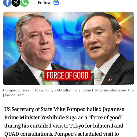
Follow :
Pompeo arrives in Tokyo for QUAD talks, hails Japan PM during shortened trip
| Image:
self
US Secretary of State Mike Pompeo hailed Japanese
Prime Minister Yoshihide Suga as a “force of good”
during his curtailed visit to Tokyo for bilateral and
QUAD consultations. Pompeo’s scheduled visit to