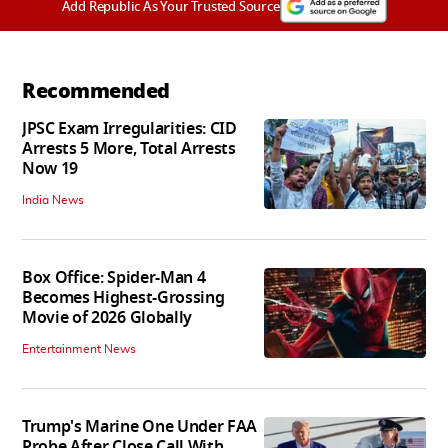
Add Republic As Your Trusted Source
Recommended
JPSC Exam Irregularities: CID
Arrests 5 More, Total Arrests
Now 19
India News
Box Office: Spider-Man 4
Becomes Highest-Grossing
Movie of 2026 Globally
Entertainment News
Trump's Marine One Under FAA
Probe After Close Call With