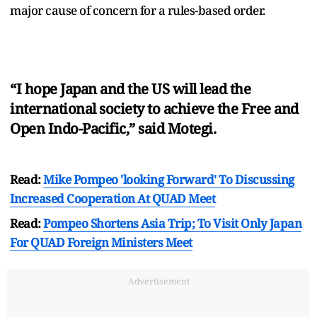
major cause of concern for a rules-based order.
“I hope Japan and the US will lead the
international society to achieve the Free and
Open Indo-Pacific,” said Motegi.
Read:
Mike Pompeo 'looking Forward' To Discussing
Increased Cooperation At QUAD Meet
Read:
Pompeo Shortens Asia Trip; To Visit Only Japan
For QUAD Foreign Ministers Meet
Advertisement