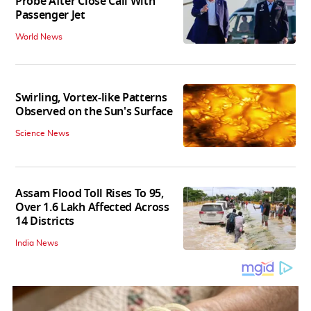
Probe After Close Call With
Passenger Jet
World News
Swirling, Vortex-like Patterns
Observed on the Sun's Surface
Science News
Assam Flood Toll Rises To 95,
Over 1.6 Lakh Affected Across
14 Districts
India News