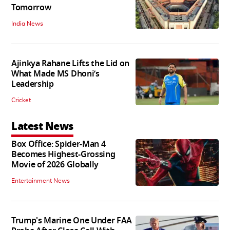
Tomorrow
India News
Ajinkya Rahane Lifts the Lid on
What Made MS Dhoni’s
Leadership
Cricket
Latest News
Box Office: Spider-Man 4
Becomes Highest-Grossing
Movie of 2026 Globally
Entertainment News
Trump's Marine One Under FAA