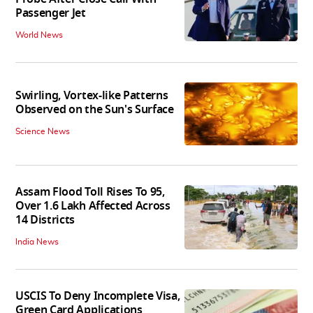
Passenger Jet
World News
Swirling, Vortex-like Patterns
Observed on the Sun's Surface
Science News
Assam Flood Toll Rises To 95,
Over 1.6 Lakh Affected Across
14 Districts
India News
USCIS To Deny Incomplete Visa,
Green Card Applications