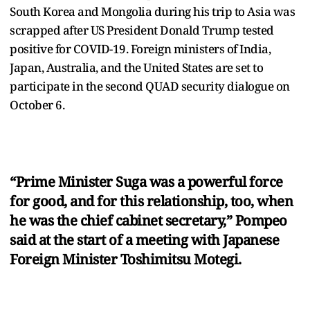
South Korea and Mongolia during his trip to Asia was
scrapped after US President Donald Trump tested
positive for COVID-19. Foreign ministers of India,
Japan, Australia, and the United States are set to
participate in the second QUAD security dialogue on
October 6.
“Prime Minister Suga was a powerful force
for good, and for this relationship, too, when
he was the chief cabinet secretary,” Pompeo
said at the start of a meeting with Japanese
Foreign Minister Toshimitsu Motegi.