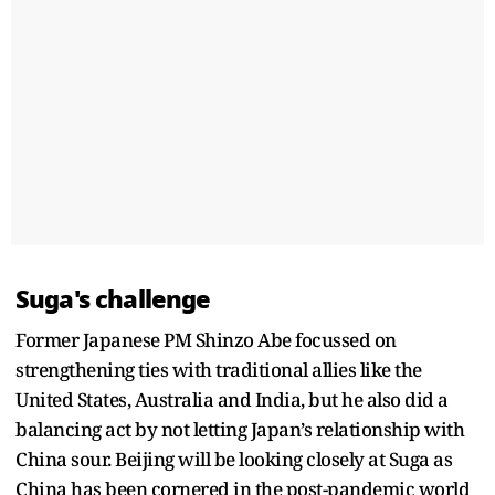
Suga's challenge
Former Japanese PM Shinzo Abe focussed on
strengthening ties with traditional allies like the
United States, Australia and India, but he also did a
balancing act by not letting Japan’s relationship with
China sour. Beijing will be looking closely at Suga as
China has been cornered in the post-pandemic world