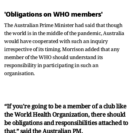
'Obligations on WHO members'
The Australian Prime Minister had said that though
the world is in the middle of the pandemic, Australia
would have cooperated with such an inquiry
irrespective of its timing. Morrison added that any
member of the WHO should understand its
responsibility in participating in such an
organisation.
“If you're going to be a member of a club like
the World Health Organization, there should
be obligations and responsibilities attached to
that,” said the Australian PM.