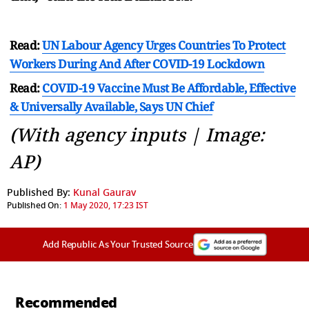
Read:
UN Labour Agency Urges Countries To Protect
Workers During And After COVID-19 Lockdown
Read:
COVID-19 Vaccine Must Be Affordable, Effective
& Universally Available, Says UN Chief
(With agency inputs | Image:
AP)
Published By:
Kunal Gaurav
Published On:
1 May 2020, 17:23 IST
Add Republic As Your Trusted Source
Recommended