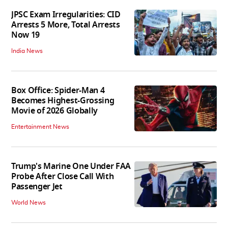
JPSC Exam Irregularities: CID
Arrests 5 More, Total Arrests
Now 19
India News
Box Office: Spider-Man 4
Becomes Highest-Grossing
Movie of 2026 Globally
Entertainment News
Trump's Marine One Under FAA
Probe After Close Call With
Passenger Jet
World News