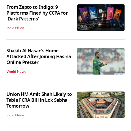
From Zepto to Indigo: 9
Platforms Fined by CCPA for
'Dark Patterns'
India News
Shakib Al Hasan’s Home
Attacked After Joining Hasina
Online Presser
World News
Union HM Amit Shah Likely to
Table FCRA Bill in Lok Sabha
Tomorrow
India News