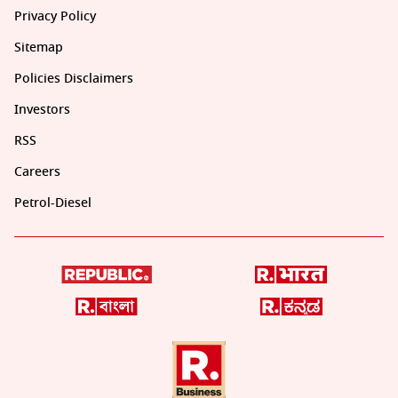
Privacy Policy
Sitemap
Policies Disclaimers
Investors
RSS
Careers
Petrol-Diesel