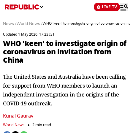
LIVE TV
News
/
World News
/
WHO 'keen' to investigate origin of coronavirus on invi
Updated 1 May 2020, 17:23 IST
WHO 'keen' to investigate origin of
coronavirus on invitation from
China
The United States and Australia have been calling
for support from WHO members to launch an
independent investigation in the origins of the
COVID-19 outbreak.
Kunal Gaurav
World News
2 min read