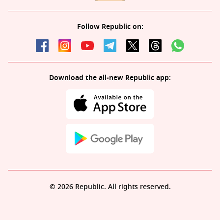
Follow Republic on:
Download the all-new Republic app:
© 2026 Republic. All rights reserved.