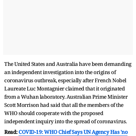
The United States and Australia have been demanding
an independent investigation into the origins of
coronavirus outbreak, especially after French Nobel
Laureate Luc Montagnier claimed that it originated
from a Wuhan laboratory. Australian Prime Minister
Scott Morrison had said that all the members of the
WHO should cooperate with the proposed
independent inquiry into the spread of coronavirus.
Read:
COVID-19: WHO Chief Says UN Agency Has 'no