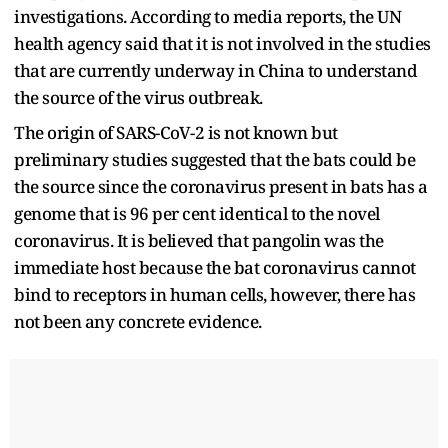
investigations. According to media reports, the UN
health agency said that it is not involved in the studies
that are currently underway in China to understand
the source of the virus outbreak.
The origin of SARS-CoV-2 is not known but
preliminary studies suggested that the bats could be
the source since the coronavirus present in bats has a
genome that is 96 per cent identical to the novel
coronavirus. It is believed that pangolin was the
immediate host because the bat coronavirus cannot
bind to receptors in human cells, however, there has
not been any concrete evidence.