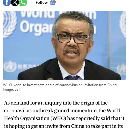
Follow :
WHO 'keen' to investigate origin of coronavirus on invitation from China
|
Image:
self
As demand for an inquiry into the origin of the
coronavirus outbreak gained momentum, the World
Health Organisation (WHO) has reportedly said that it
is hoping to get an invite from China to take part in its