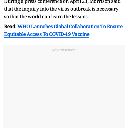
During a press conference on April 23, Morrison said
that the inquiry into the virus outbreak is necessary
so that the world can learn the lessons.
Read:
WHO Launches Global Collaboration To Ensure
Equitable Access To COVID-19 Vaccine
Advertisement