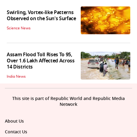
Swirling, Vortex-like Patterns
Observed on the Sun's Surface
Science News
Assam Flood Toll Rises To 95,
Over 1.6 Lakh Affected Across
14 Districts
India News
This site is part of Republic World and Republic Media
Network
About Us
Contact Us