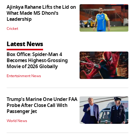
Ajinkya Rahane Lifts the Lid on
What Made MS Dhoni’s
Leadership
Cricket
Latest News
Box Office: Spider-Man 4
Becomes Highest-Grossing
Movie of 2026 Globally
Entertainment News
Trump's Marine One Under FAA
Probe After Close Call With
Passenger Jet
World News