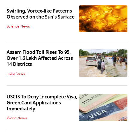
Swirling, Vortex-like Patterns
Observed on the Sun's Surface
Science News
Assam Flood Toll Rises To 95,
Over 1.6 Lakh Affected Across
14 Districts
India News
USCIS To Deny Incomplete Visa,
Green Card Applications
Immediately
World News