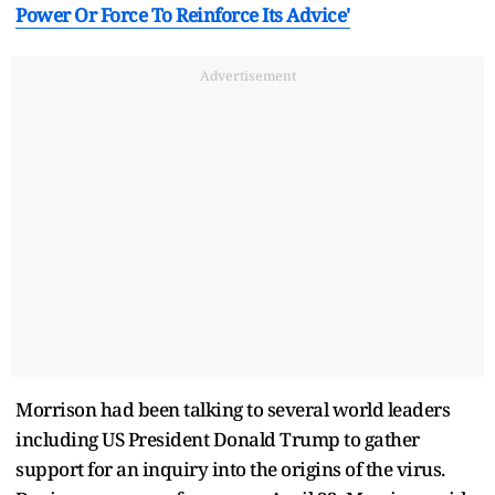
Power Or Force To Reinforce Its Advice'
Advertisement
Morrison had been talking to several world leaders
including US President Donald Trump to gather
support for an inquiry into the origins of the virus.