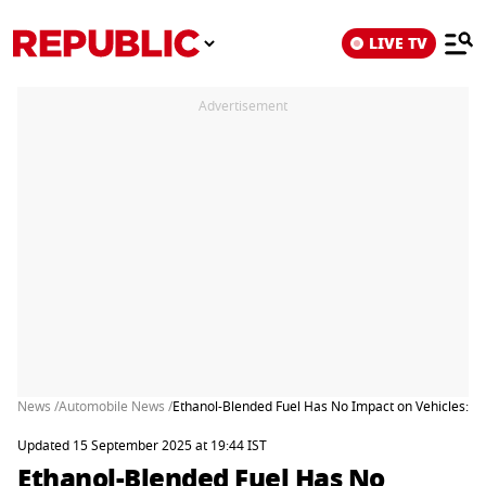
LIVE TV
Advertisement
News /
Automobile News /
Ethanol-Blended Fuel Has No Impact on Vehicles: H
Updated 15 September 2025 at 19:44 IST
Ethanol-Blended Fuel Has No