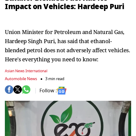
Impact on Vehicles: Hardeep Puri
Union Minister for Petroleum and Natural Gas,
Hardeep Singh Puri, has said that ethanol-
blended petrol does not adversely affect vehicles.
Here's everything you need to know:
Asian News International
Automobile News
3 min read
Follow :