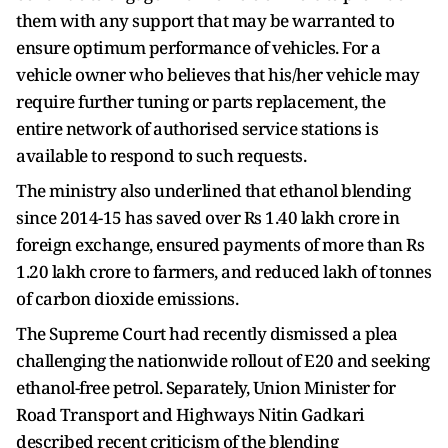
them with any support that may be warranted to
ensure optimum performance of vehicles. For a
vehicle owner who believes that his/her vehicle may
require further tuning or parts replacement, the
entire network of authorised service stations is
available to respond to such requests.
The ministry also underlined that ethanol blending
since 2014-15 has saved over Rs 1.40 lakh crore in
foreign exchange, ensured payments of more than Rs
1.20 lakh crore to farmers, and reduced lakh of tonnes
of carbon dioxide emissions.
The Supreme Court had recently dismissed a plea
challenging the nationwide rollout of E20 and seeking
ethanol-free petrol. Separately, Union Minister for
Road Transport and Highways Nitin Gadkari
described recent criticism of the blending