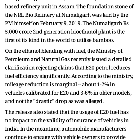
based refinery unit in Assam. The foundation stone of
the NRL Bio Refinery at Numaligarh was laid by the
PM himself on February 9, 2019. The Numaligarh Rs
5,000 crore 2nd-generation bioethanol plant is the
first of its kind in the world to utilise bamboo.
On the ethanol blending with fuel, the Ministry of
Petroleum and Natural Gas recently issued a detailed
clarification rejecting claims that E20 petrol reduces
fuel efficiency significantly. According to the ministry,
mileage reduction is marginal -- about 1-2% in
vehicles calibrated for E20 and 3-6% in older models,
and not the "drastic" drop as was alleged.
The release also stated that the usage of E20 fuel has
no impact on the validity of insurance of vehicles in
India. In the meantime, automobile manufacturers
continue to engage with vehicle owners to provide