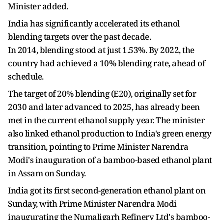
Minister added.
India has significantly accelerated its ethanol
blending targets over the past decade.
In 2014, blending stood at just 1.53%. By 2022, the
country had achieved a 10% blending rate, ahead of
schedule.
The target of 20% blending (E20), originally set for
2030 and later advanced to 2025, has already been
met in the current ethanol supply year. The minister
also linked ethanol production to India's green energy
transition, pointing to Prime Minister Narendra
Modi's inauguration of a bamboo-based ethanol plant
in Assam on Sunday.
India got its first second-generation ethanol plant on
Sunday, with Prime Minister Narendra Modi
inaugurating the Numaligarh Refinery Ltd's bamboo-