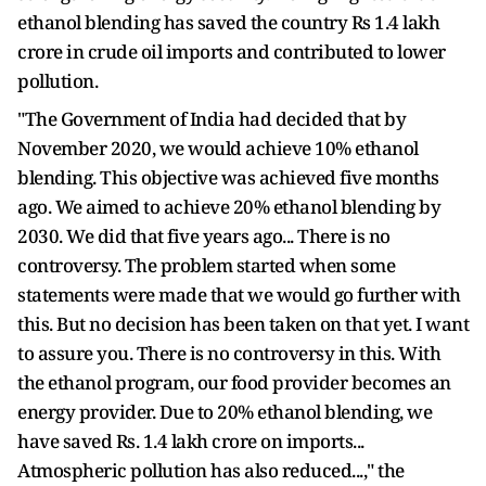
ethanol blending has saved the country Rs 1.4 lakh
crore in crude oil imports and contributed to lower
pollution.
"The Government of India had decided that by
November 2020, we would achieve 10% ethanol
blending. This objective was achieved five months
ago. We aimed to achieve 20% ethanol blending by
2030. We did that five years ago... There is no
controversy. The problem started when some
statements were made that we would go further with
this. But no decision has been taken on that yet. I want
to assure you. There is no controversy in this. With
the ethanol program, our food provider becomes an
energy provider. Due to 20% ethanol blending, we
have saved Rs. 1.4 lakh crore on imports...
Atmospheric pollution has also reduced...," the