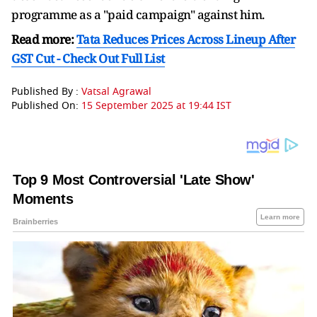
programme as a "paid campaign" against him.
Read more:
Tata Reduces Prices Across Lineup After
GST Cut - Check Out Full List
Published By :
Vatsal Agrawal
Published On:
15 September 2025 at 19:44 IST