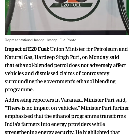
Representational Image | Image: File Photo
Impact of E20 Fuel:
Union Minister for Petroleum and
Natural Gas, Hardeep Singh Puri, on Monday said
that ethanol-blended petrol does not adversely affect
vehicles and dismissed claims of controversy
surrounding the government's ethanol blending
programme.
Addressing reporters in Varanasi, Minister Puri said,
"There is no impact on vehicles." Minister Puri further
emphasised that the ethanol programme transforms
India's farmers into energy providers while
strengthening energy security. He highlighted that