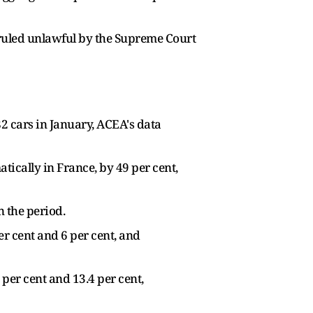
 ruled unlawful by the Supreme Court
82 cars in January, ACEA's data
tically in France, by 49 per cent,
n the period.
er cent and 6 per cent, and
 per cent and 13.4 per cent,