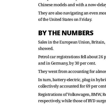
Chinese models and with a now-dela
They are also navigating an even mor
of the United States on Friday.
BY THE NUMBERS
Sales in the European Union, Britain,
showed.
Petrol car registrations fell about 2
and in Germany, by 30 per cent.
They went from accounting for almost a
In turn, battery-electric, plug-in hyb
collectively accounted for 69 per cen
Registrations of Volkswagen, BMW, Rena
respectively, while those of BYD surg