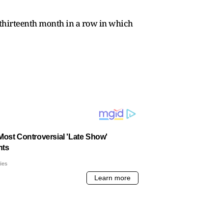
 thirteenth month in a row in which