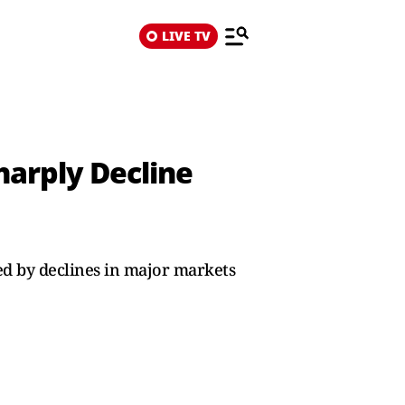
LIVE TV
Sharply Decline
hed by declines in major markets