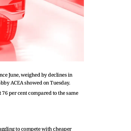
since June, weighed by declines in
lobby ACEA showed on Tuesday.
ut 76 per cent compared to the same
ruggling to compete with cheaper