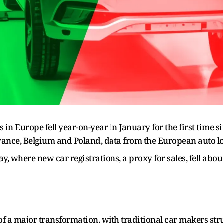
 in Europe fell year-on-year in January for the first time 
rance, Belgium and Poland, data from the European auto 
 where new car registrations, a proxy for sales, fell abo
 of a major transformation, with traditional car makers st