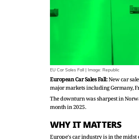
EU Car Sales Fall | Image: Republic
European Car Sales Fall:
New car sales
major markets including Germany, F
The downturn was sharpest in Norway,
month in 2025.
WHY IT MATTERS
Europe's car industry is in the midst