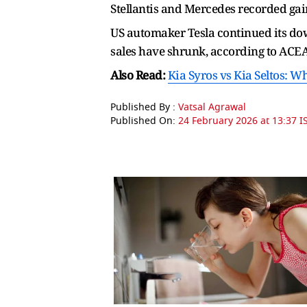
Stellantis and Mercedes recorded gains
US automaker Tesla continued its dow
sales have shrunk, according to ACEA
Also Read:
Kia Syros vs Kia Seltos: W
Published By :
Vatsal Agrawal
Published On:
24 February 2026 at 13:37 I