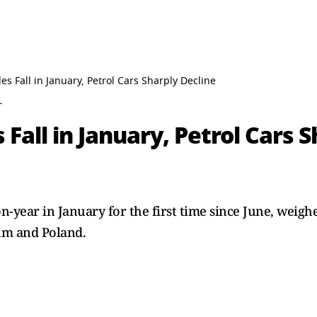
s Fall in January, Petrol Cars Sharply Decline
T
Fall in January, Petrol Cars 
on-year in January for the first time since June, weig
um and Poland.