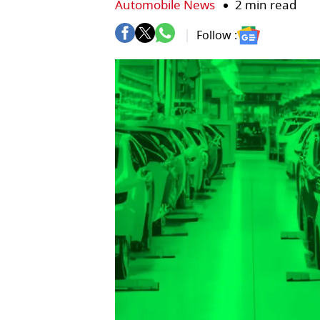
Automobile News
2 min read
Follow :