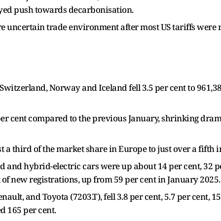
yed push towards decarbonisation.
e uncertain trade environment after most US tariffs were
 Switzerland, Norway and Iceland fell 3.5 per cent to 961,3
6 per cent compared to the previous January, shrinking drama
 third of the market share in Europe to just over a fifth i
rid and hybrid-electric cars were up about 14 per cent, 32 p
t of new registrations, up from 59 per cent in January 2025.
ult, and Toyota (7203.T), fell 3.8 per cent, 5.7 per cent, 15
ed 165 per cent.