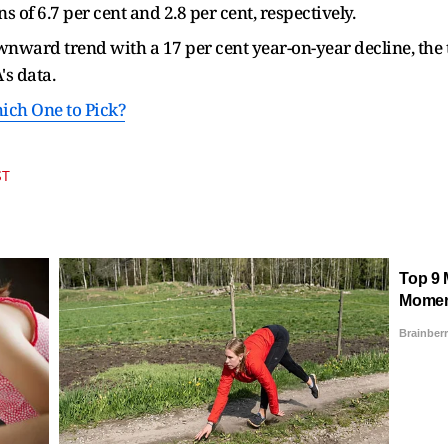
 of 6.7 per cent and 2.8 per cent, respectively.
nward trend with a 17 per cent year-on-year decline, the
's data.
hich One to Pick?
ST