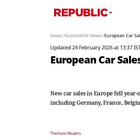
News /
Automobile News /
European Car Sale
Updated 24 February 2026 at 13:37 IS
European Car Sales 
New car sales in Europe fell year-
including Germany, France, Belgi
Thomson Reuters