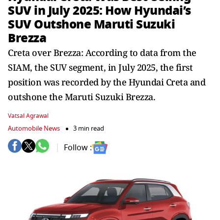
SUV in July 2025: How Hyundai’s
SUV Outshone Maruti Suzuki
Brezza
Creta over Brezza: According to data from the
SIAM, the SUV segment, in July 2025, the first
position was recorded by the Hyundai Creta and
outshone the Maruti Suzuki Brezza.
Vatsal Agrawal
Automobile News
3 min read
Follow :