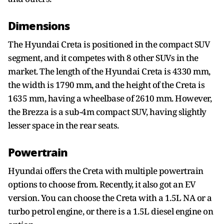
Dimensions
The Hyundai Creta is positioned in the compact SUV
segment, and it competes with 8 other SUVs in the
market. The length of the Hyundai Creta is 4330 mm,
the width is 1790 mm, and the height of the Creta is
1635 mm, having a wheelbase of 2610 mm. However,
the Brezza is a sub-4m compact SUV, having slightly
lesser space in the rear seats.
Powertrain
Hyundai offers the Creta with multiple powertrain
options to choose from. Recently, it also got an EV
version. You can choose the Creta with a 1.5L NA or a
turbo petrol engine, or there is a 1.5L diesel engine on