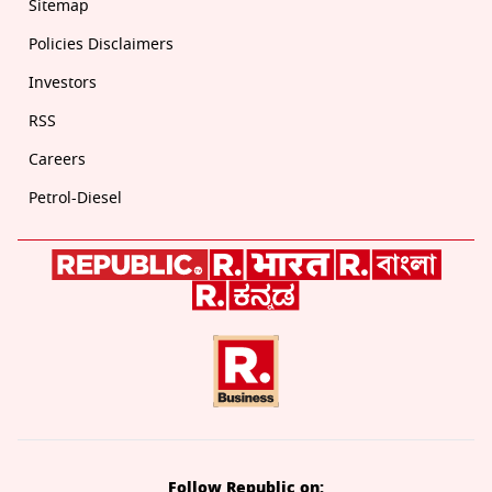
Sitemap
Policies Disclaimers
Investors
RSS
Careers
Petrol-Diesel
Follow Republic on: