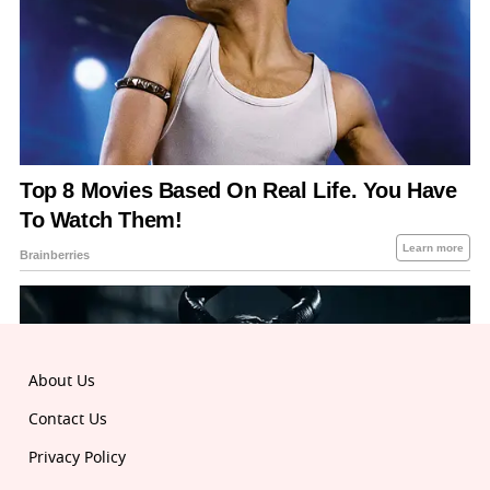
About Us
Contact Us
Privacy Policy