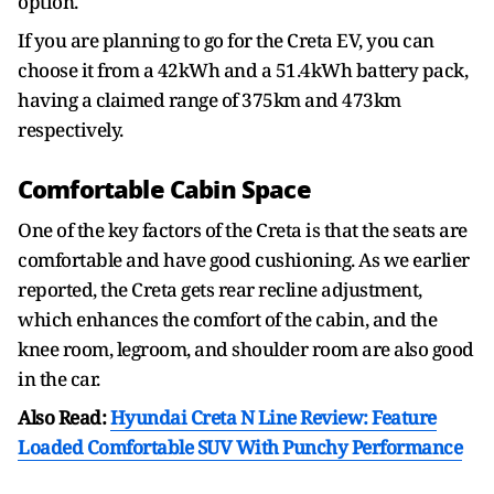
option.
If you are planning to go for the Creta EV, you can
choose it from a 42kWh and a 51.4kWh battery pack,
having a claimed range of 375km and 473km
respectively.
Comfortable Cabin Space
One of the key factors of the Creta is that the seats are
comfortable and have good cushioning. As we earlier
reported, the Creta gets rear recline adjustment,
which enhances the comfort of the cabin, and the
knee room, legroom, and shoulder room are also good
in the car.
Also Read:
Hyundai Creta N Line Review: Feature
Loaded Comfortable SUV With Punchy Performance