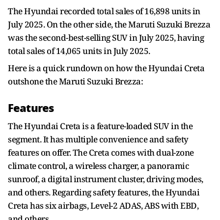
The Hyundai recorded total sales of 16,898 units in
July 2025. On the other side, the Maruti Suzuki Brezza
was the second-best-selling SUV in July 2025, having
total sales of 14,065 units in July 2025.
Here is a quick rundown on how the Hyundai Creta
outshone the Maruti Suzuki Brezza:
Features
The Hyundai Creta is a feature-loaded SUV in the
segment. It has multiple convenience and safety
features on offer. The Creta comes with dual-zone
climate control, a wireless charger, a panoramic
sunroof, a digital instrument cluster, driving modes,
and others. Regarding safety features, the Hyundai
Creta has six airbags, Level-2 ADAS, ABS with EBD,
and others.