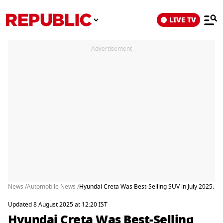
LIVE TV
Advertisement
News /
Automobile News /
Hyundai Creta Was Best-Selling SUV in July 2025: 
Updated 8 August 2025 at 12:20 IST
Hyundai Creta Was Best-Selling