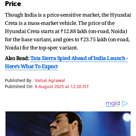
Price
Though India is a price-sensitive market, the Hyundai
Creta is a mass-market vehicle. The price of the
Hyundai Creta starts at ₹12.88 lakh (on-road, Noida)
for the base variant, and goes to ₹23.75 lakh (on-road,
Noida) for the top-spec variant.
Also Read:
Tata Sierra Spied Ahead of India Launch -
Here’s What To Expect
Published By :
Vatsal Agrawal
Published On:
8 August 2025 at 12:20 IST