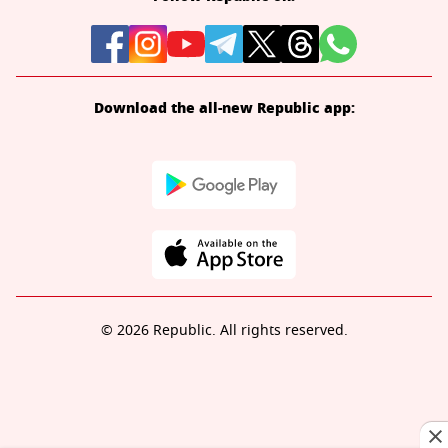
Download the all-new Republic app:
© 2026 Republic. All rights reserved.