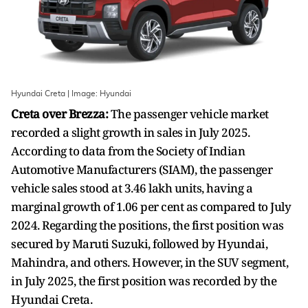
Hyundai Creta | Image: Hyundai
Creta over Brezza:
The passenger vehicle market
recorded a slight growth in sales in July 2025.
According to data from the Society of Indian
Automotive Manufacturers (SIAM), the passenger
vehicle sales stood at 3.46 lakh units, having a
marginal growth of 1.06 per cent as compared to July
2024. Regarding the positions, the first position was
secured by Maruti Suzuki, followed by Hyundai,
Mahindra, and others. However, in the SUV segment,
in July 2025, the first position was recorded by the
Hyundai Creta.