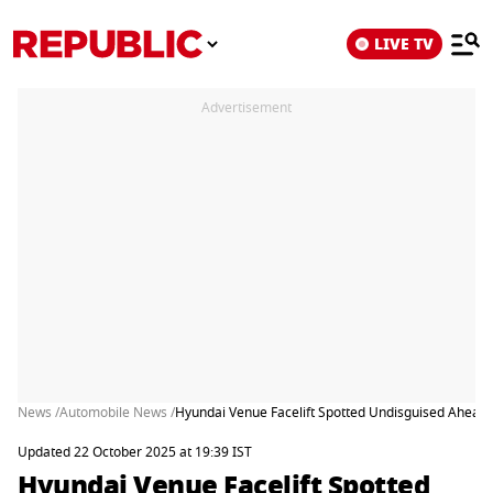
LIVE TV
Advertisement
News /
Automobile News /
Hyundai Venue Facelift Spotted Undisguised Ahead
Updated 22 October 2025 at 19:39 IST
Hyundai Venue Facelift Spotted