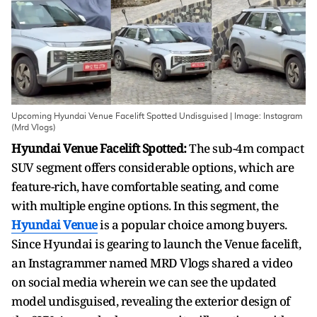
Upcoming Hyundai Venue Facelift Spotted Undisguised | Image: Instagram
(Mrd Vlogs)
Hyundai Venue Facelift Spotted:
The sub-4m compact
SUV segment offers considerable options, which are
feature-rich, have comfortable seating, and come
with multiple engine options. In this segment, the
Hyundai Venue
is a popular choice among buyers.
Since Hyundai is gearing to launch the Venue facelift,
an Instagrammer named MRD Vlogs shared a video
on social media wherein we can see the updated
model undisguised, revealing the exterior design of