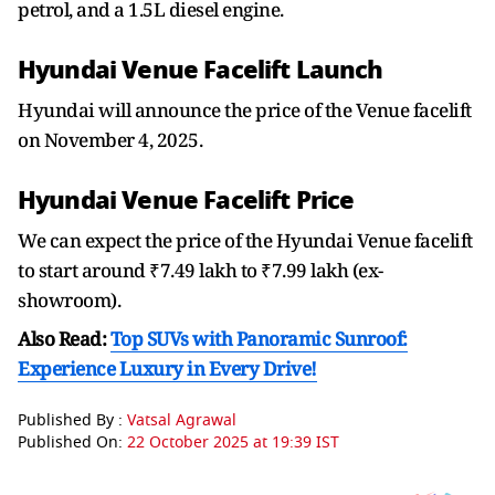
petrol, and a 1.5L diesel engine.
Hyundai Venue Facelift Launch
Hyundai will announce the price of the Venue facelift
on November 4, 2025.
Hyundai Venue Facelift Price
We can expect the price of the Hyundai Venue facelift
to start around ₹7.49 lakh to ₹7.99 lakh (ex-
showroom).
Also Read:
Top SUVs with Panoramic Sunroof:
Experience Luxury in Every Drive!
Published By :
Vatsal Agrawal
Published On:
22 October 2025 at 19:39 IST