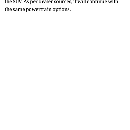
the SUV. As per dealer sources, it will continue with
the same powertrain options.