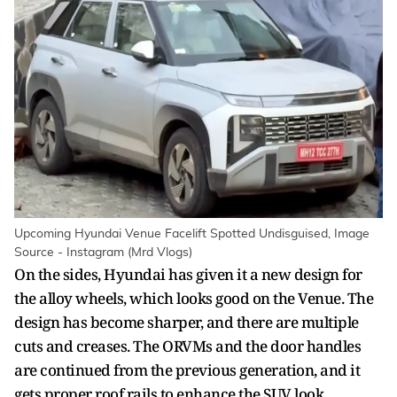
Upcoming Hyundai Venue Facelift Spotted Undisguised, Image
Source - Instagram (Mrd Vlogs)
On the sides, Hyundai has given it a new design for
the alloy wheels, which looks good on the Venue. The
design has become sharper, and there are multiple
cuts and creases. The ORVMs and the door handles
are continued from the previous generation, and it
gets proper roof rails to enhance the SUV look.