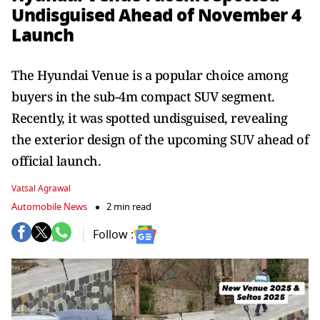
Undisguised Ahead of November 4
Launch
The Hyundai Venue is a popular choice among
buyers in the sub-4m compact SUV segment.
Recently, it was spotted undisguised, revealing
the exterior design of the upcoming SUV ahead of
official launch.
Vatsal Agrawal
Automobile News
2 min read
Follow :