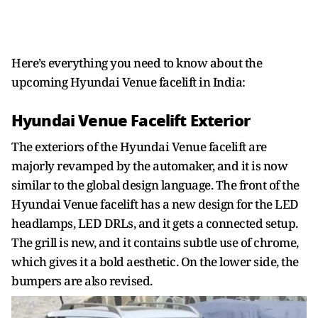
Here’s everything you need to know about the
upcoming Hyundai Venue facelift in India:
Hyundai Venue Facelift Exterior
The exteriors of the Hyundai Venue facelift are
majorly revamped by the automaker, and it is now
similar to the global design language. The front of the
Hyundai Venue facelift has a new design for the LED
headlamps, LED DRLs, and it gets a connected setup.
The grill is new, and it contains subtle use of chrome,
which gives it a bold aesthetic. On the lower side, the
bumpers are also revised.