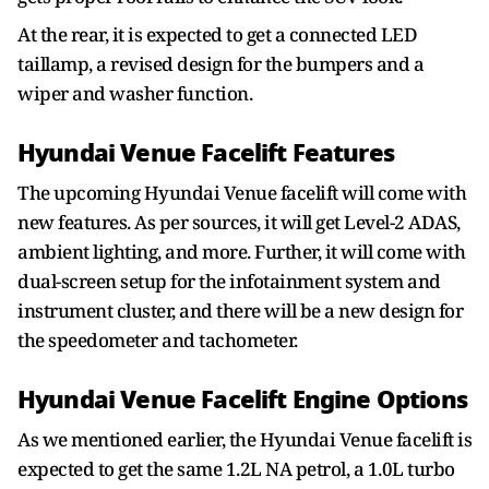
At the rear, it is expected to get a connected LED
taillamp, a revised design for the bumpers and a
wiper and washer function.
Hyundai Venue Facelift Features
The upcoming Hyundai Venue facelift will come with
new features. As per sources, it will get Level-2 ADAS,
ambient lighting, and more. Further, it will come with
dual-screen setup for the infotainment system and
instrument cluster, and there will be a new design for
the speedometer and tachometer.
Hyundai Venue Facelift Engine Options
As we mentioned earlier, the Hyundai Venue facelift is
expected to get the same 1.2L NA petrol, a 1.0L turbo