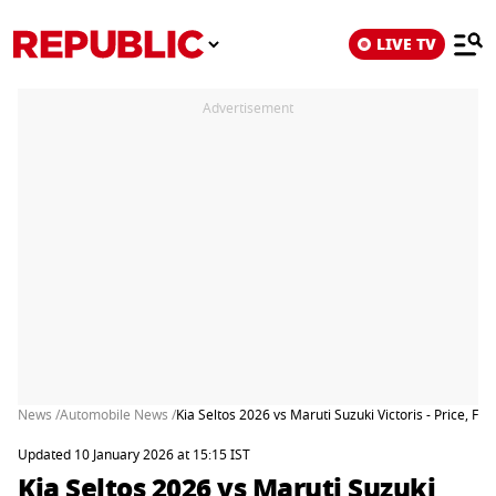
LIVE TV
Advertisement
News /
Automobile News /
Kia Seltos 2026 vs Maruti Suzuki Victoris - Price, F
Updated 10 January 2026 at 15:15 IST
Kia Seltos 2026 vs Maruti Suzuki