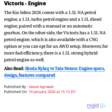
Victoris - Engine
The Kia Seltos 2026 comes with a 1.5L NA petrol
engine, a 1.5L turbo petrol engine and a 1.5L diesel
engine, paired with a manual or an automatic
gearbox. On the other side, the Victoris has a 1.5L NA
petrol engine, which is also available with a CNG
option or you can opt for an AWD setup. Moreover, for
more fuel efficiency, there is a 1.5L strong hybrid
petrol engine as well.
Also Read:
Skoda Kylaq vs Tata Nexon: Engine specs,
design, features compared
Published By :
Vatsal Agrawal
Published On:
10 January 2026 at 15:15 IST