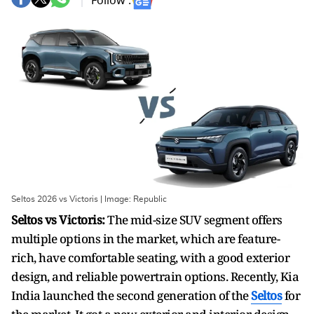
Follow :
Seltos 2026 vs Victoris | Image: Republic
Seltos vs Victoris:
The mid-size SUV segment offers
multiple options in the market, which are feature-
rich, have comfortable seating, with a good exterior
design, and reliable powertrain options. Recently, Kia
India launched the second generation of the
Seltos
for