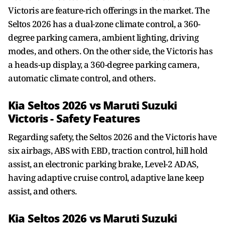
Victoris are feature-rich offerings in the market. The
Seltos 2026 has a dual-zone climate control, a 360-
degree parking camera, ambient lighting, driving
modes, and others. On the other side, the Victoris has
a heads-up display, a 360-degree parking camera,
automatic climate control, and others.
Kia Seltos 2026 vs Maruti Suzuki
Victoris - Safety Features
Regarding safety, the Seltos 2026 and the Victoris have
six airbags, ABS with EBD, traction control, hill hold
assist, an electronic parking brake, Level-2 ADAS,
having adaptive cruise control, adaptive lane keep
assist, and others.
Kia Seltos 2026 vs Maruti Suzuki