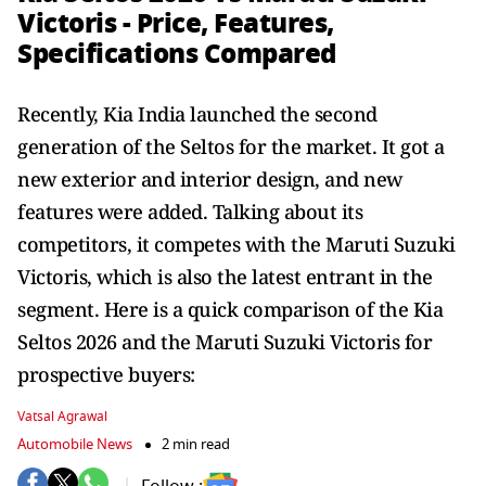
Victoris - Price, Features,
Specifications Compared
Recently, Kia India launched the second
generation of the Seltos for the market. It got a
new exterior and interior design, and new
features were added. Talking about its
competitors, it competes with the Maruti Suzuki
Victoris, which is also the latest entrant in the
segment. Here is a quick comparison of the Kia
Seltos 2026 and the Maruti Suzuki Victoris for
prospective buyers:
Vatsal Agrawal
Automobile News
2 min read