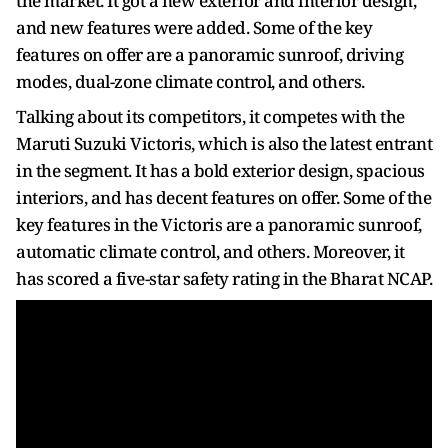
the market. It got a new exterior and interior design,
and new features were added. Some of the key
features on offer are a panoramic sunroof, driving
modes, dual-zone climate control, and others.
Talking about its competitors, it competes with the
Maruti Suzuki Victoris, which is also the latest entrant
in the segment. It has a bold exterior design, spacious
interiors, and has decent features on offer. Some of the
key features in the Victoris are a panoramic sunroof,
automatic climate control, and others. Moreover, it
has scored a five-star safety rating in the Bharat NCAP.