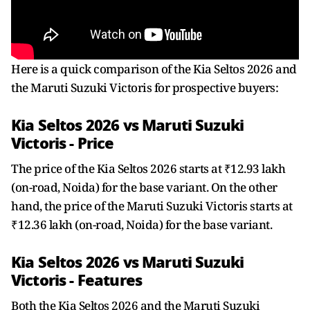
Here is a quick comparison of the Kia Seltos 2026 and
the Maruti Suzuki Victoris for prospective buyers:
Kia Seltos 2026 vs Maruti Suzuki
Victoris - Price
The price of the Kia Seltos 2026 starts at ₹12.93 lakh
(on-road, Noida) for the base variant. On the other
hand, the price of the Maruti Suzuki Victoris starts at
₹12.36 lakh (on-road, Noida) for the base variant.
Kia Seltos 2026 vs Maruti Suzuki
Victoris - Features
Both the Kia Seltos 2026 and the Maruti Suzuki