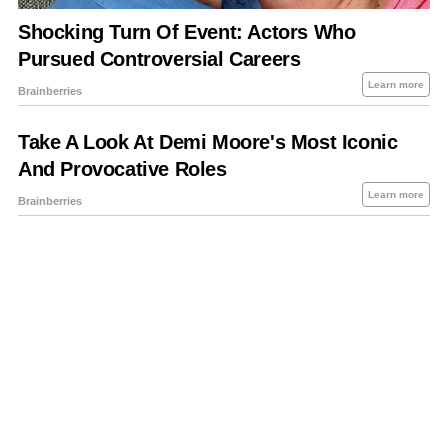
About Us
Contact Us
Privacy Policy
Sitemap
Policies Disclaimers