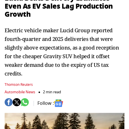
Even As EV Sales Lag Production
Growth
Electric vehicle maker Lucid Group reported
fourth-quarter and 2025 deliveries that were
slightly above expectations, as a good reception
for the cheaper Gravity SUV helped it offset
weaker demand due to the expiry of US tax
credits.
Thomson Reuters
Automobile News
2 min read
Follow :