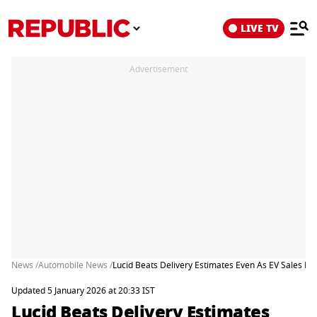
LIVE TV
Advertisement
News /
Automobile News /
Lucid Beats Delivery Estimates Even As EV Sales La
Updated 5 January 2026 at 20:33 IST
Lucid Beats Delivery Estimates