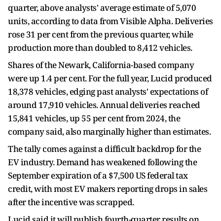
quarter, above analysts' average estimate of 5,070
units, according to data from Visible Alpha. Deliveries
rose 31 per cent from the previous quarter, while
production more than doubled to 8,412 vehicles.
Shares of the Newark, California-based company
were up 1.4 per cent. For the full year, Lucid produced
18,378 vehicles, edging past analysts' expectations of
around 17,910 vehicles. Annual deliveries reached
15,841 vehicles, up 55 per cent from 2024, the
company said, also marginally higher than estimates.
The tally comes against a difficult backdrop for the
EV industry. Demand has weakened following the
September expiration of a $7,500 US federal tax
credit, with most EV makers reporting drops in sales
after the incentive was scrapped.
Lucid said it will publish fourth-quarter results on