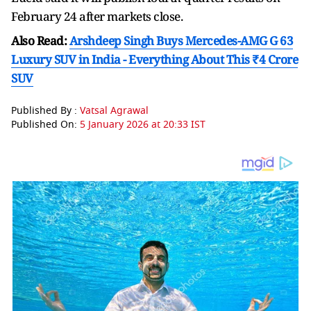
February 24 after markets close.
Also Read:
Arshdeep Singh Buys Mercedes-AMG G 63
Luxury SUV in India - Everything About This ₹4 Crore
SUV
Published By :
Vatsal Agrawal
Published On:
5 January 2026 at 20:33 IST