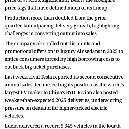
price tags that have defined much of its lineup.
Production more than doubled from the prior
quarter, far outpacing delivery growth, highlighting
challenges in converting output into sales.
The company also rolled out discounts and
promotional offers on its luxury Air sedans in 2025 to
entice consumers forced by high borrowing costs to
cut back big-ticket purchases.
Last week, rival Tesla reported its second consecutive
annual sales decline, ceding its position as the world's
largest EV maker to China's BYD. Rivian also posted
weaker-than-expected 2025 deliveries, underscoring
pressure on demand for higher-priced electric
vehicles.
Lucid delivered a record 5,345 vehicles in the fourth