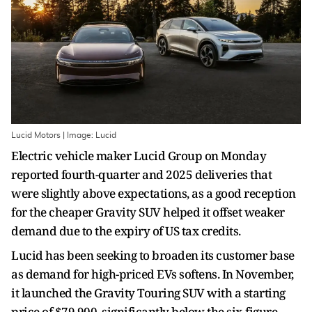
Lucid Motors | Image: Lucid
Electric vehicle maker Lucid Group on Monday
reported fourth-quarter and 2025 deliveries that
were slightly above expectations, as a good reception
for the cheaper Gravity SUV helped it offset weaker
demand due to the expiry of US tax credits.
Lucid has been seeking to broaden its customer base
as demand for high-priced EVs softens. In November,
it launched the Gravity Touring SUV with a starting
price of $79,900, significantly below the six-figure