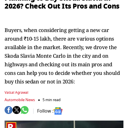
2026? Check Out Its Pros and Cons
Buyers, when considering getting a new car
around ₹10-15 lakh, there are various options
available in the market. Recently, we drove the
Skoda Slavia Monte Carlo in the city and on
highways and checking out its main pros and
cons can help you to decide whether you should
buy this sedan or not in 2026:
Vatsal Agrawal
Automobile News
5 min read
Follow :