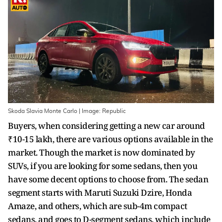
Skoda Slavia Monte Carlo | Image: Republic
Buyers, when considering getting a new car around
₹10-15 lakh, there are various options available in the
market. Though the market is now dominated by
SUVs, if you are looking for some sedans, then you
have some decent options to choose from. The sedan
segment starts with Maruti Suzuki Dzire, Honda
Amaze, and others, which are sub-4m compact
sedans, and goes to D-segment sedans, which include