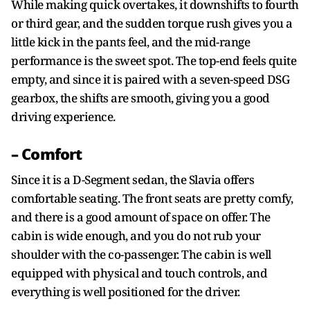
While making quick overtakes, it downshifts to fourth
or third gear, and the sudden torque rush gives you a
little kick in the pants feel, and the mid-range
performance is the sweet spot. The top-end feels quite
empty, and since it is paired with a seven-speed DSG
gearbox, the shifts are smooth, giving you a good
driving experience.
– Comfort
Since it is a D-Segment sedan, the Slavia offers
comfortable seating. The front seats are pretty comfy,
and there is a good amount of space on offer. The
cabin is wide enough, and you do not rub your
shoulder with the co-passenger. The cabin is well
equipped with physical and touch controls, and
everything is well positioned for the driver.