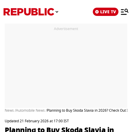
LIVE TV
Advertisement
News /
Automobile News /
Planning to Buy Skoda Slavia in 2026? Check Out Its
Updated 21 February 2026 at 17:00 IST
Planning to Buy Skoda Slavia in