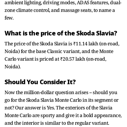
ambient lighting, driving modes, ADAS features, dual-
zone climate control, and massage seats, to name a
few.
What is the price of the Skoda Slavia?
The price of the Skoda Slavia is ₹11.14 lakh (on-road,
Noida) for the base Classic variant, and the Monte
Carlo variant is priced at ₹20.57 lakh (on-road,
Noida).
Should You Consider It?
Now the million-dollar question arises -- should you
go for the Skoda Slavia Monte Carlo in its segment or
not? Our answer is Yes. The exteriors of the Slavia
Monte Carlo are sporty and give it a bold appearance,
and the interior is similar to the regular variant.