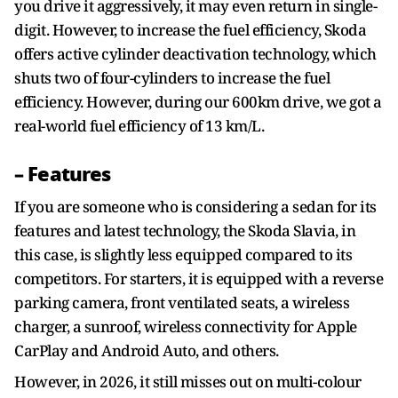
you drive it aggressively, it may even return in single-
digit. However, to increase the fuel efficiency, Skoda
offers active cylinder deactivation technology, which
shuts two of four-cylinders to increase the fuel
efficiency. However, during our 600km drive, we got a
real-world fuel efficiency of 13 km/L.
– Features
If you are someone who is considering a sedan for its
features and latest technology, the Skoda Slavia, in
this case, is slightly less equipped compared to its
competitors. For starters, it is equipped with a reverse
parking camera, front ventilated seats, a wireless
charger, a sunroof, wireless connectivity for Apple
CarPlay and Android Auto, and others.
However, in 2026, it still misses out on multi-colour