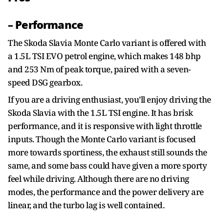
– Performance
The Skoda Slavia Monte Carlo variant is offered with
a 1.5L TSI EVO petrol engine, which makes 148 bhp
and 253 Nm of peak torque, paired with a seven-
speed DSG gearbox.
If you are a driving enthusiast, you’ll enjoy driving the
Skoda Slavia with the 1.5L TSI engine. It has brisk
performance, and it is responsive with light throttle
inputs. Though the Monte Carlo variant is focused
more towards sportiness, the exhaust still sounds the
same, and some bass could have given a more sporty
feel while driving. Although there are no driving
modes, the performance and the power delivery are
linear, and the turbo lag is well contained.