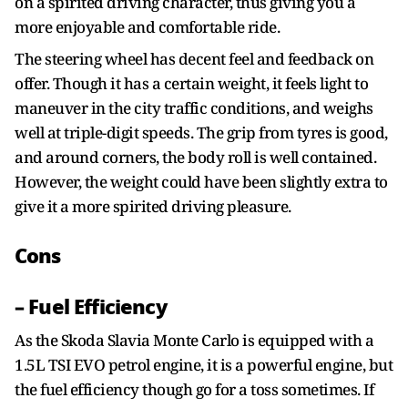
on a spirited driving character, thus giving you a
more enjoyable and comfortable ride.
The steering wheel has decent feel and feedback on
offer. Though it has a certain weight, it feels light to
maneuver in the city traffic conditions, and weighs
well at triple-digit speeds. The grip from tyres is good,
and around corners, the body roll is well contained.
However, the weight could have been slightly extra to
give it a more spirited driving pleasure.
Cons
– Fuel Efficiency
As the Skoda Slavia Monte Carlo is equipped with a
1.5L TSI EVO petrol engine, it is a powerful engine, but
the fuel efficiency though go for a toss sometimes. If