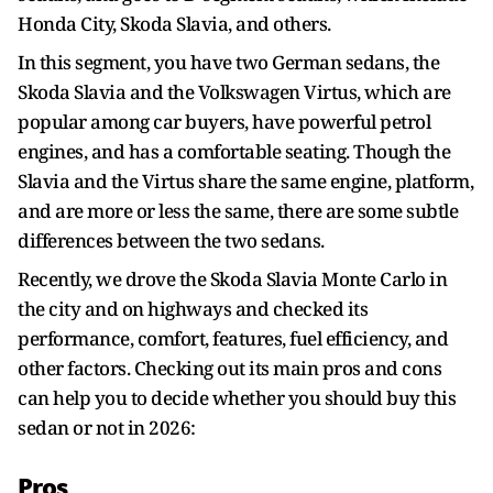
Honda City, Skoda Slavia, and others.
In this segment, you have two German sedans, the
Skoda Slavia and the Volkswagen Virtus, which are
popular among car buyers, have powerful petrol
engines, and has a comfortable seating. Though the
Slavia and the Virtus share the same engine, platform,
and are more or less the same, there are some subtle
differences between the two sedans.
Recently, we drove the Skoda Slavia Monte Carlo in
the city and on highways and checked its
performance, comfort, features, fuel efficiency, and
other factors. Checking out its main pros and cons
can help you to decide whether you should buy this
sedan or not in 2026:
Pros