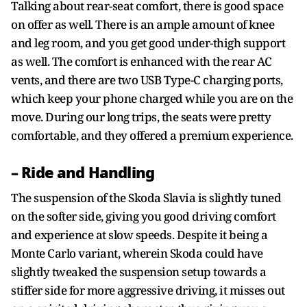
Talking about rear-seat comfort, there is good space
on offer as well. There is an ample amount of knee
and leg room, and you get good under-thigh support
as well. The comfort is enhanced with the rear AC
vents, and there are two USB Type-C charging ports,
which keep your phone charged while you are on the
move. During our long trips, the seats were pretty
comfortable, and they offered a premium experience.
– Ride and Handling
The suspension of the Skoda Slavia is slightly tuned
on the softer side, giving you good driving comfort
and experience at slow speeds. Despite it being a
Monte Carlo variant, wherein Skoda could have
slightly tweaked the suspension setup towards a
stiffer side for more aggressive driving, it misses out