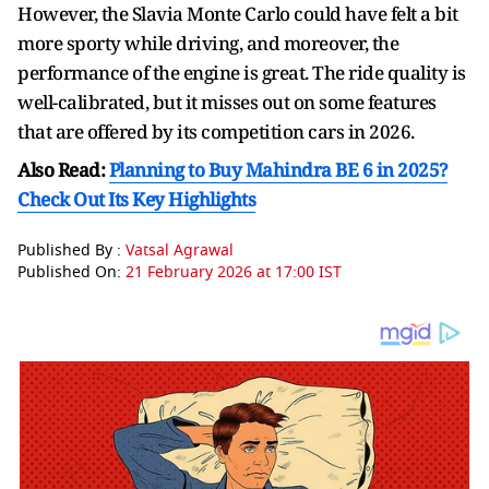
However, the Slavia Monte Carlo could have felt a bit
more sporty while driving, and moreover, the
performance of the engine is great. The ride quality is
well-calibrated, but it misses out on some features
that are offered by its competition cars in 2026.
Also Read:
Planning to Buy Mahindra BE 6 in 2025?
Check Out Its Key Highlights
Published By :
Vatsal Agrawal
Published On:
21 February 2026 at 17:00 IST