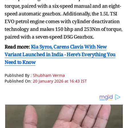
torque, paired with a six-speed manual and an eight-
speed automatic gearbox. Additionally, the 1.5L TSI
EVO petrol engine comes with cylinder deactivation
technology and makes 150 bhp and 253Nm of torque,
paired with a seven-speed DSG Gearbox.
Read more:
Kia Syros, Carens Clavis With New
Variant Launched in India - Here’s Everything You
Need to Know
Published By :
Shubham Verma
Published On:
20 January 2026 at 16:43 IST