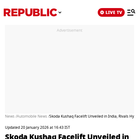
LIVE TV
Advertisement
News /
Automobile News /
Skoda Kushaq Facelift Unveiled in India, Rivals Hyun
Updated 20 January 2026 at 16:43 IST
Skoda Kushaq Facelift Unveiled in