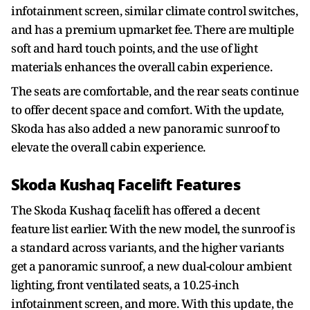
infotainment screen, similar climate control switches,
and has a premium upmarket fee. There are multiple
soft and hard touch points, and the use of light
materials enhances the overall cabin experience.
The seats are comfortable, and the rear seats continue
to offer decent space and comfort. With the update,
Skoda has also added a new panoramic sunroof to
elevate the overall cabin experience.
Skoda Kushaq Facelift Features
The Skoda Kushaq facelift has offered a decent
feature list earlier. With the new model, the sunroof is
a standard across variants, and the higher variants
get a panoramic sunroof, a new dual-colour ambient
lighting, front ventilated seats, a 10.25-inch
infotainment screen, and more. With this update, the