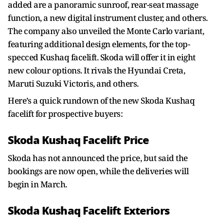
added are a panoramic sunroof, rear-seat massage
function, a new digital instrument cluster, and others.
The company also unveiled the Monte Carlo variant,
featuring additional design elements, for the top-
specced Kushaq facelift. Skoda will offer it in eight
new colour options. It rivals the Hyundai Creta,
Maruti Suzuki Victoris, and others.
Here’s a quick rundown of the new Skoda Kushaq
facelift for prospective buyers:
Skoda Kushaq Facelift Price
Skoda has not announced the price, but said the
bookings are now open, while the deliveries will
begin in March.
Skoda Kushaq Facelift Exteriors