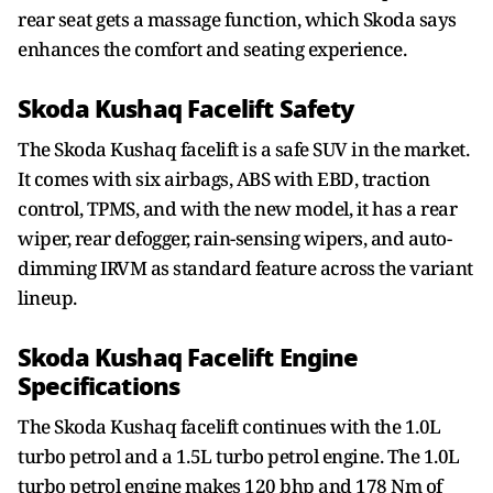
rear seat gets a massage function, which Skoda says
enhances the comfort and seating experience.
Skoda Kushaq Facelift Safety
The Skoda Kushaq facelift is a safe SUV in the market.
It comes with six airbags, ABS with EBD, traction
control, TPMS, and with the new model, it has a rear
wiper, rear defogger, rain-sensing wipers, and auto-
dimming IRVM as standard feature across the variant
lineup.
Skoda Kushaq Facelift Engine
Specifications
The Skoda Kushaq facelift continues with the 1.0L
turbo petrol and a 1.5L turbo petrol engine. The 1.0L
turbo petrol engine makes 120 bhp and 178 Nm of