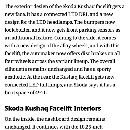
The exterior design of the Skoda Kushaq facelift gets a
new face. It has a connected LED DRL and a new
design for the LED headlamps. The bumpers now
look bolder, and it now gets front parking sensors as
an additional feature. Coming to the side, it comes
with a new design of the alloy wheels, and with this
facelift, the automaker now offers disc brakes on all
four wheels across the variant lineup. The overall
silhouette remains unchanged and has a sporty
aesthetic. At the rear, the Kushaq facelift gets new
connected LED tail lamps, and Skoda says it has a
boot space of 491L.
Skoda Kushaq Facelift Interiors
On the inside, the dashboard design remains
unchanged. It continues with the 10.25-inch