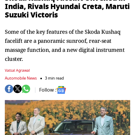
India, Rivals Hyundai Creta, Maruti
Suzuki Victoris
Some of the key features of the Skoda Kushaq
facelift are a panoramic sunroof, rear-seat
massage function, and a new digital instrument
cluster.
Vatsal Agrawal
Automobile News
3 min read
Follow :