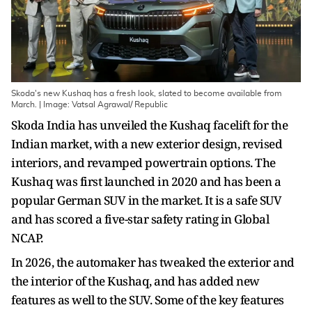
Skoda's new Kushaq has a fresh look, slated to become available from
March. | Image: Vatsal Agrawal/ Republic
Skoda India has unveiled the Kushaq facelift for the
Indian market, with a new exterior design, revised
interiors, and revamped powertrain options. The
Kushaq was first launched in 2020 and has been a
popular German SUV in the market. It is a safe SUV
and has scored a five-star safety rating in Global
NCAP.
In 2026, the automaker has tweaked the exterior and
the interior of the Kushaq, and has added new
features as well to the SUV. Some of the key features