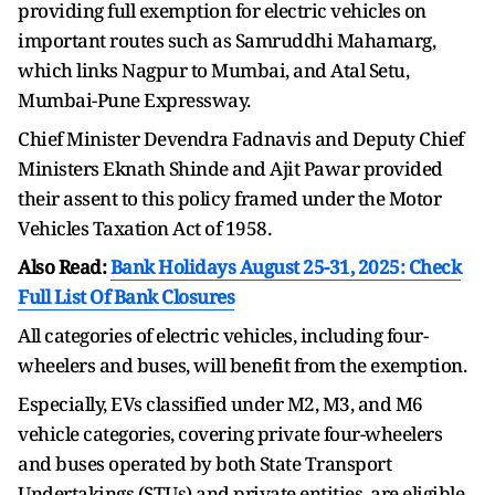
providing full exemption for electric vehicles on
important routes such as Samruddhi Mahamarg,
which links Nagpur to Mumbai, and Atal Setu,
Mumbai-Pune Expressway.
Chief Minister Devendra Fadnavis and Deputy Chief
Ministers Eknath Shinde and Ajit Pawar provided
their assent to this policy framed under the Motor
Vehicles Taxation Act of 1958.
Also Read:
Bank Holidays August 25-31, 2025: Check
Full List Of Bank Closures
All categories of electric vehicles, including four-
wheelers and buses, will benefit from the exemption.
Especially, EVs classified under M2, M3, and M6
vehicle categories, covering private four-wheelers
and buses operated by both State Transport
Undertakings (STUs) and private entities, are eligible.