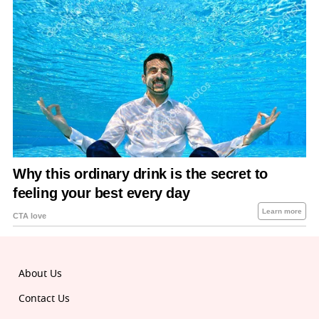
About Us
Contact Us