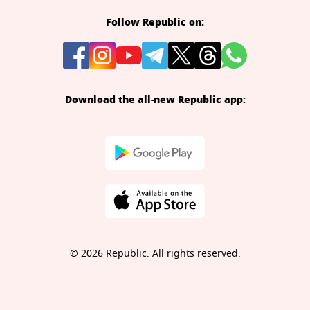
Follow Republic on:
Download the all-new Republic app:
© 2026 Republic. All rights reserved.