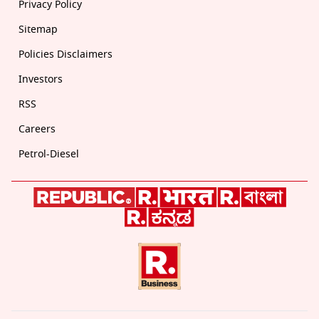
Privacy Policy
Sitemap
Policies Disclaimers
Investors
RSS
Careers
Petrol-Diesel