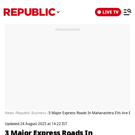
LIVE TV
Advertisement
News /
Republic Business /
3 Major Express Roads In Maharashtra EVs Are Exe
Updated 24 August 2025 at 14:22 IST
3 Major Express Roads In