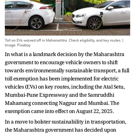
Toll on EVs waived off in Maharashtra. Check eligibility, and key routes. |
Image: Pixabay
In what is a landmark decision by the Maharashtra
government to encourage vehicle owners to shift
towards environmentally sustainable transport, a full
toll exemption has been implemented for electric
vehicles (EVs) on key routes, including the Atal Setu,
Mumbai-Pune Expressway and the Samruddhi
Mahamarg connecting Nagpur and Mumbai. The
exemption came into effect on August 22, 2025.
In a move to bolster sustainability in transportation,
the Maharashtra government has decided upon