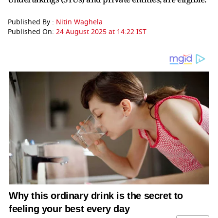
Published By :
Nitin Waghela
Published On:
24 August 2025 at 14:22 IST