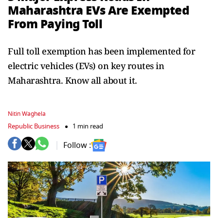
Maharashtra EVs Are Exempted
From Paying Toll
Full toll exemption has been implemented for
electric vehicles (EVs) on key routes in
Maharashtra. Know all about it.
Nitin Waghela
Republic Business
1 min read
Follow :