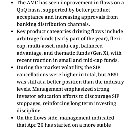
The AMC has seen improvement in flows on a
QoQ basis, supported by better product
acceptance and increasing approvals from
banking distribution channels.
Key product categories driving flows include
arbitrage funds (early part of the year), flexi-
cap, multi-asset, multi-cap, balanced
advantage, and thematic funds (Gen X), with
recent traction in small and mid-cap funds.
During the market volatility, the SIP
cancellations were higher in total, but ABSL
was still at a better position than the industry
levels. Management emphasized strong
investor education efforts to discourage SIP
stoppages, reinforcing long term investing
discipline.
On the flows side, management indicated
that Apr’26 has started on a more stable