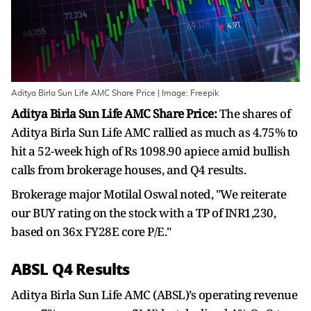
Aditya Birla Sun Life AMC Share Price | Image: Freepik
Aditya Birla Sun Life AMC Share Price:
The shares of
Aditya Birla Sun Life AMC rallied as much as 4.75% to
hit a 52-week high of Rs 1098.90 apiece amid bullish
calls from brokerage houses, and Q4 results.
Brokerage major Motilal Oswal noted, "We reiterate
our BUY rating on the stock with a TP of INR1,230,
based on 36x FY28E core P/E."
ABSL Q4 Results
Aditya Birla Sun Life AMC (ABSL)’s operating revenue