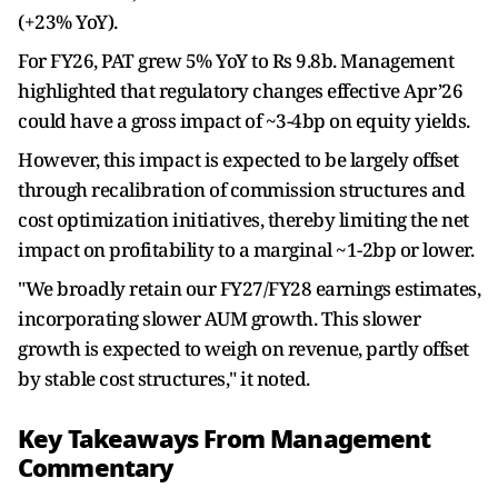
(+23% YoY).
For FY26, PAT grew 5% YoY to Rs 9.8b. Management
highlighted that regulatory changes effective Apr’26
could have a gross impact of ~3-4bp on equity yields.
However, this impact is expected to be largely offset
through recalibration of commission structures and
cost optimization initiatives, thereby limiting the net
impact on profitability to a marginal ~1-2bp or lower.
"We broadly retain our FY27/FY28 earnings estimates,
incorporating slower AUM growth. This slower
growth is expected to weigh on revenue, partly offset
by stable cost structures," it noted.
Key Takeaways From Management
Commentary