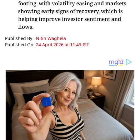
footing, with volatility easing and markets
showing early signs of recovery, which is
helping improve investor sentiment and
flows.
Published By :
Nitin Waghela
Published On:
24 April 2026 at 11:49 IST