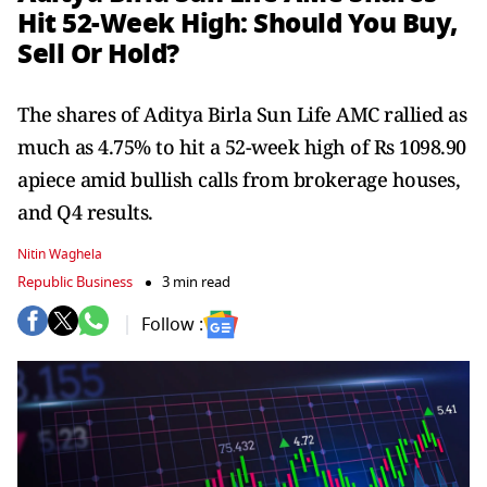
Hit 52-Week High: Should You Buy,
Sell Or Hold?
The shares of Aditya Birla Sun Life AMC rallied as
much as 4.75% to hit a 52-week high of Rs 1098.90
apiece amid bullish calls from brokerage houses,
and Q4 results.
Nitin Waghela
Republic Business
3 min read
Follow :