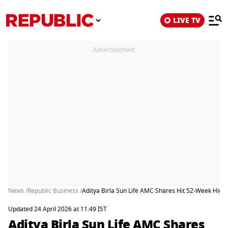
LIVE TV
Advertisement
News /
Republic Business /
Aditya Birla Sun Life AMC Shares Hit 52-Week High:
Updated 24 April 2026 at 11:49 IST
Aditya Birla Sun Life AMC Shares