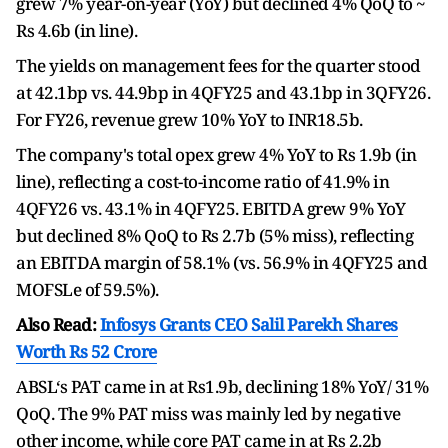
grew 7% year-on-year (YoY) but declined 4% QoQ to ~
Rs 4.6b (in line).
The yields on management fees for the quarter stood
at 42.1bp vs. 44.9bp in 4QFY25 and 43.1bp in 3QFY26.
For FY26, revenue grew 10% YoY to INR18.5b.
The company's total opex grew 4% YoY to Rs 1.9b (in
line), reflecting a cost-to-income ratio of 41.9% in
4QFY26 vs. 43.1% in 4QFY25. EBITDA grew 9% YoY
but declined 8% QoQ to Rs 2.7b (5% miss), reflecting
an EBITDA margin of 58.1% (vs. 56.9% in 4QFY25 and
MOFSLe of 59.5%).
Also Read:
Infosys Grants CEO Salil Parekh Shares
Worth Rs 52 Crore
ABSL‘s PAT came in at Rs1.9b, declining 18% YoY/ 31%
QoQ. The 9% PAT miss was mainly led by negative
other income, while core PAT came in at Rs 2.2b