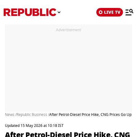
LIVE TV
Advertisement
News /
Republic Business /
After Petrol-Diesel Price Hike, CNG Prices Go Up B
Updated 15 May 2026 at 10:18 IST
After Petrol-Diesel Price Hike, CNG