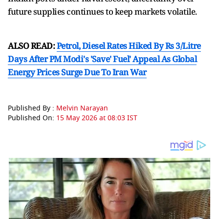
future supplies continues to keep markets volatile.
ALSO READ:
Petrol, Diesel Rates Hiked By Rs 3/Litre
Days After PM Modi's 'Save' Fuel' Appeal As Global
Energy Prices Surge Due To Iran War
Published By :
Melvin Narayan
Published On:
15 May 2026 at 08:03 IST