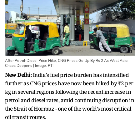
After Petrol-Diesel Price Hike, CNG Prices Go Up By Rs 2 As West Asia
Crises Deepens | Image: PTI
New Delhi:
India’s fuel price burden has intensified
further as CNG prices have now been hiked by ₹2 per
kg in several regions following the recent increase in
petrol and diesel rates, amid continuing disruption in
the Strait of Hormuz - one of the world’s most critical
oil transit routes.