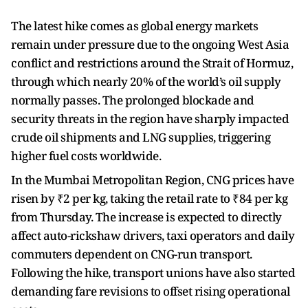
The latest hike comes as global energy markets
remain under pressure due to the ongoing West Asia
conflict and restrictions around the Strait of Hormuz,
through which nearly 20% of the world’s oil supply
normally passes. The prolonged blockade and
security threats in the region have sharply impacted
crude oil shipments and LNG supplies, triggering
higher fuel costs worldwide.
In the Mumbai Metropolitan Region, CNG prices have
risen by ₹2 per kg, taking the retail rate to ₹84 per kg
from Thursday. The increase is expected to directly
affect auto-rickshaw drivers, taxi operators and daily
commuters dependent on CNG-run transport.
Following the hike, transport unions have also started
demanding fare revisions to offset rising operational