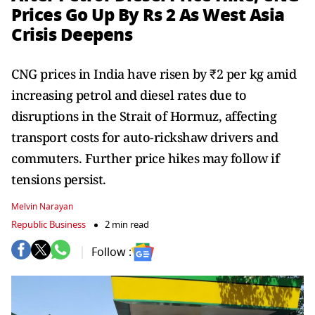
Prices Go Up By Rs 2 As West Asia
Crisis Deepens
CNG prices in India have risen by ₹2 per kg amid
increasing petrol and diesel rates due to
disruptions in the Strait of Hormuz, affecting
transport costs for auto-rickshaw drivers and
commuters. Further price hikes may follow if
tensions persist.
Melvin Narayan
Republic Business
2 min read
Follow :