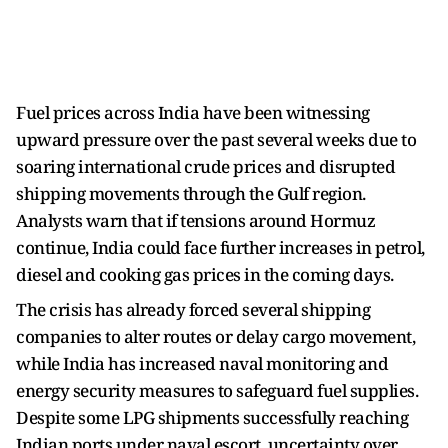
Fuel prices across India have been witnessing
upward pressure over the past several weeks due to
soaring international crude prices and disrupted
shipping movements through the Gulf region.
Analysts warn that if tensions around Hormuz
continue, India could face further increases in petrol,
diesel and cooking gas prices in the coming days.
The crisis has already forced several shipping
companies to alter routes or delay cargo movement,
while India has increased naval monitoring and
energy security measures to safeguard fuel supplies.
Despite some LPG shipments successfully reaching
Indian ports under naval escort, uncertainty over