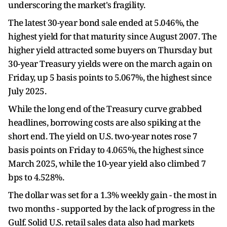
underscoring the market's fragility.
The latest 30-year bond sale ended at 5.046%, the
highest yield for that maturity since August 2007. The
higher yield attracted some buyers on Thursday but
30-year Treasury yields were on the march again on
Friday, up 5 basis points to 5.067%, the highest since
July 2025.
While the long end of the Treasury curve grabbed
headlines, borrowing costs are also spiking at the
short end. The yield on U.S. two-year notes rose 7
basis points on Friday to 4.065%, the highest since
March 2025, while the 10-year yield also climbed 7
bps to 4.528%.
The dollar was set for a 1.3% weekly gain - the most in
two months - supported by the lack of progress in the
Gulf. Solid U.S. retail sales data also had markets