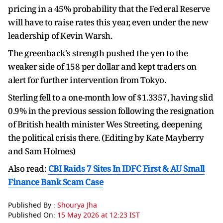
pricing in a 45% probability that the Federal Reserve
will have to raise rates this year, even under the new
leadership of Kevin Warsh.
The greenback's strength pushed the yen to the
weaker side of 158 per dollar and kept traders on
alert for further intervention from Tokyo.
Sterling fell to a one-month low of $1.3357, having slid
0.9% in the previous session following the resignation
of British health minister Wes Streeting, deepening
the political crisis there. (Editing by Kate Mayberry
and Sam Holmes)
Also read:
CBI Raids 7 Sites In IDFC First & AU Small
Finance Bank Scam Case
Published By :
Shourya Jha
Published On:
15 May 2026 at 12:23 IST