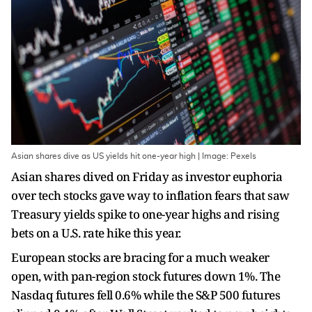
Asian shares dive as US yields hit one-year high | Image: Pexels
Asian shares dived on Friday as investor euphoria
over tech stocks gave way to inflation fears that saw
Treasury yields spike to one-year highs and rising
bets on a U.S. rate hike this year.
European stocks are bracing for a much weaker
open, with pan-region stock futures down 1%. The
Nasdaq futures fell 0.6% while the S&P 500 futures