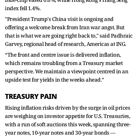
index fell 1.4%.
"President Trump's China visit is ongoing and
offering a welcome break from Iran war angst. But
that is what we are going right back to," said Padhraic
Garvey, regional head of research, Americas at ING.
“The front and centre issue is delivered inflation,
which remains troubling from a Treasury market
perspective. We maintain a viewpoint centred in an
upside test for yields in the weeks ahead.”
TREASURY PAIN
Rising inflation risks driven by the surge in oil prices
are weighing on investor appetite for U.S. Treasuries,
with a run of soft auctions this week, spanning three-
year notes, 10-year notes and 30-year bonds —