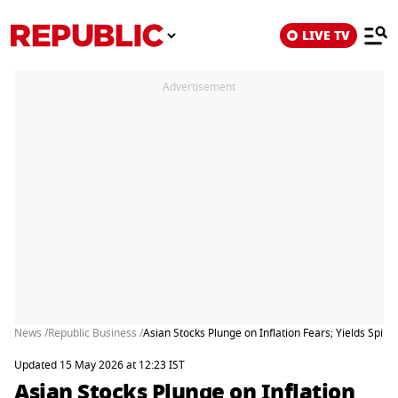
LIVE TV
Advertisement
News /
Republic Business /
Asian Stocks Plunge on Inflation Fears; Yields Spike 
Updated 15 May 2026 at 12:23 IST
Asian Stocks Plunge on Inflation