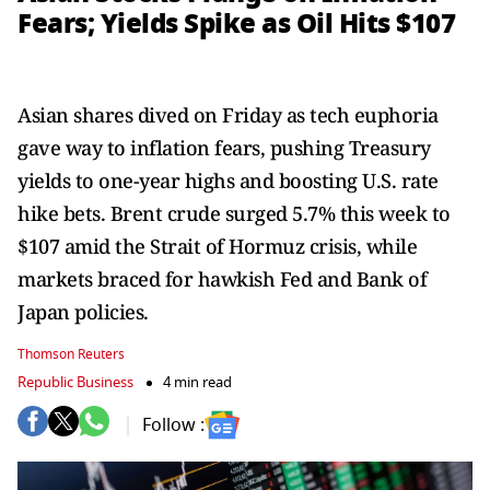
Fears; Yields Spike as Oil Hits $107
Asian shares dived on Friday as tech euphoria
gave way to inflation fears, pushing Treasury
yields to one-year highs and boosting U.S. rate
hike bets. Brent crude surged 5.7% this week to
$107 amid the Strait of Hormuz crisis, while
markets braced for hawkish Fed and Bank of
Japan policies.
Thomson Reuters
Republic Business
4 min read
Follow :