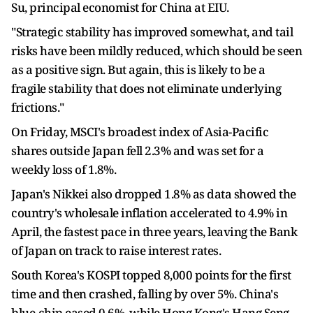
Su, principal economist for China at EIU.
"Strategic stability has improved somewhat, and tail
risks have been mildly reduced, which should be seen
as a positive sign. But again, this is likely to be a
fragile stability that does not eliminate underlying
frictions."
On Friday, MSCI's broadest index of Asia-Pacific
shares outside Japan fell 2.3% and was set for a
weekly loss of 1.8%.
Japan's Nikkei also dropped 1.8% as data showed the
country's wholesale inflation accelerated to 4.9% in
April, the fastest pace in three years, leaving the Bank
of Japan on track to raise interest rates.
South Korea's KOSPI topped 8,000 points for the first
time and then crashed, falling by over 5%. China's
blue-chip eased 0.6%, while Hong Kong's Hang Seng