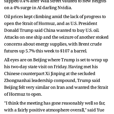
slipped 0.4% after Wall Street vaulted to new heights
on a 4% surge in AI darling Nvidia.
Oil prices kept climbing amid the lack of progress to
open the Strait of Hormuz, and as U.S. President
Donald Trump said China wanted to buy U.S. oil.
Attacks on one ship and the seizure of another stoked
concerns about energy supplies, with Brent crude
futures up 5.7% this week to $107 a barrel.
All eyes are on Beijing where Trump is set to wrap up
his two-day state visit on Friday. Having met his
Chinese counterpart Xi Jinping at the secluded
Zhongnanhai leadership compound, Trump said
Beijing felt very similar on Iran and wanted the Strait
of Hormuz to open.
"I think the meeting has gone reasonably well so far,
with a fairly positive atmosphere overall," said Yue