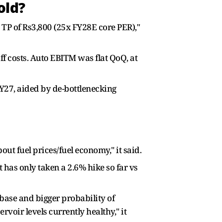
old?
TP of Rs3,800 (25x FY28E core PER),"
f costs. Auto EBITM was flat QoQ, at
27, aided by de-bottlenecking
out fuel prices/fuel economy," it said.
has only taken a 2.6% hike so far vs
 base and bigger probability of
rvoir levels currently healthy," it