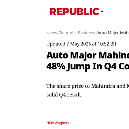
News /
Republic Business /
Auto Major Mahi
Updated 7 May 2026 at 10:52 IST
Auto Major Mahind
48% Jump In Q4 Co
The share price of Mahindra and Ma
solid Q4 result.
Nitin Waghela