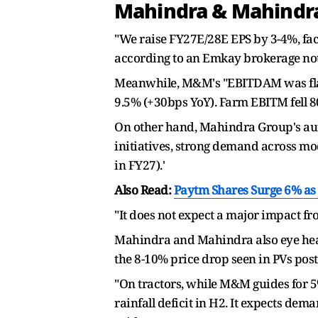
Mahindra & Mahindra 
"We raise FY27E/28E EPS by 3-4%, fac
according to an Emkay brokerage not
Meanwhile, M&M's "EBITDAM was flat Q
9.5% (+30bps YoY). Farm EBITM fell 80
On other hand, Mahindra Group's aut
initiatives, strong demand across mo
in FY27).'
Also Read:
Paytm Shares Surge 6% as F
"It does not expect a major impact fro
Mahindra and Mahindra also eye headr
the 8-10% price drop seen in PVs post
"On tractors, while M&M guides for 5%
rainfall deficit in H2. It expects dem