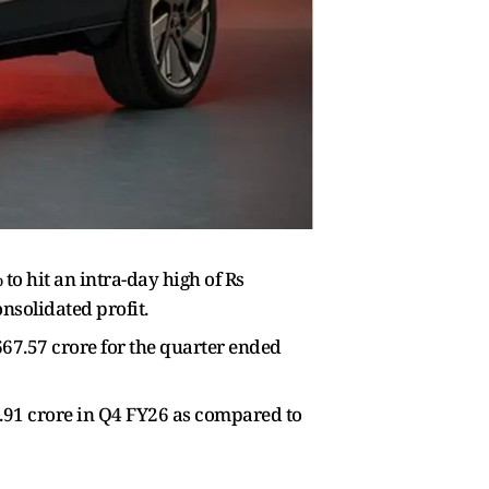
o hit an intra-day high of Rs
nsolidated profit.
67.57 crore for the quarter ended
.91 crore in Q4 FY26 as compared to