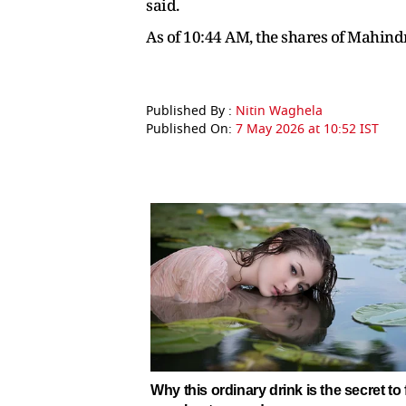
said.
As of 10:44 AM, the shares of Mahind
Published By :
Nitin Waghela
Published On:
7 May 2026 at 10:52 IST