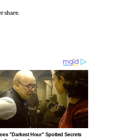
r share.