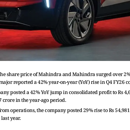
he share price of Mahindra and Mahindra surged over 2% t
major reported a 42% year-on-year (YoY) rise in Q4 FY26 co
y posted a 42% YoY jump in consolidated profit to Rs 4,6
7 crore in the year-ago period.
rom operations, the company posted 29% rise to Rs 54,981
last year.