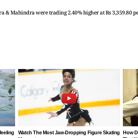
ra & Mahindra were trading 2.40% higher at Rs 3,359.80 pe