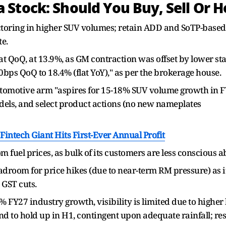
Stock: Should You Buy, Sell Or H
toring in higher SUV volumes; retain ADD and SoTP-based 
e.
oQ, at 13.9%, as GM contraction was offset by lower staf
bps QoQ to 18.4% (flat YoY)," as per the brokerage house.
omotive arm "aspires for 15-18% SUV volume growth in FY
dels, and select product actions (no new nameplates
intech Giant Hits First-Ever Annual Profit
m fuel prices, as bulk of its customers are less conscious ab
oom for price hikes (due to near-term RM pressure) as it 
 GST cuts.
 FY27 industry growth, visibility is limited due to higher
and to hold up in H1, contingent upon adequate rainfall; rese