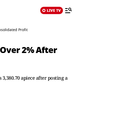
LIVE TV
olidated Profit
 Over 2% After
3,380.70 apiece after posting a