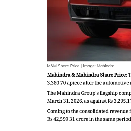
M&M Share Price | Image: Mahindra
Mahindra & Mahindra Share Price:
T
3,380.70 apiece after the automotive 
The Mahindra Group's flagship compan
March 31, 2026, as against Rs 3,295.1
Coming to the consolidated revenue f
Rs 42,599.31 crore in the same period 