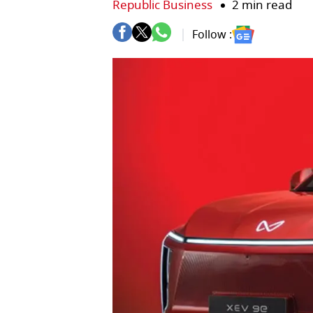
Republic Business
2 min read
Follow :