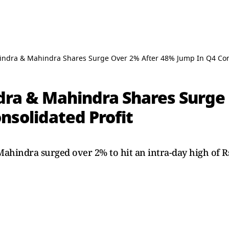
ndra & Mahindra Shares Surge Over 2% After 48% Jump In Q4 Cons
ra & Mahindra Shares Surge
nsolidated Profit
hindra surged over 2% to hit an intra-day high of Rs 