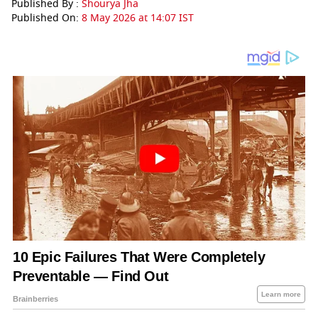
Published By :
Shourya Jha
Published On:
8 May 2026 at 14:07 IST