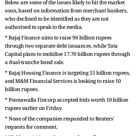
Below are some of the issues likely to hit the market
soon, based on information from merchant bankers,
who declined to be identified as they are not
authorised to speak to the media.
* Bajaj Finance aims to raise 90 billion rupees
through two separate debt issuances, while Tata
Capital plans to mobilise 17.70 billion rupees through
a dual-tranche bond sale.
* Bajaj Housing Finance is targeting 15 billion rupees,
and M&M Financial Services is looking to raise 10
billion rupees.
* Poonawalla Fincorp accepted bids worth 10 billion
rupees earlier on Friday.
* None of the companies responded to Reuters'
requests for comment.