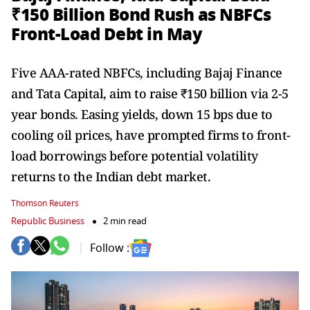
₹150 Billion Bond Rush as NBFCs
Front-Load Debt in May
Five AAA-rated NBFCs, including Bajaj Finance
and Tata Capital, aim to raise ₹150 billion via 2-5
year bonds. Easing yields, down 15 bps due to
cooling oil prices, have prompted firms to front-
load borrowings before potential volatility
returns to the Indian debt market.
Thomson Reuters
Republic Business
2 min read
Follow :