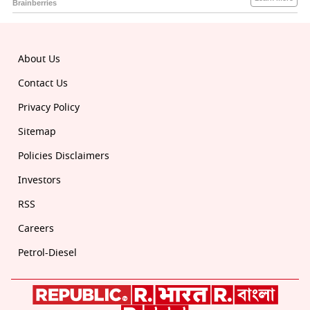
About Us
Contact Us
Privacy Policy
Sitemap
Policies Disclaimers
Investors
RSS
Careers
Petrol-Diesel