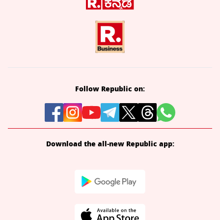
Follow Republic on:
Download the all-new Republic app: