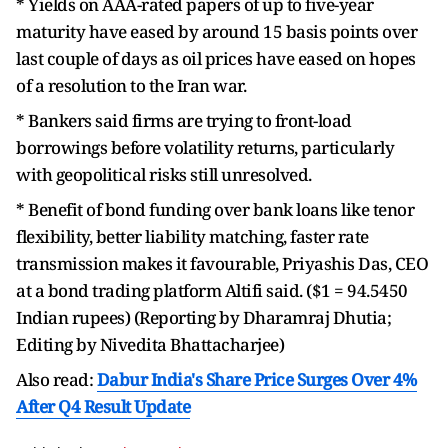
* Yields on AAA-rated papers of up to five-year
maturity have eased by around 15 basis points over
last couple of days as oil prices have eased on hopes
of a resolution to the Iran war.
* Bankers said firms are trying to front-load
borrowings before volatility returns, particularly
with geopolitical risks still unresolved.
* Benefit of bond funding over bank loans like tenor
flexibility, better liability matching, faster rate
transmission makes it favourable, Priyashis Das, CEO
at a bond trading platform Altifi said. ($1 = 94.5450
Indian rupees) (Reporting by Dharamraj Dhutia;
Editing by Nivedita Bhattacharjee)
Also read:
Dabur India's Share Price Surges Over 4%
After Q4 Result Update