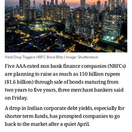
Yield Drop Triggers NBFC Bond Blitz | Image: Shutterstock
Five AAA-rated non bank finance companies (NBFCs)
are planning to raise as much as 150 billion rupees
($1.6 billion) through sale of bonds maturing from
two years to five years, three merchant bankers said
on Friday.
A drop in Indian corporate debt yields, especially for
shorter term funds, has prompted companies to go
back to the market after a quiet April.