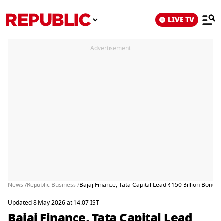
LIVE TV
Advertisement
News /
Republic Business /
Bajaj Finance, Tata Capital Lead ₹150 Billion Bond
Updated 8 May 2026 at 14:07 IST
Bajaj Finance, Tata Capital Lead