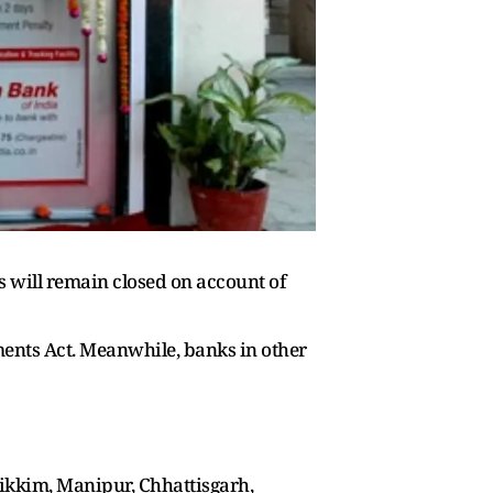
es will remain closed on account of
ments Act. Meanwhile, banks in other
ikkim, Manipur, Chhattisgarh,