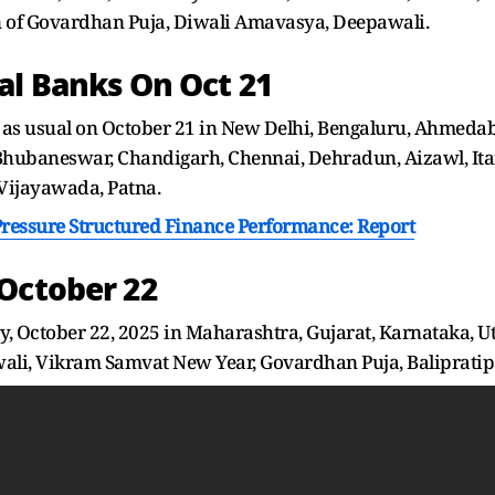
n of Govardhan Puja, Diwali Amavasya, Deepawali.
al Banks On Oct 21
as usual on October 21 in New Delhi, Bengaluru, Ahmedab
Bhubaneswar, Chandigarh, Chennai, Dehradun, Aizawl, Itan
Vijayawada, Patna.
Pressure Structured Finance Performance: Report
October 22
, October 22, 2025 in Maharashtra, Gujarat, Karnataka, U
wali, Vikram Samvat New Year, Govardhan Puja, Balipratip