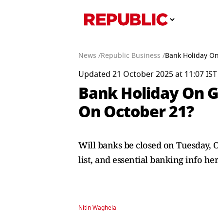
News /
Republic Business /
Bank Holiday On
Updated 21 October 2025 at 11:07 IST
Bank Holiday On G
On October 21?
Will banks be closed on Tuesday, O
list, and essential banking info her
Nitin Waghela