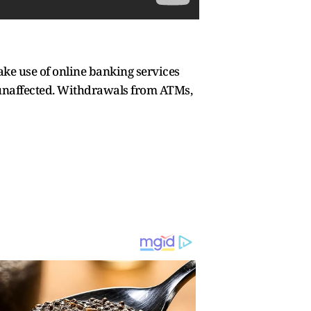
ake use of online banking services
 unaffected. Withdrawals from ATMs,