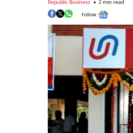
Republic Business
2 min read
Follow :