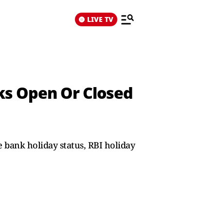
LIVE TV
ks Open Or Closed
 bank holiday status, RBI holiday