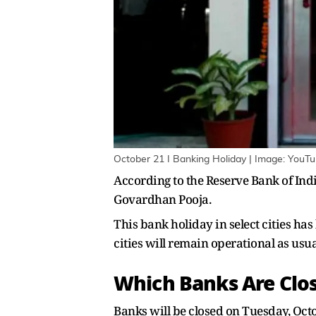
October 21 I Banking Holiday | Image: YouT
According to the Reserve Bank of India
Govardhan Pooja.
This bank holiday in select cities ha
cities will remain operational as usua
Which Banks Are Clos
Banks will be closed on Tuesday, Oc