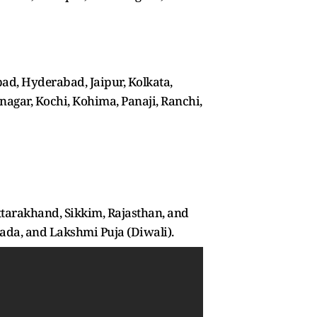
ad, Hyderabad, Jaipur, Kolkata,
agar, Kochi, Kohima, Panaji, Ranchi,
ttarakhand, Sikkim, Rajasthan, and
ada, and Lakshmi Puja (Diwali).