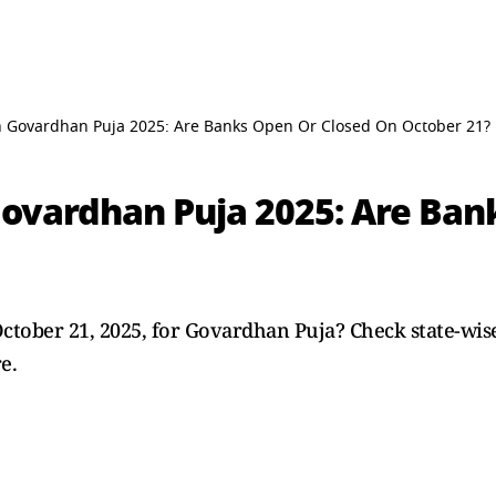
 Govardhan Puja 2025: Are Banks Open Or Closed On October 21?
ovardhan Puja 2025: Are Ban
ctober 21, 2025, for Govardhan Puja? Check state-wise
e.