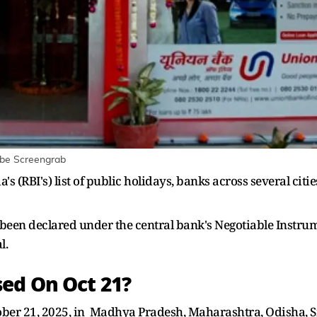
ube Screengrab
's (RBI's) list of public holidays, banks across several citi
s been declared under the central bank's Negotiable Instru
l.
ed On Oct 21?
tober 21, 2025, in Madhya Pradesh, Maharashtra, Odisha, S