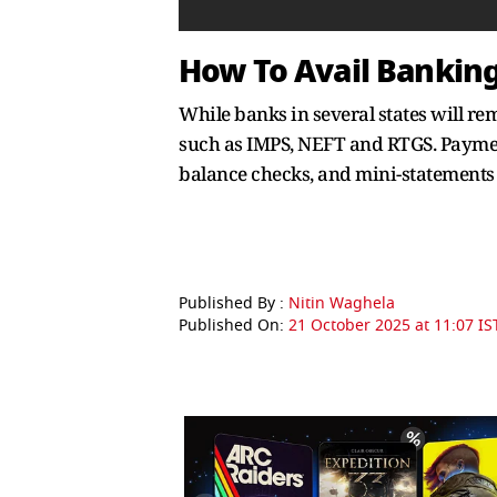
How To Avail Banking 
While banks in several states will r
such as IMPS, NEFT and RTGS. Paymen
balance checks, and mini-statements 
Published By :
Nitin Waghela
Published On:
21 October 2025 at 11:07 IS