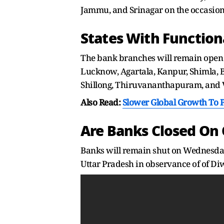
Jammu, and Srinagar on the occasio
States With Function
The bank branches will remain open 
Lucknow, Agartala, Kanpur, Shimla, 
Shillong, Thiruvananthapuram, and 
Also Read:
Slower Global Growth To 
Are Banks Closed On 
Banks will remain shut on Wednesday
Uttar Pradesh in observance of of Di