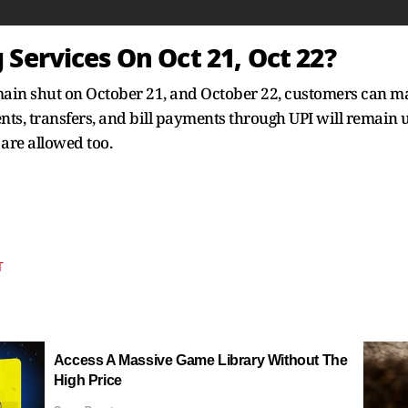
Services On Oct 21, Oct 22?
emain shut on October 21, and October 22, customers can m
ts, transfers, and bill payments through UPI will remain
are allowed too.
T