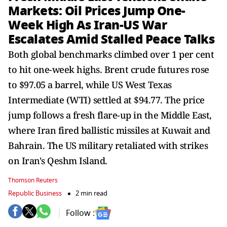
Markets: Oil Prices Jump One-
Week High As Iran-US War
Escalates Amid Stalled Peace Talks
Both global benchmarks climbed over 1 per cent
to hit one-week highs. Brent crude futures rose
to $97.05 a barrel, while US West Texas
Intermediate (WTI) settled at $94.77. The price
jump follows a fresh flare-up in the Middle East,
where Iran fired ballistic missiles at Kuwait and
Bahrain. The US military retaliated with strikes
on Iran's Qeshm Island.
Thomson Reuters
Republic Business
2 min read
Follow :