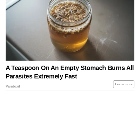
About Us
Contact Us
Privacy Policy