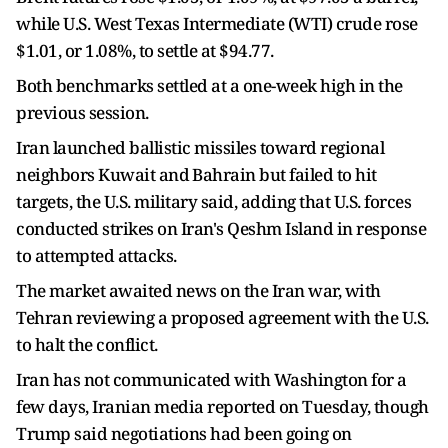
while U.S. West Texas Intermediate (WTI) crude rose
$1.01, or 1.08%, to ​settle at $94.77.
Both benchmarks settled at a one-week high in the ​
previous session.
Iran launched ballistic missiles toward regional
neighbors Kuwait and ⁠Bahrain but failed to hit
targets, the U.S. military said, adding ​that U.S. forces
conducted strikes on Iran's Qeshm Island in response ​
to attempted attacks.
The market awaited news on the Iran war, with
Tehran reviewing a proposed agreement with the U.S.
to halt the conflict.
Iran has not communicated with Washington ​for a
few days, Iranian media reported on Tuesday, though
Trump said ​negotiations had been going on