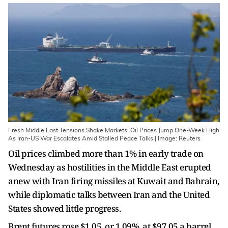
Fresh Middle East Tensions Shake Markets: Oil Prices Jump One-Week High
As Iran-US War Escalates Amid Stalled Peace Talks | Image: Reuters
Oil prices climbed more than 1% in early trade on
Wednesday as hostilities in the Middle East erupted
anew with ​Iran firing missiles at Kuwait and Bahrain,
while diplomatic talks ‌between Iran and the United
States showed little progress.
Brent futures rose $1.05, or 1.09%, at $97.05 a barrel,