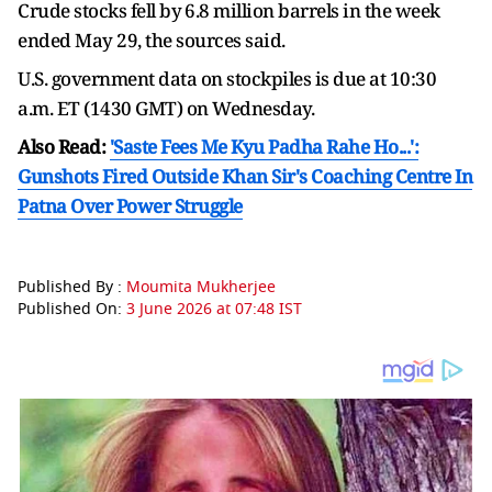
Crude stocks fell by ⁠6.8 ​million barrels in the week
ended May ​29, the sources said.
U.S. government data on stockpiles is due at 10:30
a.m. ET (1430 GMT) ​on Wednesday.
Also Read:
'Saste Fees Me Kyu Padha Rahe Ho...':
Gunshots Fired Outside Khan Sir's Coaching Centre In
Patna Over Power Struggle
Published By :
Moumita Mukherjee
Published On:
3 June 2026 at 07:48 IST