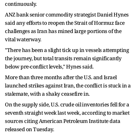
continuously.
ANZ bank senior commodity strategist Daniel Hynes
said any ‌efforts ⁠to reopen the Strait of Hormuz face
challenges as Iran has mined large portions of the
vital waterway.
"There has been a slight tick up in vessels attempting
the journey, but total transits remain significantly
below ​pre-conflict levels," Hynes ​said.
More than ⁠three months after the U.S. and Israel
launched strikes against Iran, the conflict is stuck in a
stalemate, with ​a shaky ceasefire in.
On the supply side, U.S. ​crude oil ⁠inventories fell for a
seventh straight week last week, according to market
sources citing American Petroleum Institute data
released on Tuesday.