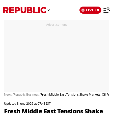
LIVE TV
Advertisement
News /
Republic Business /
Fresh Middle East Tensions Shake Markets: Oil Pri
Updated 3 June 2026 at 07:48 IST
Fresh Middle East Tensions Shake