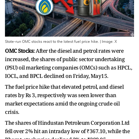
State-run OMC stocks react to the latest fuel price hike. | Image: X
OMC Stocks:
After the diesel and petrol rates were
increased, the shares of public sector undertaking
(PSU) oil marketing companies (OMCs) such as HPCL,
IOCL, and BPCL declined on Friday, May15.
The fuel price hike that elevated petrol, and diesel
rates by Rs 3, respectively was seen lower than
market expectations amid the ongoing crude oil
crisis.
The shares of Hindustan Petroleum Corporation Ltd
fell over 2% hit an intraday low of ₹367.10, while the