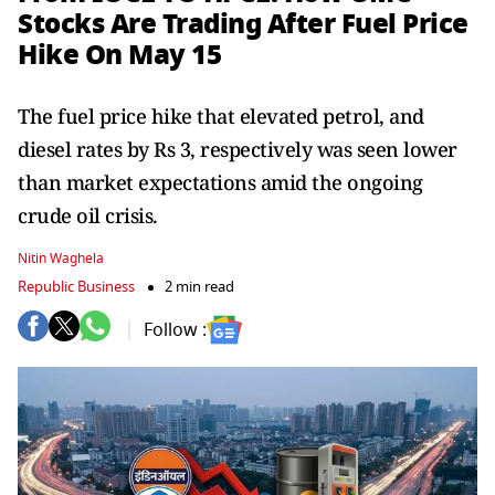
Stocks Are Trading After Fuel Price
Hike On May 15
The fuel price hike that elevated petrol, and
diesel rates by Rs 3, respectively was seen lower
than market expectations amid the ongoing
crude oil crisis.
Nitin Waghela
Republic Business
2 min read
Follow :