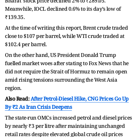
Bharat stock price declined 2% to ₹289.05.
Meanwhile, IOCL declined 0.6% to its day’s low of
₹139.35.
At the time of writing this report, Brent crude traded
close to $107 per barrel, while WTI crude traded at
$102.4 per barrel.
On the other hand, US President Donald Trump
fuelled market woes after stating to Fox News that he
did not require the Strait of Hormuz to remain open
amid rising tensions surrounding the West Asia
region.
Also Read:
After Petrol-Diesel Hike, CNG Prices Go Up
By ₹2 As Iran Crisis Deepens
The state-run OMCs increased petrol and diesel prices
by nearly ₹3 per litre after maintaining unchanged
retail rates despite elevated global crude oil prices