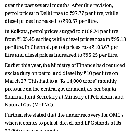
over the past several months. After this revision,
petrol prices in Delhi rose to ₹97.77 per litre, while
diesel prices increased to ₹90.67 per litre.
In Kolkata, petrol prices surged to ₹108.74 per litre
from ₹105.45 earlier, while diesel prices rose to ₹95.13
per litre. In Chennai, petrol prices rose ₹103.67 per
litre and diesel prices increased to ₹95.25 per litre.
Earlier this year, the Ministry of Finance had reduced
excise duty on petrol and diesel by ₹10 per litre on
March 27. This had to a "Rs 14,000 crore" monthly
pressure on the central government, as per Sujata
Sharma, Joint Secretary at Ministry of Petroleum and
Natural Gas (MoPNG).
Further, she stated that the under recovery for OMC's
when it comes to petrol, diesel, and LPG stands at Rs
30,000 crore in a month.