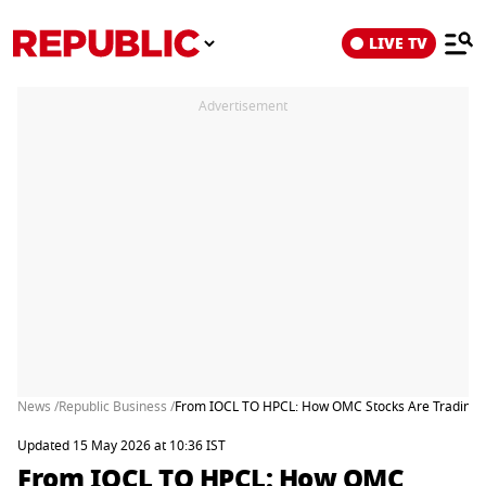
LIVE TV
Advertisement
News /
Republic Business /
From IOCL TO HPCL: How OMC Stocks Are Trading Af
Updated 15 May 2026 at 10:36 IST
From IOCL TO HPCL: How OMC