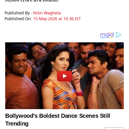
Published By :
Nitin Waghela
Published On:
15 May 2026 at 10:36 IST