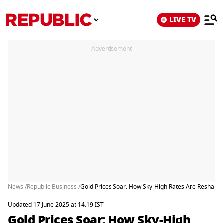
LIVE TV
Advertisement
News /
Republic Business /
Gold Prices Soar: How Sky-High Rates Are Reshapi
Updated 17 June 2025 at 14:19 IST
Gold Prices Soar: How Sky-High