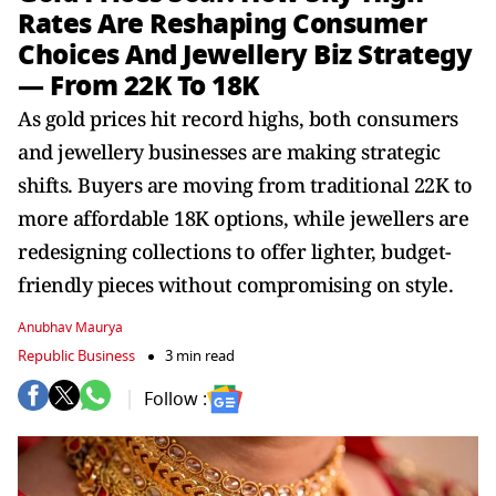
Rates Are Reshaping Consumer
Choices And Jewellery Biz Strategy
— From 22K To 18K
As gold prices hit record highs, both consumers
and jewellery businesses are making strategic
shifts. Buyers are moving from traditional 22K to
more affordable 18K options, while jewellers are
redesigning collections to offer lighter, budget-
friendly pieces without compromising on style.
Anubhav Maurya
Republic Business
3 min read
Follow :