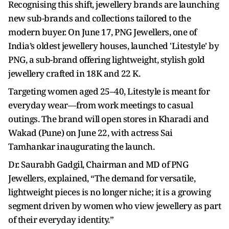
Recognising this shift, jewellery brands are launching
new sub-brands and collections tailored to the
modern buyer. On June 17, PNG Jewellers, one of
India’s oldest jewellery houses, launched 'Litestyle' by
PNG, a sub-brand offering lightweight, stylish gold
jewellery crafted in 18K and 22 K.
Targeting women aged 25–40, Litestyle is meant for
everyday wear—from work meetings to casual
outings. The brand will open stores in Kharadi and
Wakad (Pune) on June 22, with actress Sai
Tamhankar inaugurating the launch.
Dr. Saurabh Gadgil, Chairman and MD of PNG
Jewellers, explained, “The demand for versatile,
lightweight pieces is no longer niche; it is a growing
segment driven by women who view jewellery as part
of their everyday identity.”