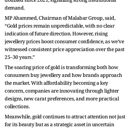
demand.
MP Ahammed, Chairman of Malabar Group, said,
“Gold prices remain unpredictable, with no clear
indication of future direction. However, rising
jewellery prices boost consumer confidence, as we’ve
witnessed consistent price appreciation over the past
25–30 years.”
The soaring price of gold is transforming both how
consumers buy jewellery and how brands approach
the market. With affordability becoming a key
concern, companies are innovating through lighter
designs, new carat preferences, and more practical
collections.
Meanwhile, gold continues to attract attention not just
for its beauty but as a strategic asset in uncertain