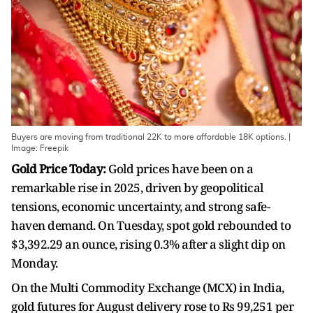
Buyers are moving from traditional 22K to more affordable 18K options. |
Image: Freepik
Gold Price Today:
Gold prices have been on a
remarkable rise in 2025, driven by geopolitical
tensions, economic uncertainty, and strong safe-
haven demand. On Tuesday, spot gold rebounded to
$3,392.29 an ounce, rising 0.3% after a slight dip on
Monday.
On the Multi Commodity Exchange (MCX) in India,
gold futures for August delivery rose to Rs 99,251 per