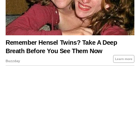
About Us
Contact Us
Privacy Policy
Sitemap
Policies Disclaimers