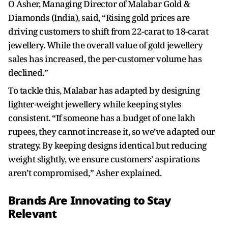
O Asher, Managing Director of Malabar Gold &
Diamonds (India), said, “Rising gold prices are
driving customers to shift from 22-carat to 18-carat
jewellery. While the overall value of gold jewellery
sales has increased, the per-customer volume has
declined.”
To tackle this, Malabar has adapted by designing
lighter-weight jewellery while keeping styles
consistent. “If someone has a budget of one lakh
rupees, they cannot increase it, so we’ve adapted our
strategy. By keeping designs identical but reducing
weight slightly, we ensure customers’ aspirations
aren’t compromised,” Asher explained.
Brands Are Innovating to Stay
Relevant