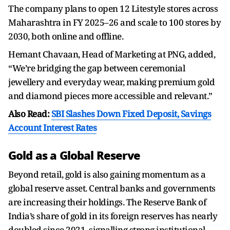
The company plans to open 12 Litestyle stores across
Maharashtra in FY 2025–26 and scale to 100 stores by
2030, both online and offline.
Hemant Chavaan, Head of Marketing at PNG, added,
“We’re bridging the gap between ceremonial
jewellery and everyday wear, making premium gold
and diamond pieces more accessible and relevant.”
Also Read:
SBI Slashes Down Fixed Deposit, Savings
Account Interest Rates
Gold as a Global Reserve
Beyond retail, gold is also gaining momentum as a
global reserve asset. Central banks and governments
are increasing their holdings. The Reserve Bank of
India’s share of gold in its foreign reserves has nearly
doubled since 2021, signalling strong institutional