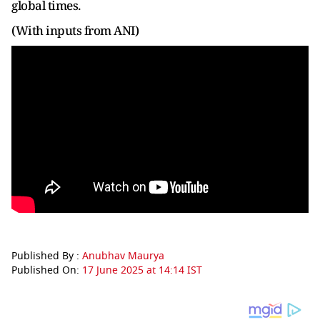
global times.
(With inputs from ANI)
Published By :
Anubhav Maurya
Published On:
17 June 2025 at 14:14 IST