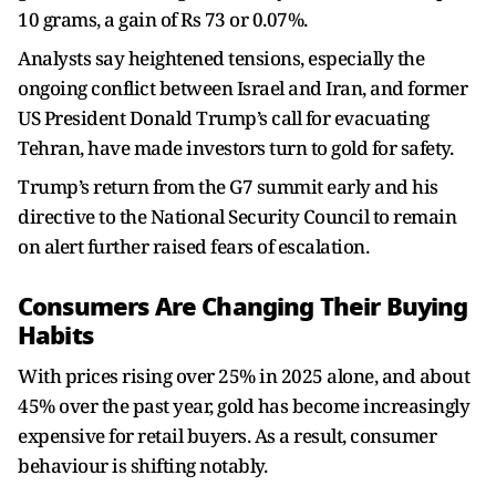
10 grams, a gain of Rs 73 or 0.07%.
Analysts say heightened tensions, especially the
ongoing conflict between Israel and Iran, and former
US President Donald Trump’s call for evacuating
Tehran, have made investors turn to gold for safety.
Trump’s return from the G7 summit early and his
directive to the National Security Council to remain
on alert further raised fears of escalation.
Consumers Are Changing Their Buying
Habits
With prices rising over 25% in 2025 alone, and about
45% over the past year, gold has become increasingly
expensive for retail buyers. As a result, consumer
behaviour is shifting notably.