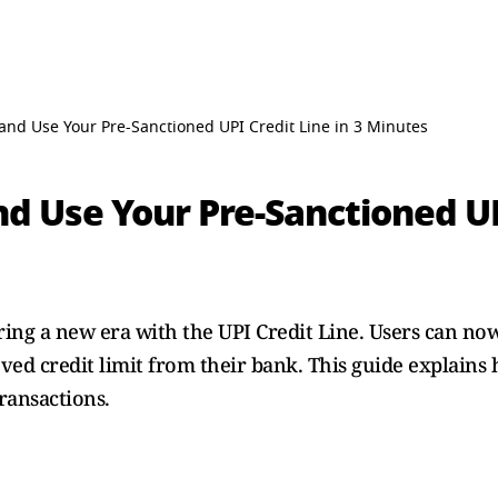
 and Use Your Pre-Sanctioned UPI Credit Line in 3 Minutes
d Use Your Pre-Sanctioned UPI
ering a new era with the UPI Credit Line. Users can n
ed credit limit from their bank. This guide explains 
transactions.