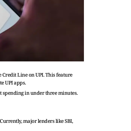
Credit Line on UPI. This feature
te UPI apps.
art spending in under three minutes.
urrently, major lenders like SBI,