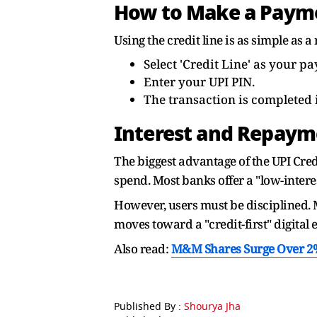
How to Make a Paym
Using the credit line is as simple as
Select 'Credit Line' as your 
Enter your UPI PIN.
The transaction is completed i
Interest and Repaym
The biggest advantage of the UPI Credi
spend. Most banks offer a "low-intere
However, users must be disciplined. M
moves toward a "credit-first" digital 
Also read:
M&M Shares Surge Over 2% 
Published By :
Shourya Jha