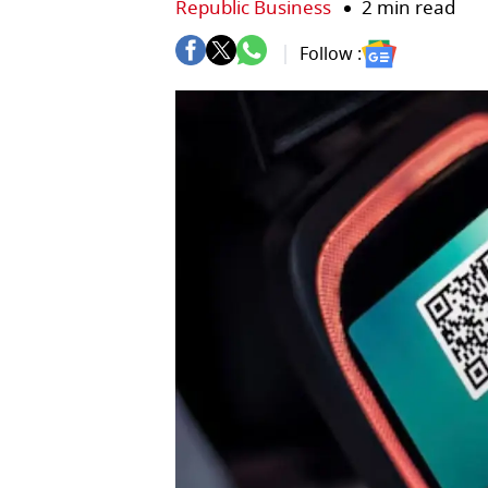
Republic Business
2 min read
Follow :