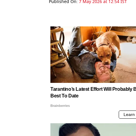
Published On:
7 May 2026 at 12:54 IST