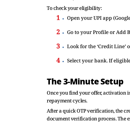
To check your eligibility:
Open your UPI app (Google
Go to your Profile or Add 
Look for the ‘Credit Line’ 
Select your bank. If eligib
The 3-Minute Setup
Once you find your offer, activation 
repayment cycles.
After a quick OTP verification, the cre
document verification process. The e