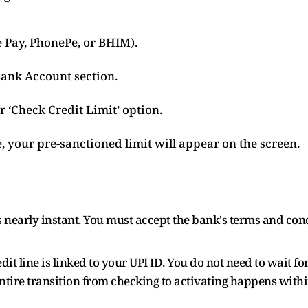
 Pay, PhonePe, or BHIM).
Bank Account section.
or ‘Check Credit Limit’ option.
le, your pre-sanctioned limit will appear on the screen.
is nearly instant. You must accept the bank's terms and con
dit line is linked to your UPI ID. You do not need to wait fo
ntire transition from checking to activating happens with