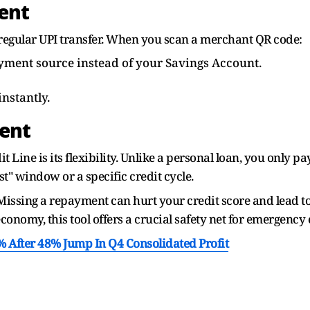
ent
 a regular UPI transfer. When you scan a merchant QR code:
payment source instead of your Savings Account.
nstantly.
ent
t Line is its flexibility. Unlike a personal loan, you only p
st" window or a specific credit cycle.
issing a repayment can hurt your credit score and lead to 
economy, this tool offers a crucial safety net for emergency
After 48% Jump In Q4 Consolidated Profit