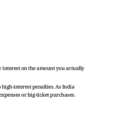
ay interest on the amount you actually
high-interest penalties. As India
 expenses or big-ticket purchases.