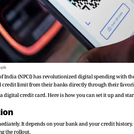
epik
India (NPCI) has revolutionized digital spending with the 
 credit limit from their banks directly through their favori
o a digital credit card. Here is how you can set it up and st
tion
ediately. It depends on your bank and your credit history. C
g the rollout.