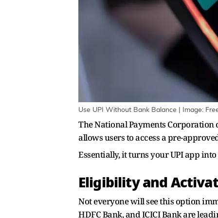
Use UPI Without Bank Balance | Image: Fre
The National Payments Corporation of 
allows users to access a pre-approved
Essentially, it turns your UPI app int
Eligibility and Activa
Not everyone will see this option imm
HDFC Bank, and ICICI Bank are leadin