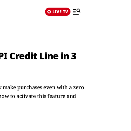
LIVE TV
 Credit Line in 3
ow make purchases even with a zero
how to activate this feature and