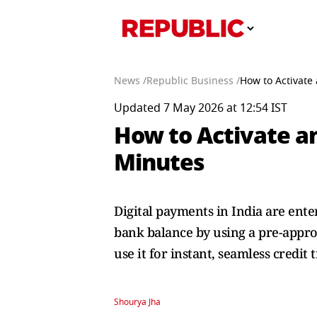
News /
Republic Business /
How to Activate
Updated 7 May 2026 at 12:54 IST
How to Activate an
Minutes
Digital payments in India are ent
bank balance by using a pre-approv
use it for instant, seamless credit 
Shourya Jha