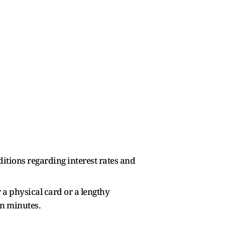
ditions regarding interest rates and
r a physical card or a lengthy
in minutes.