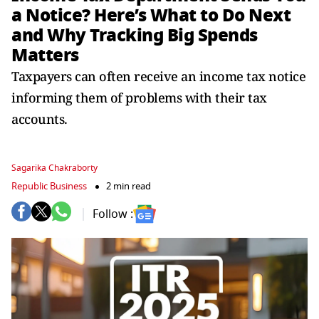
a Notice? Here’s What to Do Next
and Why Tracking Big Spends
Matters
Taxpayers can often receive an income tax notice
informing them of problems with their tax
accounts.
Sagarika Chakraborty
Republic Business
2 min read
Follow :