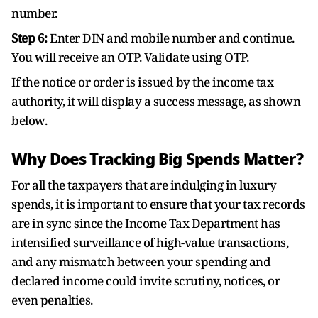
number.
Step 6:
Enter DIN and mobile number and continue.
You will receive an OTP. Validate using OTP.
If the notice or order is issued by the income tax
authority, it will display a success message, as shown
below.
Why Does Tracking Big Spends Matter?
For all the taxpayers that are indulging in luxury
spends, it is important to ensure that your tax records
are in sync since the Income Tax Department has
intensified surveillance of high-value transactions,
and any mismatch between your spending and
declared income could invite scrutiny, notices, or
even penalties.