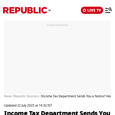
LIVE TV
Advertisement
News /
Republic Business /
Income Tax Department Sends You a Notice? Here’s
Updated 22 July 2025 at 16:32 IST
Income Tax Department Sends You