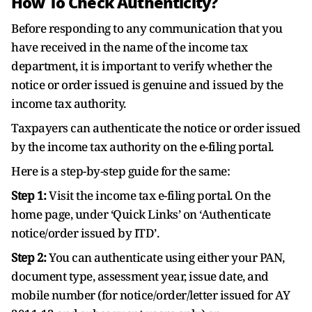
How To Check Authenticity?
Before responding to any communication that you
have received in the name of the income tax
department, it is important to verify whether the
notice or order issued is genuine and issued by the
income tax authority.
Taxpayers can authenticate the notice or order issued
by the income tax authority on the e-filing portal.
Here is a step-by-step guide for the same:
Step 1:
Visit the income tax e-filing portal. On the
home page, under ‘Quick Links’ on ‘Authenticate
notice/order issued by ITD’.
Step 2:
You can authenticate using either your PAN,
document type, assessment year, issue date, and
mobile number (for notice/order/letter issued for AY