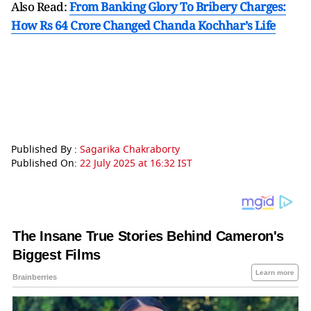
Also Read:
From Banking Glory To Bribery Charges:
How Rs 64 Crore Changed Chanda Kochhar’s Life
Published By :
Sagarika Chakraborty
Published On:
22 July 2025 at 16:32 IST