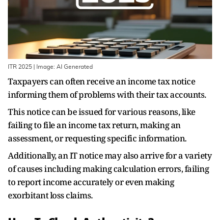
ITR 2025 | Image: AI Generated
Taxpayers can often receive an income tax notice
informing them of problems with their tax accounts.
This notice can be issued for various reasons, like
failing to file an income tax return, making an
assessment, or requesting specific information.
Additionally, an IT notice may also arrive for a variety
of causes including making calculation errors, failing
to report income accurately or even making
exorbitant loss claims.