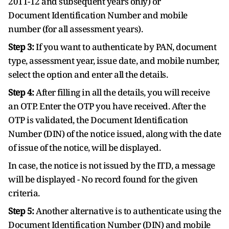
2011-12 and subsequent years only) or
Document Identification Number and mobile
number (for all assessment years).
Step 3:
If you want to authenticate by PAN, document
type, assessment year, issue date, and mobile number,
select the option and enter all the details.
Step 4:
After filling in all the details, you will receive
an OTP. Enter the OTP you have received. After the
OTP is validated, the Document Identification
Number (DIN) of the notice issued, along with the date
of issue of the notice, will be displayed.
In case, the notice is not issued by the ITD, a message
will be displayed - No record found for the given
criteria.
Step 5:
Another alternative is to authenticate using the
Document Identification Number (DIN) and mobile