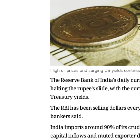
High oil prices and surging US yields contin
The Reserve Bank of India's daily cur
halting the rupee's slide, with the cu
Treasury yields.
The RBI has been selling dollars ever
bankers said.
India imports around 90% of its crude
capital inflows and muted exporter do