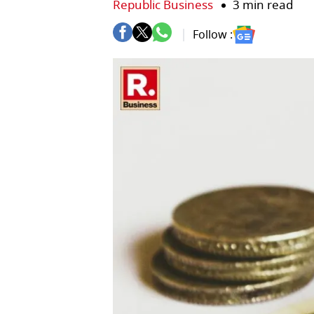
Republic Business
3 min read
Follow :