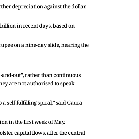
rther depreciation against the dollar,
billion in recent days, based on
rupee on a nine-day slide, nearing the
in-and-out", rather than continuous
they are not authorised to speak
a self-fulfilling spiral," said Gaura
on in the first week of May.
ster capital flows, after the central