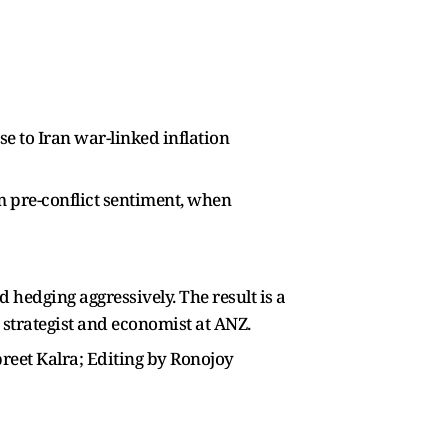
se to Iran war-linked inflation
om pre-conflict sentiment, when
 hedging aggressively. The result is a
X strategist and economist at ANZ.
preet Kalra; Editing by Ronojoy