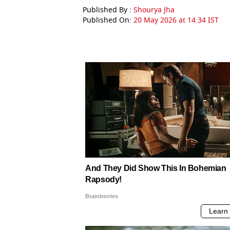
Published By :
Shourya Jha
Published On:
20 May 2026 at 14:34 IST