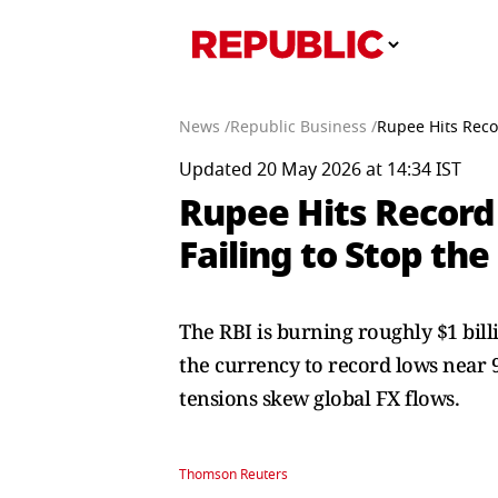
News /
Republic Business /
Rupee Hits Recor
Updated 20 May 2026 at 14:34 IST
Rupee Hits Record 
Failing to Stop the
The RBI is burning roughly $1 bill
the currency to record lows near 97
tensions skew global FX flows.
Thomson Reuters