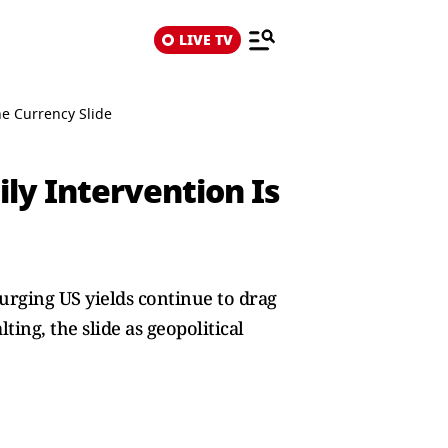
LIVE TV
he Currency Slide
ily Intervention Is
surging US yields continue to drag
ting, the slide as geopolitical