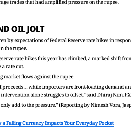
ge trades that had amplified pressure on the rupee.
ND OIL JOLT
ven by expectations of Federal Reserve rate hikes in respon
n the rupee.
eserve rate hikes this year has climbed, a marked shift fr
a rate cut.
 market flows against the rupee.
 proceeds ... while importers are front-loading demand and
intervention alone struggles to offset," said Dhiraj Nim, F
only add to the pressure." (Reporting by Nimesh Vora, Jas
 a Falling Currency Impacts Your Everyday Pocket