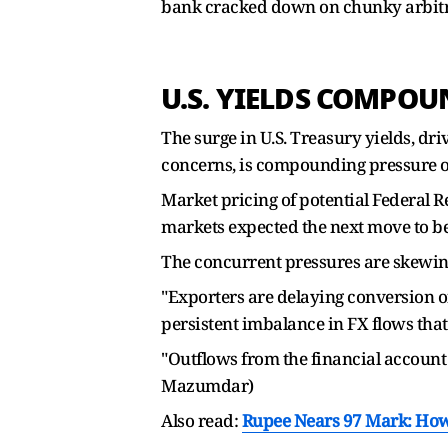
bank cracked down on chunky arbitra
U.S. YIELDS COMPOU
The surge in U.S. Treasury yields, dri
concerns, is compounding pressure o
Market pricing of potential Federal R
markets expected the next move to be 
The concurrent pressures are skewing
"Exporters are delaying conversion of
persistent imbalance in FX flows that 
"Outflows from the financial account 
Mazumdar)
Also read:
Rupee Nears 97 Mark: How