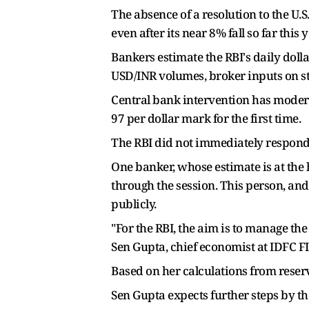
The absence of a resolution to the U.S
even after its near 8% fall so far thi
Bankers estimate the RBI's daily dolla
USD/INR volumes, broker inputs on st
Central bank intervention has moderat
97 per dollar mark for the first time.
The RBI did not immediately respond
One banker, whose estimate is at the h
through the session. This person, and
publicly.
"For the RBI, the aim is to manage the 
Sen Gupta, chief economist at IDFC F
Based on her calculations from reserv
Sen Gupta expects further steps by th