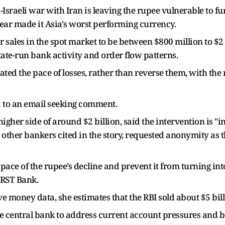
.-Israeli war with Iran is leaving the rupee vulnerable to fu
s year made it Asia's worst performing currency.
r sales in the spot market to be between $800 million to $2 
ate-run bank activity and order flow patterns.
ed the pace of losses, rather than reverse them, with the 
 to an email seeking comment.
igher side of around $2 billion, said the intervention is "
 other bankers cited in the story, requested anonymity as 
pace of the rupee’s decline and prevent it from turning into 
IRST Bank.
e money data, she estimates that the RBI sold about $5 billi
e central bank to address current account pressures and bol