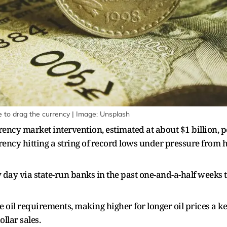
ue to drag the currency | Image: Unsplash
rency market intervention, estimated at about $1 billion, p
rrency hitting a string of record lows under pressure from h
y day via state-run banks in the past one-and-a-half weeks 
 oil requirements, making higher for longer oil prices a 
llar sales.