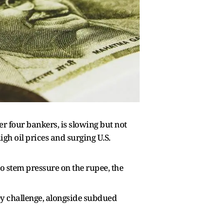
er four bankers, is slowing but not
igh oil prices and surging U.S.
to stem pressure on the rupee, the
key challenge, alongside subdued