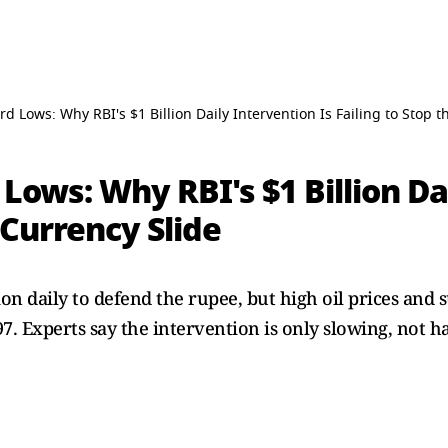
d Lows: Why RBI's $1 Billion Daily Intervention Is Failing to Stop t
Lows: Why RBI's $1 Billion Da
 Currency Slide
ion daily to defend the rupee, but high oil prices and 
. Experts say the intervention is only slowing, not hal