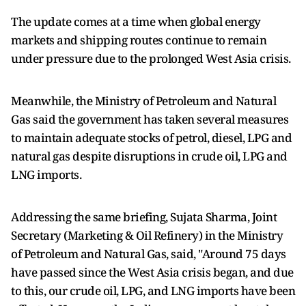
The update comes at a time when global energy
markets and shipping routes continue to remain
under pressure due to the prolonged West Asia crisis.
Meanwhile, the Ministry of Petroleum and Natural
Gas said the government has taken several measures
to maintain adequate stocks of petrol, diesel, LPG and
natural gas despite disruptions in crude oil, LPG and
LNG imports.
Addressing the same briefing, Sujata Sharma, Joint
Secretary (Marketing & Oil Refinery) in the Ministry
of Petroleum and Natural Gas, said, "Around 75 days
have passed since the West Asia crisis began, and due
to this, our crude oil, LPG, and LNG imports have been