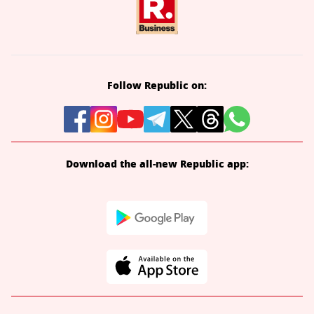
Follow Republic on:
Download the all-new Republic app: