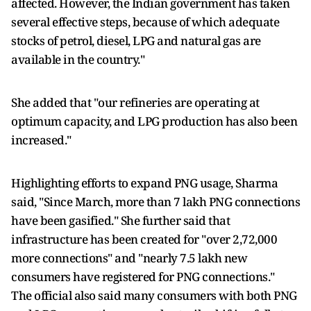
affected. However, the Indian government has taken
several effective steps, because of which adequate
stocks of petrol, diesel, LPG and natural gas are
available in the country."
She added that "our refineries are operating at
optimum capacity, and LPG production has also been
increased."
Highlighting efforts to expand PNG usage, Sharma
said, "Since March, more than 7 lakh PNG connections
have been gasified." She further said that
infrastructure has been created for "over 2,72,000
more connections" and "nearly 7.5 lakh new
consumers have registered for PNG connections."
The official also said many consumers with both PNG