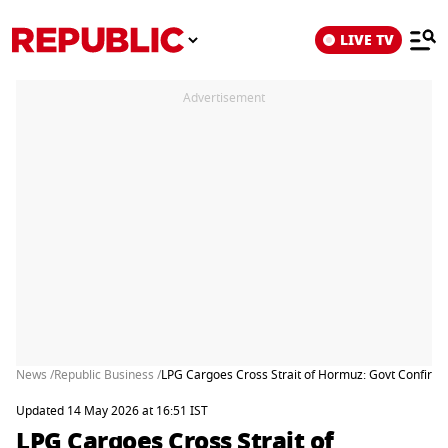
LIVE TV
Advertisement
News /
Republic Business /
LPG Cargoes Cross Strait of Hormuz: Govt Confirms
Updated 14 May 2026 at 16:51 IST
LPG Cargoes Cross Strait of