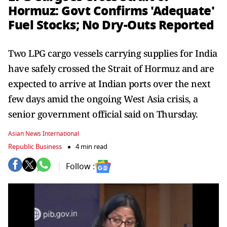
Hormuz: Govt Confirms 'Adequate'
Fuel Stocks; No Dry-Outs Reported
Two LPG cargo vessels carrying supplies for India
have safely crossed the Strait of Hormuz and are
expected to arrive at Indian ports over the next
few days amid the ongoing West Asia crisis, a
senior government official said on Thursday.
Asian News International
Republic Business
4 min read
Follow :