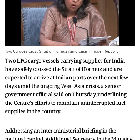
Two Cargoes Cross Strait of Hormuz Amid Crisis | Image: Republic
Two LPG cargo vessels carrying supplies for India
have safely crossed the Strait of Hormuz and are
expected to arrive at Indian ports over the next few
days amid the ongoing West Asia crisis, a senior
government official said on Thursday, underlining
the Centre's efforts to maintain uninterrupted fuel
supplies in the country.
Addressing an inter-ministerial briefing in the
national capital, Additional Secretary in the Ministry