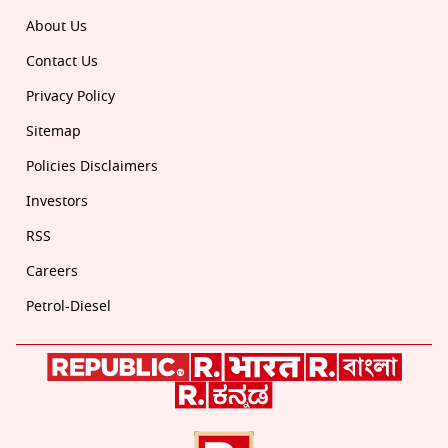
About Us
Contact Us
Privacy Policy
Sitemap
Policies Disclaimers
Investors
RSS
Careers
Petrol-Diesel