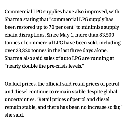
Commercial LPG supplies have also improved, with
Sharma stating that "commercial LPG supply has
been restored up to 70 per cent" to minimise supply
chain disruptions. Since May 1, more than 83,500
tonnes of commercial LPG have been sold, including
over 23,820 tonnes in the last three days alone.
Sharma also said sales of auto LPG are running at
"nearly double the pre-crisis levels."
On fuel prices, the official said retail prices of petrol
and diesel continue to remain stable despite global
uncertainties. "Retail prices of petrol and diesel
remain stable, and there has been no increase so far,"
she said.