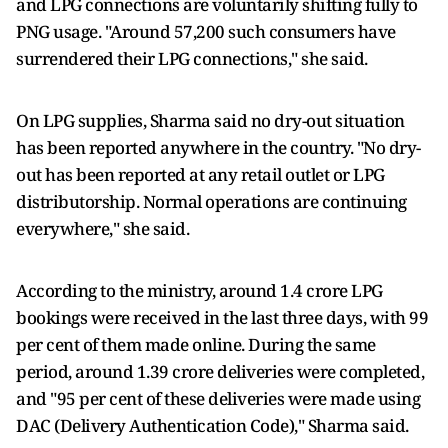
and LPG connections are voluntarily shifting fully to
PNG usage. "Around 57,200 such consumers have
surrendered their LPG connections," she said.
On LPG supplies, Sharma said no dry-out situation
has been reported anywhere in the country. "No dry-
out has been reported at any retail outlet or LPG
distributorship. Normal operations are continuing
everywhere," she said.
According to the ministry, around 1.4 crore LPG
bookings were received in the last three days, with 99
per cent of them made online. During the same
period, around 1.39 crore deliveries were completed,
and "95 per cent of these deliveries were made using
DAC (Delivery Authentication Code)," Sharma said.