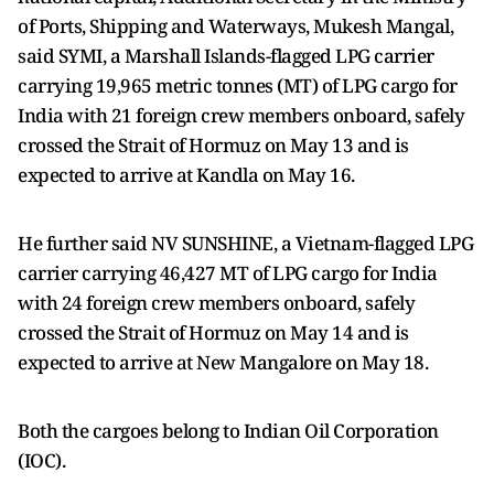
of Ports, Shipping and Waterways, Mukesh Mangal,
said SYMI, a Marshall Islands-flagged LPG carrier
carrying 19,965 metric tonnes (MT) of LPG cargo for
India with 21 foreign crew members onboard, safely
crossed the Strait of Hormuz on May 13 and is
expected to arrive at Kandla on May 16.
He further said NV SUNSHINE, a Vietnam-flagged LPG
carrier carrying 46,427 MT of LPG cargo for India
with 24 foreign crew members onboard, safely
crossed the Strait of Hormuz on May 14 and is
expected to arrive at New Mangalore on May 18.
Both the cargoes belong to Indian Oil Corporation
(IOC).