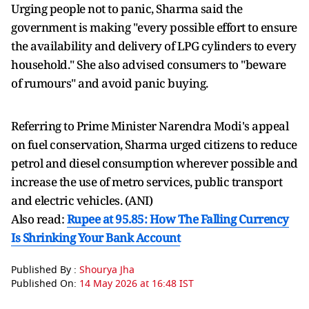
Urging people not to panic, Sharma said the
government is making "every possible effort to ensure
the availability and delivery of LPG cylinders to every
household." She also advised consumers to "beware
of rumours" and avoid panic buying.
Referring to Prime Minister Narendra Modi's appeal
on fuel conservation, Sharma urged citizens to reduce
petrol and diesel consumption wherever possible and
increase the use of metro services, public transport
and electric vehicles. (ANI)
Also read:
Rupee at 95.85: How The Falling Currency
Is Shrinking Your Bank Account
Published By :
Shourya Jha
Published On:
14 May 2026 at 16:48 IST