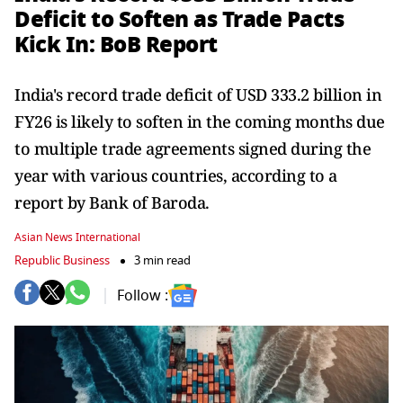
Deficit to Soften as Trade Pacts
Kick In: BoB Report
India's record trade deficit of USD 333.2 billion in
FY26 is likely to soften in the coming months due
to multiple trade agreements signed during the
year with various countries, according to a
report by Bank of Baroda.
Asian News International
Republic Business
3 min read
Follow :