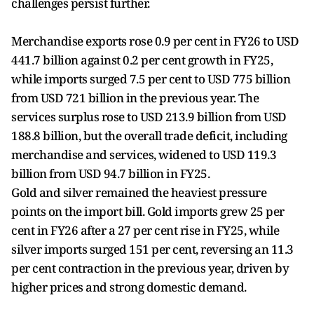
challenges persist further.
Merchandise exports rose 0.9 per cent in FY26 to USD
441.7 billion against 0.2 per cent growth in FY25,
while imports surged 7.5 per cent to USD 775 billion
from USD 721 billion in the previous year. The
services surplus rose to USD 213.9 billion from USD
188.8 billion, but the overall trade deficit, including
merchandise and services, widened to USD 119.3
billion from USD 94.7 billion in FY25.
Gold and silver remained the heaviest pressure
points on the import bill. Gold imports grew 25 per
cent in FY26 after a 27 per cent rise in FY25, while
silver imports surged 151 per cent, reversing an 11.3
per cent contraction in the previous year, driven by
higher prices and strong domestic demand.