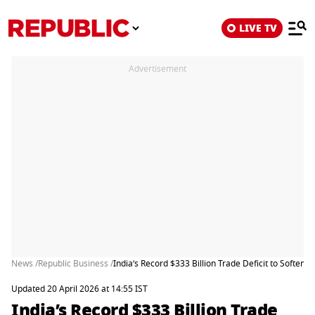
LIVE TV
Advertisement
News /
Republic Business /
India’s Record $333 Billion Trade Deficit to Soften a
Updated 20 April 2026 at 14:55 IST
India’s Record $333 Billion Trade