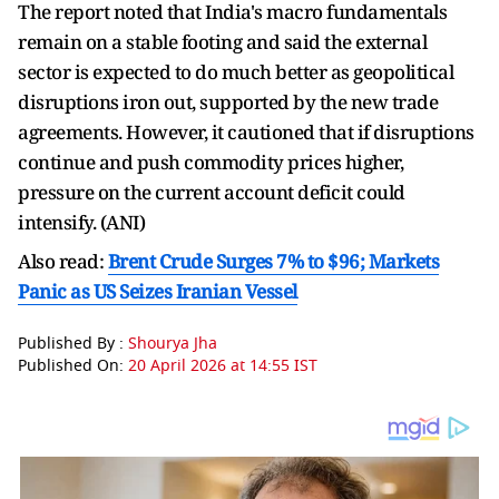
The report noted that India's macro fundamentals
remain on a stable footing and said the external
sector is expected to do much better as geopolitical
disruptions iron out, supported by the new trade
agreements. However, it cautioned that if disruptions
continue and push commodity prices higher,
pressure on the current account deficit could
intensify. (ANI)
Also read:
Brent Crude Surges 7% to $96; Markets
Panic as US Seizes Iranian Vessel
Published By :
Shourya Jha
Published On:
20 April 2026 at 14:55 IST