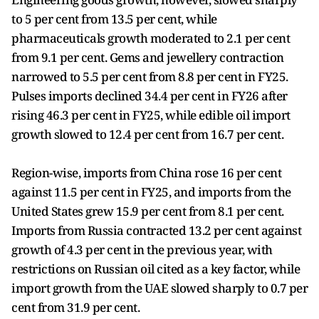
to 5 per cent from 13.5 per cent, while
pharmaceuticals growth moderated to 2.1 per cent
from 9.1 per cent. Gems and jewellery contraction
narrowed to 5.5 per cent from 8.8 per cent in FY25.
Pulses imports declined 34.4 per cent in FY26 after
rising 46.3 per cent in FY25, while edible oil import
growth slowed to 12.4 per cent from 16.7 per cent.
Region-wise, imports from China rose 16 per cent
against 11.5 per cent in FY25, and imports from the
United States grew 15.9 per cent from 8.1 per cent.
Imports from Russia contracted 13.2 per cent against
growth of 4.3 per cent in the previous year, with
restrictions on Russian oil cited as a key factor, while
import growth from the UAE slowed sharply to 0.7 per
cent from 31.9 per cent.