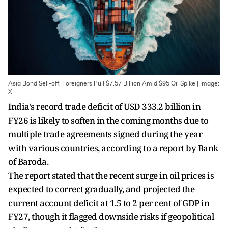
Asia Bond Sell-off: Foreigners Pull $7.57 Billion Amid $95 Oil Spike | Image:
X
India's record trade deficit of USD 333.2 billion in
FY26 is likely to soften in the coming months due to
multiple trade agreements signed during the year
with various countries, according to a report by Bank
of Baroda.
The report stated that the recent surge in oil prices is
expected to correct gradually, and projected the
current account deficit at 1.5 to 2 per cent of GDP in
FY27, though it flagged downside risks if geopolitical