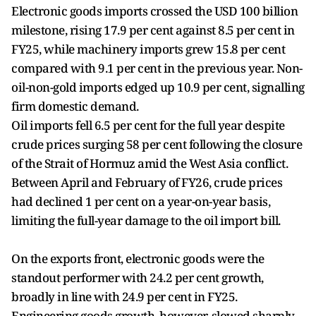
Electronic goods imports crossed the USD 100 billion
milestone, rising 17.9 per cent against 8.5 per cent in
FY25, while machinery imports grew 15.8 per cent
compared with 9.1 per cent in the previous year. Non-
oil-non-gold imports edged up 10.9 per cent, signalling
firm domestic demand.
Oil imports fell 6.5 per cent for the full year despite
crude prices surging 58 per cent following the closure
of the Strait of Hormuz amid the West Asia conflict.
Between April and February of FY26, crude prices
had declined 1 per cent on a year-on-year basis,
limiting the full-year damage to the oil import bill.
On the exports front, electronic goods were the
standout performer with 24.2 per cent growth,
broadly in line with 24.9 per cent in FY25.
Engineering goods growth, however, slowed sharply