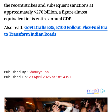
the recent strikes and subsequent sanctions at
approximately $270 billion, a figure almost
equivalent to its entire annual GDP.
Also read:
Govt Drafts E85, E100 Rollout: Flex-Fuel Era
to Transform Indian Roads
Published By :
Shourya Jha
Published On:
29 April 2026 at 18:14 IST