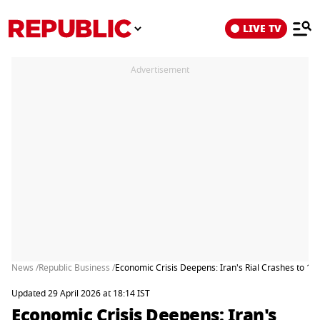
LIVE TV
Advertisement
News /
Republic Business /
Economic Crisis Deepens: Iran's Rial Crashes to 1.8 
Updated 29 April 2026 at 18:14 IST
Economic Crisis Deepens: Iran's