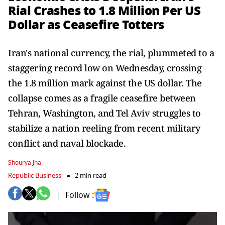
Rial Crashes to 1.8 Million Per US
Dollar as Ceasefire Totters
Iran's national currency, the rial, plummeted to a
staggering record low on Wednesday, crossing
the 1.8 million mark against the US dollar. The
collapse comes as a fragile ceasefire between
Tehran, Washington, and Tel Aviv struggles to
stabilize a nation reeling from recent military
conflict and naval blockade.
Shourya Jha
Republic Business
2 min read
Follow :