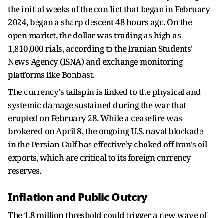
the initial weeks of the conflict that began in February
2024, began a sharp descent 48 hours ago. On the
open market, the dollar was trading as high as
1,810,000 rials, according to the Iranian Students'
News Agency (ISNA) and exchange monitoring
platforms like Bonbast.
The currency's tailspin is linked to the physical and
systemic damage sustained during the war that
erupted on February 28. While a ceasefire was
brokered on April 8, the ongoing U.S. naval blockade
in the Persian Gulf has effectively choked off Iran's oil
exports, which are critical to its foreign currency
reserves.
Inflation and Public Outcry
The 1.8 million threshold could trigger a new wave of