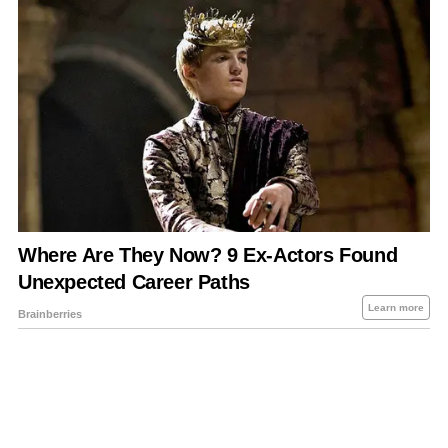
About Us
Contact Us