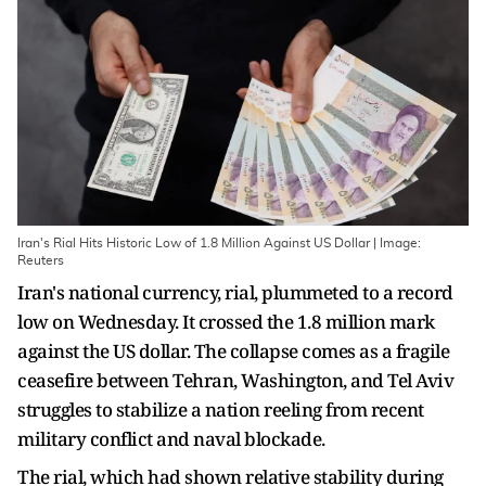
Iran's Rial Hits Historic Low of 1.8 Million Against US Dollar | Image:
Reuters
Iran's national currency, rial, plummeted to a record
low on Wednesday. It crossed the 1.8 million mark
against the US dollar. The collapse comes as a fragile
ceasefire between Tehran, Washington, and Tel Aviv
struggles to stabilize a nation reeling from recent
military conflict and naval blockade.
The rial, which had shown relative stability during