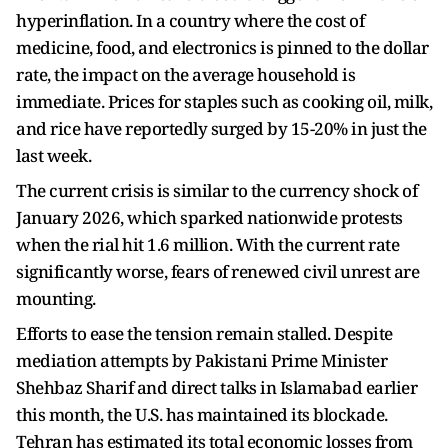
hyperinflation. In a country where the cost of
medicine, food, and electronics is pinned to the dollar
rate, the impact on the average household is
immediate. Prices for staples such as cooking oil, milk,
and rice have reportedly surged by 15-20% in just the
last week.
The current crisis is similar to the currency shock of
January 2026, which sparked nationwide protests
when the rial hit 1.6 million. With the current rate
significantly worse, fears of renewed civil unrest are
mounting.
Efforts to ease the tension remain stalled. Despite
mediation attempts by Pakistani Prime Minister
Shehbaz Sharif and direct talks in Islamabad earlier
this month, the U.S. has maintained its blockade.
Tehran has estimated its total economic losses from