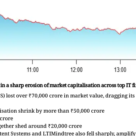
 in a sharp erosion of market capitalisation across top IT f
) lost over ₹70,000 crore in market value, dragging its
lisation shrink by more than ₹50,000 crore
 crore
ether shed around ₹20,000 crore
ent Systems and LTIMindtree also fell sharply, amplify