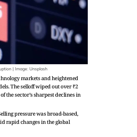
ruption | Image: Unsplash
technology markets and heightened
els. The selloff wiped out over ₹2
of the sector’s sharpest declines in
 Selling pressure was broad-based,
id rapid changes in the global