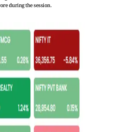
ore during the session.