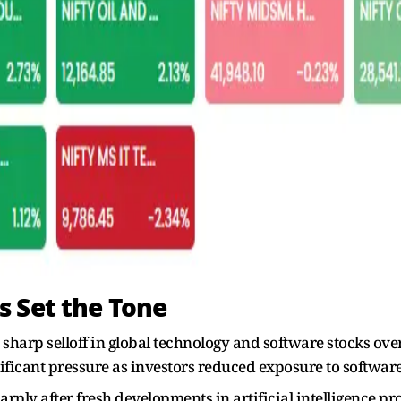
 Set the Tone
a sharp selloff in global technology and software stocks ove
ificant pressure as investors reduced exposure to softwa
harply after fresh developments in artificial intelligence 