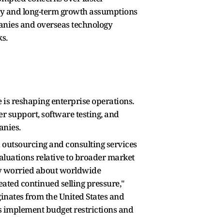
ity and long-term growth assumptions
panies and overseas technology
ks.
e is reshaping enterprise operations.
r support, software testing, and
panies.
 outsourcing and consulting services
aluations relative to broader market
gly worried about worldwide
ated continued selling pressure,"
inates from the United States and
s implement budget restrictions and