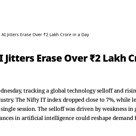
s AI Jitters Erase Over ₹2 Lakh Crore in a Day
I Jitters Erase Over ₹2 Lakh C
ednesday, tracking a global technology selloff and ris
dustry. The Nifty IT index dropped close to 7%, while 
 single session. The selloff was driven by weakness in
nces in artificial intelligence could reshape demand fo