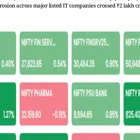
rosion across major listed IT companies crossed ₹2 lakh cr