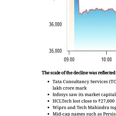
The scale of the decline was reflected
Tata Consultancy Services (TCS
lakh crore mark
Infosys saw its market capita
HCLTech lost close to ₹27,000
Wipro and Tech Mahindra tog
Mid-cap names such as Persist