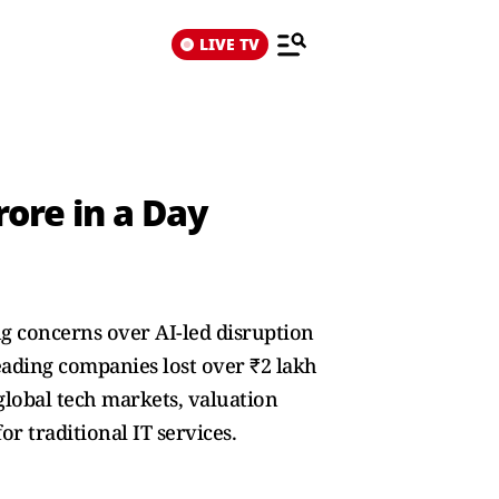
LIVE TV
rore in a Day
ing concerns over AI-led disruption
leading companies lost over ₹2 lakh
 global tech markets, valuation
r traditional IT services.