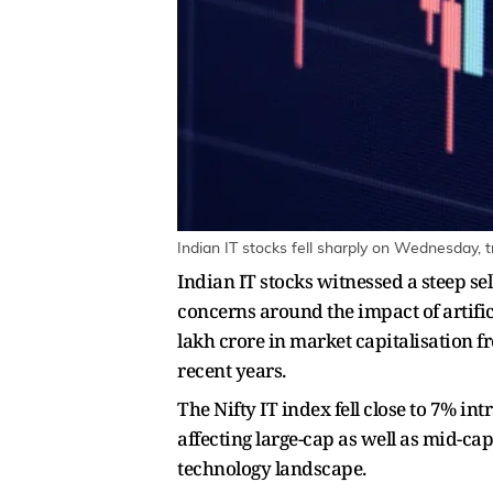
Indian IT stocks fell sharply on Wednesday, t
Indian IT stocks witnessed a steep s
concerns around the impact of artific
lakh crore in market capitalisation fr
recent years.
The Nifty IT index fell close to 7% i
affecting large-cap as well as mid-ca
technology landscape.