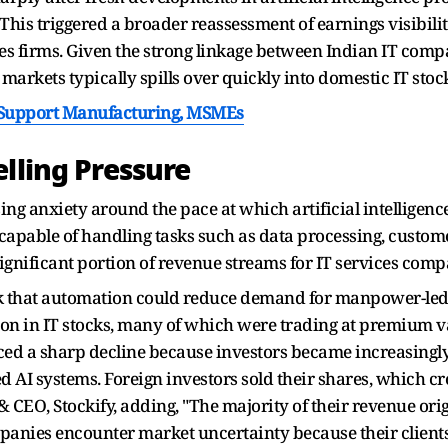
This triggered a broader reassessment of earnings visibil
ices firms. Given the strong linkage between Indian IT com
markets typically spills over quickly into domestic IT stoc
o Support Manufacturing, MSMEs
lling Pressure
sing anxiety around the pace at which artificial intelligenc
capable of handling tasks such as data processing, custome
 significant portion of revenue streams for IT services com
isk that automation could reduce demand for manpower-led
tion in IT stocks, many of which were trading at premium v
enced a sharp decline because investors became increasin
AI systems. Foreign investors sold their shares, which cre
CEO, Stockify, adding, "The majority of their revenue orig
panies encounter market uncertainty because their client