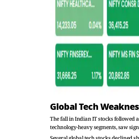
Global Tech Weakness
The fall in Indian IT stocks followed 
technology-heavy segments, saw sign
Several global tech stocks declined s