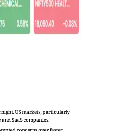
rnight. US markets, particularly
re and SaaS companies.
prompted concerns over faster