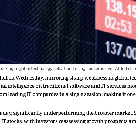
racking a global technology selloff and rising concerns over AI-led dis
elloff on Wednesday, mirroring sharp weakness in global 
ial intelligence on traditional software and IT services mod
om leading IT companies in a single session, making it one 
ntraday, significantly underperforming the broader market.
p IT stocks, with investors reassessing growth prospects am