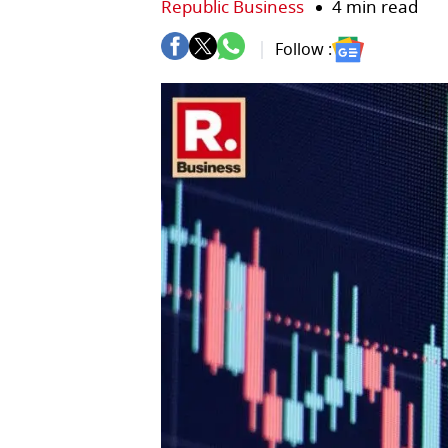
Republic Business
4 min read
Follow :