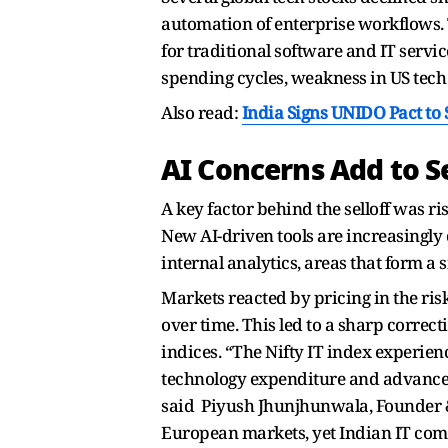
automation of enterprise workflows. 
for traditional software and IT serv
spending cycles, weakness in US tech 
Also read:
India Signs UNIDO Pact t
AI Concerns Add to Se
A key factor behind the selloff was ri
New AI-driven tools are increasingly 
internal analytics, areas that form a
Markets reacted by pricing in the r
over time. This led to a sharp correc
indices. “The Nifty IT index experi
technology expenditure and advanced 
said Piyush Jhunjhunwala, Founder & 
European markets, yet Indian IT com