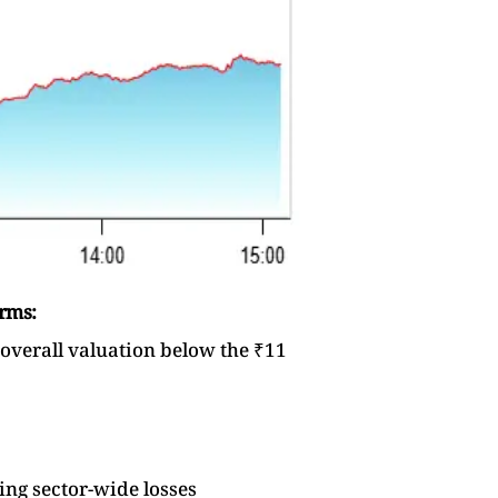
irms:
 overall valuation below the ₹11
ing sector-wide losses