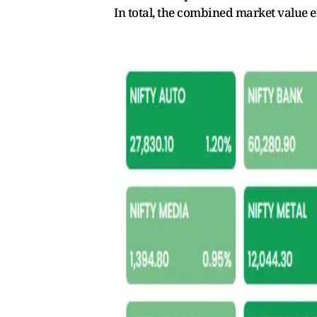
In total, the combined market value e