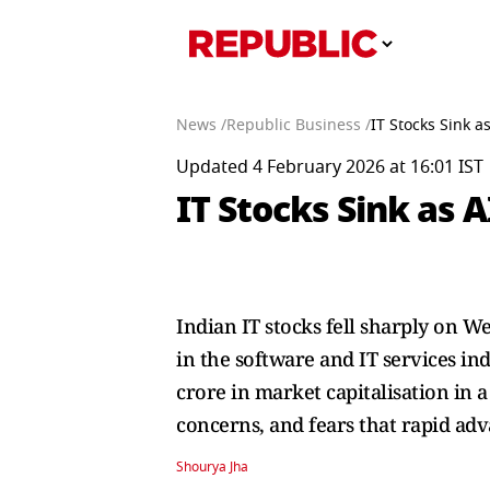
News /
Republic Business /
IT Stocks Sink a
Updated 4 February 2026 at 16:01 IST
IT Stocks Sink as A
Indian IT stocks fell sharply on W
in the software and IT services in
crore in market capitalisation in a
concerns, and fears that rapid adva
Shourya Jha