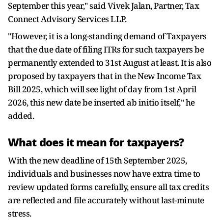
September this year," said Vivek Jalan, Partner, Tax
Connect Advisory Services LLP.
"However, it is a long-standing demand of Taxpayers
that the due date of filing ITRs for such taxpayers be
permanently extended to 31st August at least. It is also
proposed by taxpayers that in the New Income Tax
Bill 2025, which will see light of day from 1st April
2026, this new date be inserted ab initio itself," he
added.
What does it mean for taxpayers?
With the new deadline of 15th September 2025,
individuals and businesses now have extra time to
review updated forms carefully, ensure all tax credits
are reflected and file accurately without last-minute
stress.