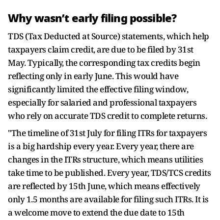
Why wasn’t early filing possible?
TDS (Tax Deducted at Source) statements, which help
taxpayers claim credit, are due to be filed by 31st
May. Typically, the corresponding tax credits begin
reflecting only in early June. This would have
significantly limited the effective filing window,
especially for salaried and professional taxpayers
who rely on accurate TDS credit to complete returns.
"The timeline of 31st July for filing ITRs for taxpayers
is a big hardship every year. Every year, there are
changes in the ITRs structure, which means utilities
take time to be published. Every year, TDS/TCS credits
are reflected by 15th June, which means effectively
only 1.5 months are available for filing such ITRs. It is
a welcome move to extend the due date to 15th