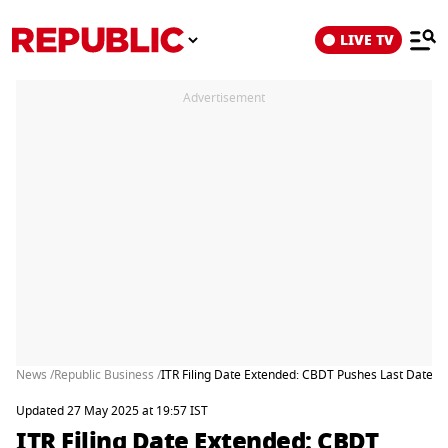
LIVE TV
Advertisement
News /
Republic Business /
ITR Filing Date Extended: CBDT Pushes Last Date T
Updated 27 May 2025 at 19:57 IST
ITR Filing Date Extended: CBDT