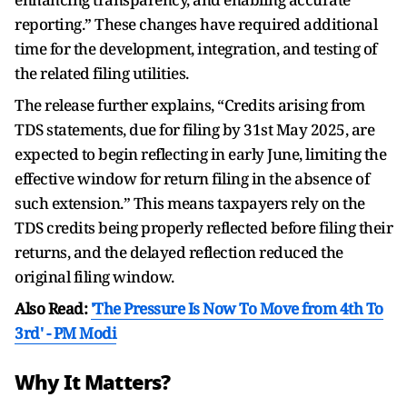
reporting.” These changes have required additional
time for the development, integration, and testing of
the related filing utilities.
The release further explains, “Credits arising from
TDS statements, due for filing by 31st May 2025, are
expected to begin reflecting in early June, limiting the
effective window for return filing in the absence of
such extension.” This means taxpayers rely on the
TDS credits being properly reflected before filing their
returns, and the delayed reflection reduced the
original filing window.
Also Read:
'The Pressure Is Now To Move from 4th To
3rd' - PM Modi
Why It Matters?