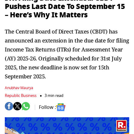
Pushes Last Date To September 15
– Here’s Why It Matters
The Central Board of Direct Taxes (CBDT) has
announced an extension in the due date for filing
Income Tax Returns (ITRs) for Assessment Year
(AY) 2025-26. Originally scheduled for 31st July
2025, the new deadline is now set for 15th
September 2025.
Anubhav Maurya
Republic Business
3 min read
Follow :