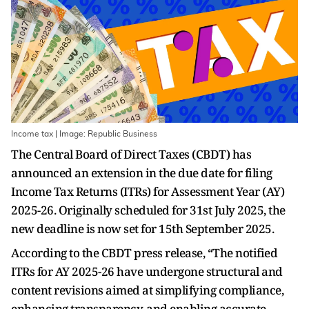
Income tax | Image: Republic Business
The Central Board of Direct Taxes (CBDT) has
announced an extension in the due date for filing
Income Tax Returns (ITRs) for Assessment Year (AY)
2025-26. Originally scheduled for 31st July 2025, the
new deadline is now set for 15th September 2025.
According to the CBDT press release, “The notified
ITRs for AY 2025-26 have undergone structural and
content revisions aimed at simplifying compliance,
enhancing transparency, and enabling accurate