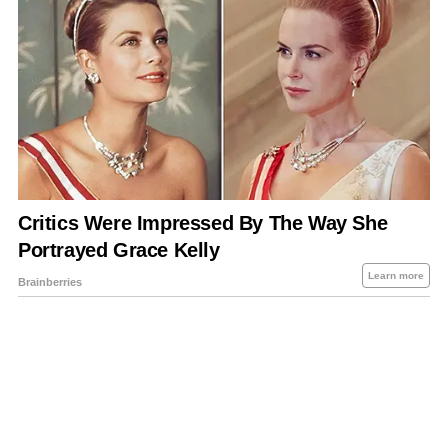
About Us
Contact Us
Privacy Policy