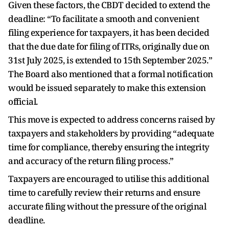
Given these factors, the CBDT decided to extend the
deadline: “To facilitate a smooth and convenient
filing experience for taxpayers, it has been decided
that the due date for filing of ITRs, originally due on
31st July 2025, is extended to 15th September 2025.”
The Board also mentioned that a formal notification
would be issued separately to make this extension
official.
This move is expected to address concerns raised by
taxpayers and stakeholders by providing “adequate
time for compliance, thereby ensuring the integrity
and accuracy of the return filing process.”
Taxpayers are encouraged to utilise this additional
time to carefully review their returns and ensure
accurate filing without the pressure of the original
deadline.