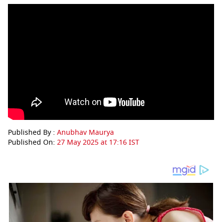
Published By :
Anubhav Maurya
Published On:
27 May 2025 at 17:16 IST