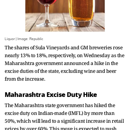
Liquor | Image: Republic
The shares of Sula Vineyards and GM breweries rose
nearly 13% to 18%, respectively, on Wednesday as the
Maharashtra government announced a hike in the
excise duties of the state, excluding wine and beer
from the increase.
Maharashtra Excise Duty Hike
The Maharashtra state government has hiked the
excise duty on Indian-made (IMFL) by more than
50%, which will lead to a significant increase in retail
prices by over 60%. This move is expected to push