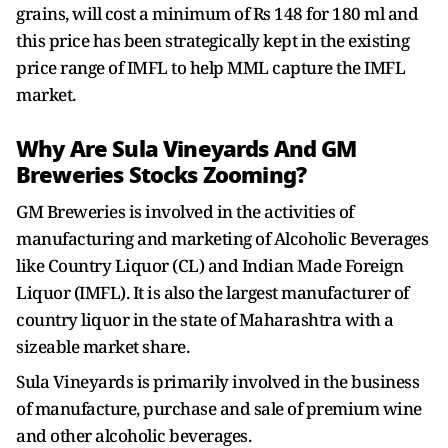
grains, will cost a minimum of Rs 148 for 180 ml and
this price has been strategically kept in the existing
price range of IMFL to help MML capture the IMFL
market.
Why Are Sula Vineyards And GM
Breweries Stocks Zooming?
GM Breweries is involved in the activities of
manufacturing and marketing of Alcoholic Beverages
like Country Liquor (CL) and Indian Made Foreign
Liquor (IMFL). It is also the largest manufacturer of
country liquor in the state of Maharashtra with a
sizeable market share.
Sula Vineyards is primarily involved in the business
of manufacture, purchase and sale of premium wine
and other alcoholic beverages.