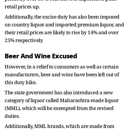
retail prices up.
Additionally, the excise duty has also been imposed
on country liquor and imported premium liquor, and
their retail prices are likely to rise by 14% and over
25% respectively.
Beer And Wine Excused
However, in a relief to consumers as well as certain
manufacturers, beer and wine have been left out of
this duty hike.
The state government has also introduced a new
category of liquor called Maharashtra-made liquor
(MML), which will be exempted from the revised
duties.
Additionally, MML brands, which are made from