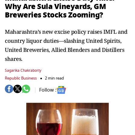
Why Are Sula Vineyards, GM
Breweries Stocks Zooming?
Maharashtra’s new excise policy raises IMFL and
country liquor duties—slashing United Spirits,
United Breweries, Allied Blenders and Distillers
shares.
Sagarika Chakraborty
Republic Business
2 min read
Follow :