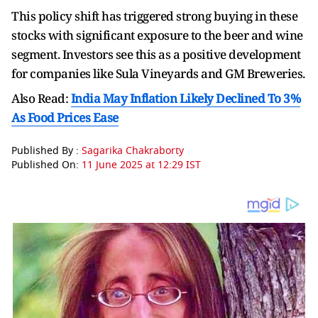
This policy shift has triggered strong buying in these
stocks with significant exposure to the beer and wine
segment. Investors see this as a positive development
for companies like Sula Vineyards and GM Breweries.
Also Read:
India May Inflation Likely Declined To 3%
As Food Prices Ease
Published By :
Sagarika Chakraborty
Published On:
11 June 2025 at 12:29 IST