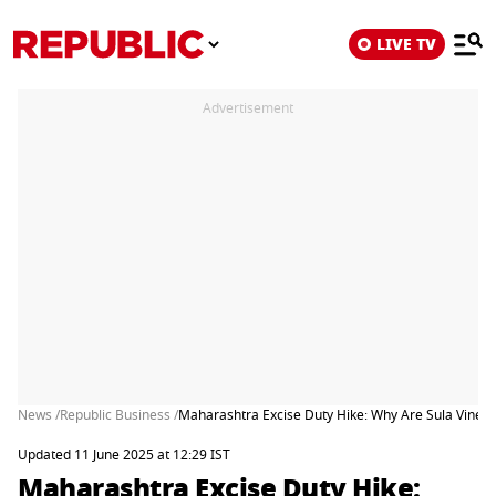
LIVE TV
Advertisement
News /
Republic Business /
Maharashtra Excise Duty Hike: Why Are Sula Viney
Updated 11 June 2025 at 12:29 IST
Maharashtra Excise Duty Hike: