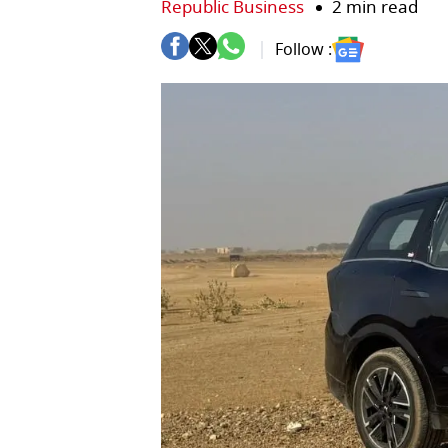
Republic Business
2 min read
Follow :