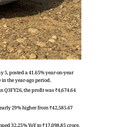
5, posted a 41.65% year-on-year
 in the year-ago period.
in Q3FY26, the profit was ₹4,674.64
early 29% higher from ₹42,585.67
umped 32.25% YoY to ₹17,098.85 crore.