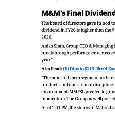
M&M's Final Divide
The board of directors gave its nod to
dividend in FY26 is higher than the ₹2
2026.
Anish Shah, Group CEO & Managing Di
breakthrough performance across sev
year."
Also Read:
Oil Dips to $113: Brent E
"The auto and farm segment further s
products and operational discipline.
environment. MMFSL pivoted to growt
momentum. The Group is well poised t
As of 1:01 PM, the shares of Mahindr