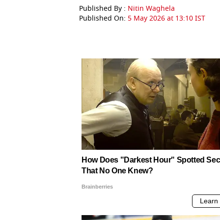
Published By :
Nitin Waghela
Published On:
5 May 2026 at 13:10 IST