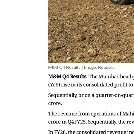
M&M Q4 Results | Image: Republic
M&M Q4 Results:
The Mumbai-headqu
(YoY) rise in its consolidated profit 
Sequentially, or on a quarter-on-quar
crore.
The revenue from operations of Mahi
crore in Q4FY25. Sequentially, the r
In FY26, the consolidated revenue inc