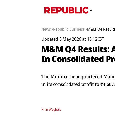
News /
Republic Business /
M&M Q4 Results:
Updated 5 May 2026 at 15:12 IST
M&M Q4 Results: 
In Consolidated Pr
The Mumbai-headquartered Mahind
in its consolidated profit to ₹4,66
Nitin Waghela