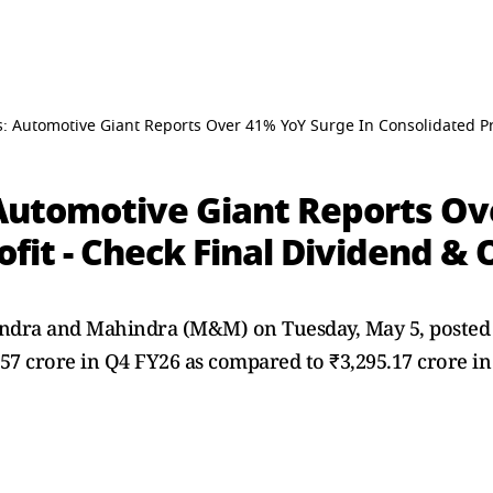
 Automotive Giant Reports Over 41% YoY Surge In Consolidated Prof
Automotive Giant Reports Ov
ofit - Check Final Dividend & 
ra and Mahindra (M&M) on Tuesday, May 5, posted a 
7.57 crore in Q4 FY26 as compared to ₹3,295.17 crore in