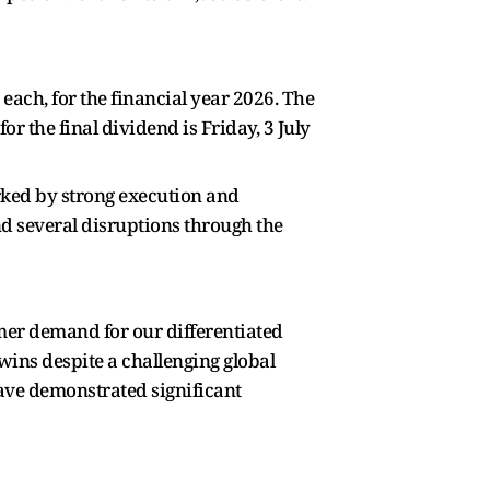
 each, for the financial year 2026. The
r the final dividend is Friday, 3 July
ked by strong execution and
d several disruptions through the
mer demand for our differentiated
wins despite a challenging global
ave demonstrated significant