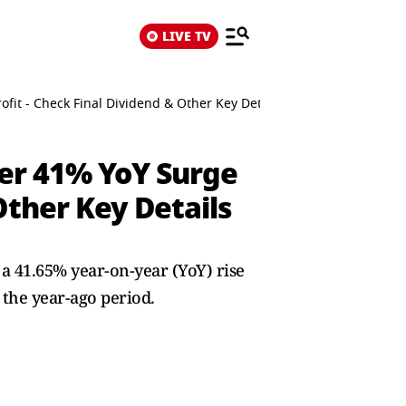
LIVE TV
it - Check Final Dividend & Other Key Details
er 41% YoY Surge
Other Key Details
41.65% year-on-year (YoY) rise
 the year-ago period.