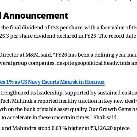
nd Announcement
 the final dividend of ₹33 per share, with a face value of ₹5
5.3 per share dividend declared in FY25. The record date fo
rector at M&M, said, “FY26 has been a defining year mar
eral group companies, despite geopolitical headwinds an
ases 1% as US Navy Escorts Maersk in Hormuz
trengthened its leadership, supported by sustained custo
 Tech Mahindra reported healthy traction in key new deal 
h on the back of stable asset quality. Our Growth Gems h
o accelerate in these uncertain times,” Shah said.
a and Mahindra stood 0.63 % higher at ₹3,126.20 apiece.