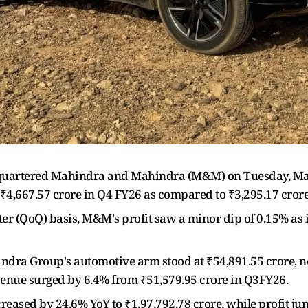
artered Mahindra and Mahindra (M&M) on Tuesday, May 
to ₹4,667.57 crore in Q4 FY26 as compared to ₹3,295.17 crore
ter (QoQ) basis, M&M's profit saw a minor dip of 0.15% as 
ndra Group's automotive arm stood at ₹54,891.55 crore, n
evenue surged by 6.4% from ₹51,579.95 crore in Q3FY26.
reased by 24.6% YoY to ₹1,97,792.78 crore, while profit j