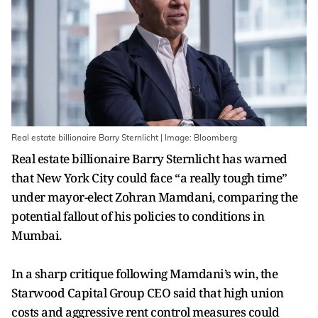
Real estate billionaire Barry Sternlicht | Image: Bloomberg
Real estate billionaire Barry Sternlicht has warned
that New York City could face “a really tough time”
under mayor-elect Zohran Mamdani, comparing the
potential fallout of his policies to conditions in
Mumbai.
In a sharp critique following Mamdani’s win, the
Starwood Capital Group CEO said that high union
costs and aggressive rent control measures could