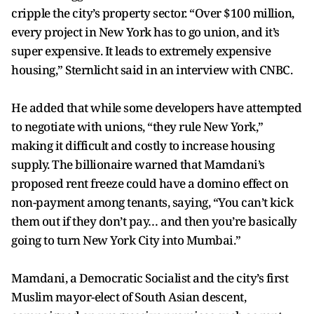
cripple the city’s property sector. “Over $100 million,
every project in New York has to go union, and it’s
super expensive. It leads to extremely expensive
housing,” Sternlicht said in an interview with CNBC.
He added that while some developers have attempted
to negotiate with unions, “they rule New York,”
making it difficult and costly to increase housing
supply. The billionaire warned that Mamdani’s
proposed rent freeze could have a domino effect on
non-payment among tenants, saying, “You can’t kick
them out if they don’t pay… and then you’re basically
going to turn New York City into Mumbai.”
Mamdani, a Democratic Socialist and the city’s first
Muslim mayor-elect of South Asian descent,