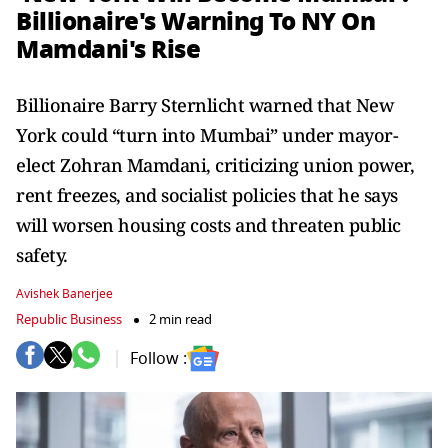
Billionaire's Warning To NY On
Mamdani's Rise
Billionaire Barry Sternlicht warned that New
York could “turn into Mumbai” under mayor-
elect Zohran Mamdani, criticizing union power,
rent freezes, and socialist policies that he says
will worsen housing costs and threaten public
safety.
Avishek Banerjee
Republic Business
2 min read
Follow :