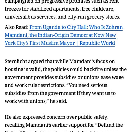
campaigned on progressive promises such as rent
freezes for stabilized apartments, free childcare,
universal bus services, and city-run grocery stores.
Also Read:
From Uganda to City Hall: Who Is Zohran
Mamdani, the Indian-Origin Democrat Now New
York City’s First Muslim Mayor | Republic World
Sternlicht argued that while Mamdani’s focus on
housing is valid, the policies could backfire unless the
government provides subsidies or unions ease wage
and work rule restrictions. “You need serious
subsidies from the government if they want us to
work with unions,” he said.
He also expressed concern over public safety,
recalling Mamdani’s earlier support for “Defund the