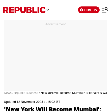
LIVE TV
Advertisement
News /
Republic Business /
'New York Will Become Mumbai': Billionaire's Warn
Updated 12 November 2025 at 15:02 IST
'New York Will Become Mumbai':