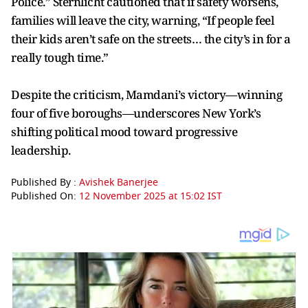
Police.” Sternlicht cautioned that if safety worsens,
families will leave the city, warning, “If people feel
their kids aren’t safe on the streets… the city’s in for a
really tough time.”
Despite the criticism, Mamdani’s victory—winning
four of five boroughs—underscores New York’s
shifting political mood toward progressive
leadership.
Published By :
Avishek Banerjee
Published On:
12 November 2025 at 15:02 IST