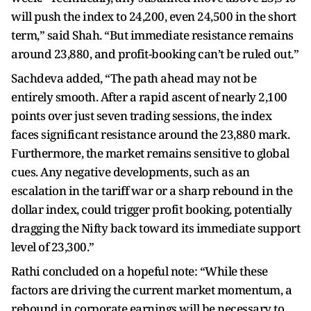
will push the index to 24,200, even 24,500 in the short
term,” said Shah. “But immediate resistance remains
around 23,880, and profit-booking can’t be ruled out.”
Sachdeva added, “The path ahead may not be
entirely smooth. After a rapid ascent of nearly 2,100
points over just seven trading sessions, the index
faces significant resistance around the 23,880 mark.
Furthermore, the market remains sensitive to global
cues. Any negative developments, such as an
escalation in the tariff war or a sharp rebound in the
dollar index, could trigger profit booking, potentially
dragging the Nifty back toward its immediate support
level of 23,300.”
Rathi concluded on a hopeful note: “While these
factors are driving the current market momentum, a
rebound in corporate earnings will be necessary to