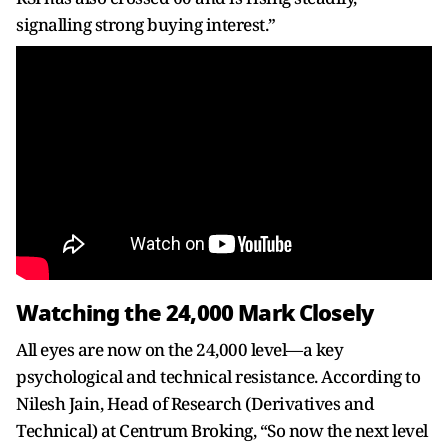
signalling strong buying interest.”
Watching the 24,000 Mark Closely
All eyes are now on the 24,000 level—a key
psychological and technical resistance. According to
Nilesh Jain, Head of Research (Derivatives and
Technical) at Centrum Broking, “So now the next level