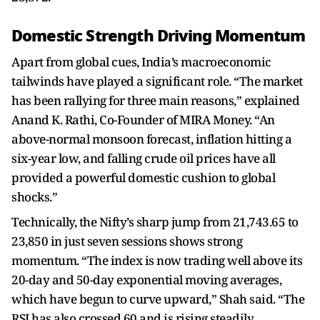
Domestic Strength Driving Momentum
Apart from global cues, India’s macroeconomic
tailwinds have played a significant role. “The market
has been rallying for three main reasons,” explained
Anand K. Rathi, Co-Founder of MIRA Money. “An
above-normal monsoon forecast, inflation hitting a
six-year low, and falling crude oil prices have all
provided a powerful domestic cushion to global
shocks.”
Technically, the Nifty’s sharp jump from 21,743.65 to
23,850 in just seven sessions shows strong
momentum. “The index is now trading well above its
20-day and 50-day exponential moving averages,
which have begun to curve upward,” Shah said. “The
RSI has also crossed 60 and is rising steadily,