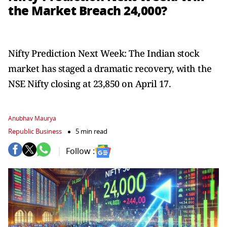
the Market Breach 24,000?
Nifty Prediction Next Week: The Indian stock
market has staged a dramatic recovery, with the
NSE Nifty closing at 23,850 on April 17.
Anubhav Maurya
Republic Business
5 min read
Follow :