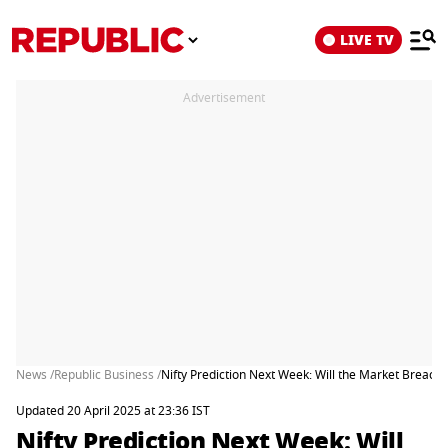
LIVE TV
Advertisement
News /
Republic Business /
Nifty Prediction Next Week: Will the Market Breach
Updated 20 April 2025 at 23:36 IST
Nifty Prediction Next Week: Will