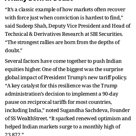
“It’s a classic example of how markets often recover
with force just when conviction is hardest to find,”
said Sudeep Shah, Deputy Vice President and Head of
Technical & Derivatives Research at SBI Securities.
“The strongest rallies are born from the depths of
doubt.”
Several factors have come together to push Indian
equities higher. One of the biggest was the surprise
global impact of President Trump’s new tariff policy.
“A key catalyst for this resilience was the Trump
administration’s decision to implement a 90-day
pause on reciprocal tariffs for most countries,
including India,” noted Sugandha Sachdeva, Founder
of SS WealthStreet. “It sparked renewed optimism and
helped Indian markets surge to a monthly high of
23,872.”