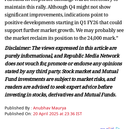
maintain this rally. Although Q4 might not show
significant improvements, indications point to
positive developments starting in Q1 FY26 that could
support further market growth. We may probably see
the market reclaim its position to the 24,000 mark.”
Disclaimer: The views expressed in this article are
purely informational, and Republic Media Network
does not vouch for, promote or endorse any opinions
stated by any third party. Stock market and Mutual
Fund investments are subject to market risks, and
readers are advised to seek expert advice before
investing in stocks, derivatives and Mutual Funds.
Published By :
Anubhav Maurya
Published On:
20 April 2025 at 23:36 IST