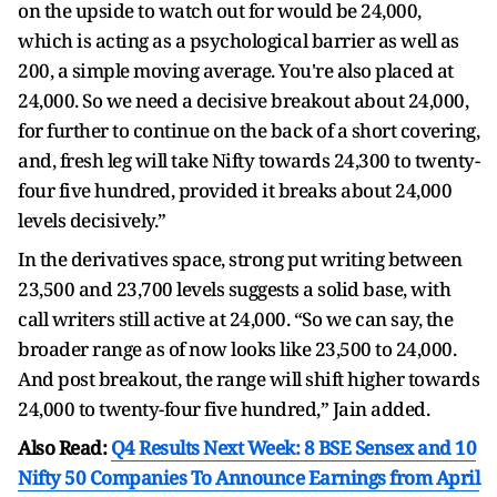
on the upside to watch out for would be 24,000,
which is acting as a psychological barrier as well as
200, a simple moving average. You're also placed at
24,000. So we need a decisive breakout about 24,000,
for further to continue on the back of a short covering,
and, fresh leg will take Nifty towards 24,300 to twenty-
four five hundred, provided it breaks about 24,000
levels decisively.”
In the derivatives space, strong put writing between
23,500 and 23,700 levels suggests a solid base, with
call writers still active at 24,000. “So we can say, the
broader range as of now looks like 23,500 to 24,000.
And post breakout, the range will shift higher towards
24,000 to twenty-four five hundred,” Jain added.
Also Read:
Q4 Results Next Week: 8 BSE Sensex and 10
Nifty 50 Companies To Announce Earnings from April