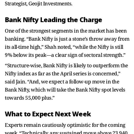
Strategist, Geojit Investments.
Bank Nifty Leading the Charge
One of the strongest segments in the market has been
banking. “Bank Nifty is just a stone’s throw away from
its all-time high,” Shah noted, “while the Nifty is still
9% below its peak—a clear sign of sectoral strength.”
“Structure-wise, Bank Nifty is likely to outperform the
Nifty index as far as the April series is concerned,”
said Jain. “And, we expect a follow-up move in the
Bank Nifty, which will take the Bank Nifty spot levels
towards 55,000 plus.”
What to Expect Next Week
Experts remain cautiously optimistic for the coming
week. “Technically, any sustained move above 23,940