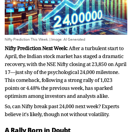
Nifty Prediction This Week. | Image: AI Generated
Nifty Prediction Next Week:
After a turbulent start to
April, the Indian stock market has staged a dramatic
recovery, with the NSE Nifty closing at 23,850 on April
17—just shy of the psychological 24,000 milestone.
This comeback, following a strong rally of 1,023
points or 4.48% the previous week, has sparked
optimism among investors and analysts alike.
So, can Nifty break past 24,000 next week? Experts
believe it's likely, though not without volatility.
A Rally Born in Doubt