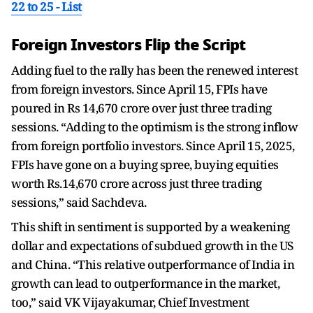
22 to 25 - List
Foreign Investors Flip the Script
Adding fuel to the rally has been the renewed interest
from foreign investors. Since April 15, FPIs have
poured in Rs 14,670 crore over just three trading
sessions. “Adding to the optimism is the strong inflow
from foreign portfolio investors. Since April 15, 2025,
FPIs have gone on a buying spree, buying equities
worth Rs.14,670 crore across just three trading
sessions,” said Sachdeva.
This shift in sentiment is supported by a weakening
dollar and expectations of subdued growth in the US
and China. “This relative outperformance of India in
growth can lead to outperformance in the market,
too,” said VK Vijayakumar, Chief Investment