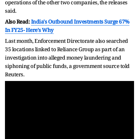
operations of the other two companies, the releases
said.
Also Read:
India's Outbound Investments Surge 67%
In FY25- Here's Why
Last month, Enforcement Directorate also searched
35 locations linked to Reliance Group as part of an
investigation into alleged money laundering and
siphoning of public funds, a government source told
Reuters.