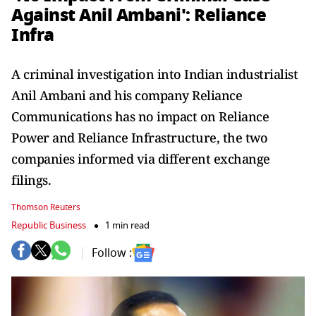
Against Anil Ambani': Reliance
Infra
A criminal investigation into Indian industrialist
Anil Ambani and his company Reliance
Communications has no impact on Reliance
Power and Reliance Infrastructure, the two
companies informed via different exchange
filings.
Thomson Reuters
Republic Business
1 min read
Follow :