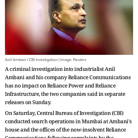
Anil Ambani I CBI Investigation | Image: Reuters
A criminal investigation into industrialist Anil
Ambani and his company Reliance Communications
has no impact on Reliance Power and Reliance
Infrastructure, the two companies said in separate
releases on Sunday.
On Saturday, Central Bureau of Investigation (CBI)
conducted search operations in Mumbai at Ambani's
house and the offices of the now-insolvent Reliance
Communications following complaints by the