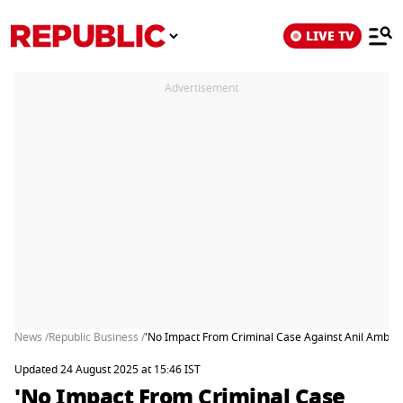
LIVE TV
Advertisement
News /
Republic Business /
'No Impact From Criminal Case Against Anil Ambani'
Updated 24 August 2025 at 15:46 IST
'No Impact From Criminal Case