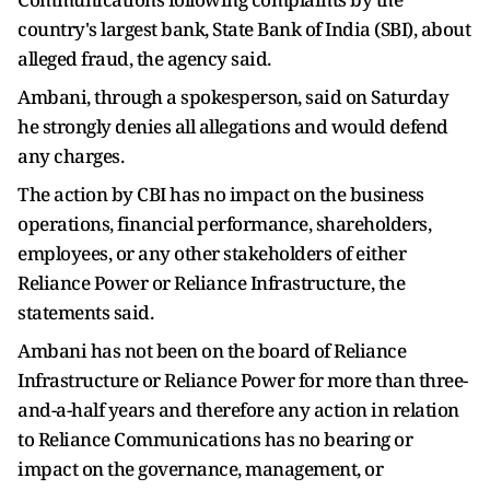
country's largest bank, State Bank of India (SBI), about
alleged fraud, the agency said.
Ambani, through a spokesperson, said on Saturday
he strongly denies all allegations and would defend
any charges.
The action by CBI has no impact on the business
operations, financial performance, shareholders,
employees, or any other stakeholders of either
Reliance Power or Reliance Infrastructure, the
statements said.
Ambani has not been on the board of Reliance
Infrastructure or Reliance Power for more than three-
and-a-half years and therefore any action in relation
to Reliance Communications has no bearing or
impact on the governance, management, or