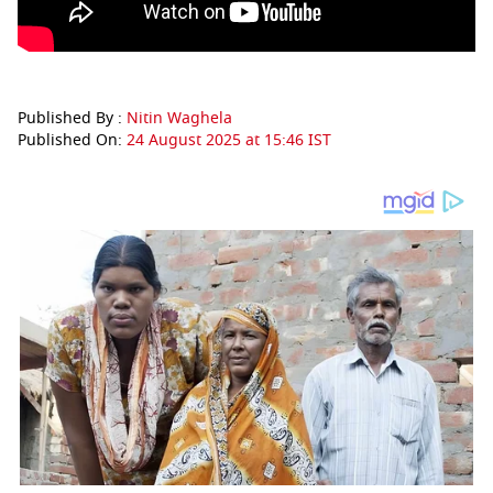
Published By :
Nitin Waghela
Published On:
24 August 2025 at 15:46 IST