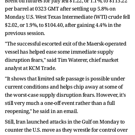
Brent oil futures for July fell $1.22, or 1.1%, to $113.22
per barrel at 0323 GMT after settling up 5.8% on
Monday. U.S. West Texas Intermediate (WTI) crude fell
$2.02, or 1.9%, to $104.40, after gaining 4.4% in the
previous session.
"The successful escorted exit of the Maersk-operated
vessel has helped ease some immediate supply
disruption fears," said Tim Waterer, chief market
analyst at KCM Trade.
"It shows that limited safe passage is possible under
current conditions and helps chip away at some of
the worst-case supply disruption fears. However, it's
still very much a one-off event rather than a full
reopening," he said in an email.
Still, Iran launched attacks in the Gulf on Monday to
counter the U.S. move as they wrestle for control over