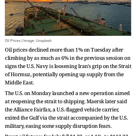
Oil Prices | Image: Unsplash
Oil prices declined more than 1% on Tuesday after
climbing by as much as 6% in the previous session on
signs the U.S. Navy is loosening Iran's grip on the Strait
of Hormuz, potentially opening up supply from the
Middle East.
The U.S. on Monday launched a new operation aimed
at reopening the strait to shipping. Maersk later said
the Alliance Fairfax, a U.S.-flagged vehicle carrier,
exited the Gulf via the strait accompanied by the U.S.
military, easing some supply disruption fears.