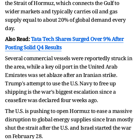
the Strait of Hormuz, which connects the Gulf to
wider markets and typically carries oil and gas
supply equal to about 20% of global demand every
day.
Also Read:
Tata Tech Shares Surged Over 9% After
Posting Solid Q4 Results
Several commercial vessels were reportedly struck in
the area, while a key oil port in the United Arab
Emirates was set ablaze after an Iranian strike.
Trump's attempt to use the U.S. Navy to free up
shipping is the war's biggest escalation since a
ceasefire was declared four weeks ago.
The U.S. is pushing to open Hormuz to ease a massive
disruption to global energy supplies since Iran mostly
shut the strait after the U.S. and Israel started the war
on February 28.