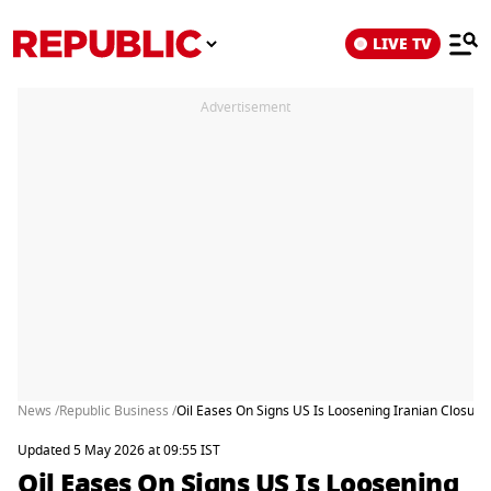
LIVE TV
Advertisement
News /
Republic Business /
Oil Eases On Signs US Is Loosening Iranian Closure
Updated 5 May 2026 at 09:55 IST
Oil Eases On Signs US Is Loosening