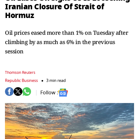
Iranian Closure Of Strait of
Hormuz
Oil prices eased more than 1% on Tuesday after
climbing by as much as 6% in the previous
session
Thomson Reuters
Republic Business
3 min read
Follow :