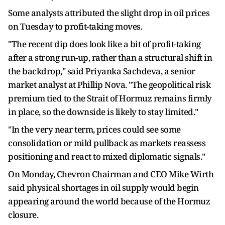
Some analysts attributed the slight drop in oil prices
on Tuesday to profit-taking moves.
"The recent dip does look like a bit of profit-taking
after a strong run-up, rather than a structural shift in
the backdrop," said Priyanka Sachdeva, a senior
market analyst at Phillip Nova. "The geopolitical risk
premium tied to the Strait of Hormuz remains firmly
in place, so the downside is likely to stay limited."
"In the very near term, prices could see some
consolidation or mild pullback as markets reassess
positioning and react to mixed diplomatic signals."
On Monday, Chevron Chairman and CEO Mike Wirth
said physical shortages in oil supply would begin
appearing around the world because of the Hormuz
closure.