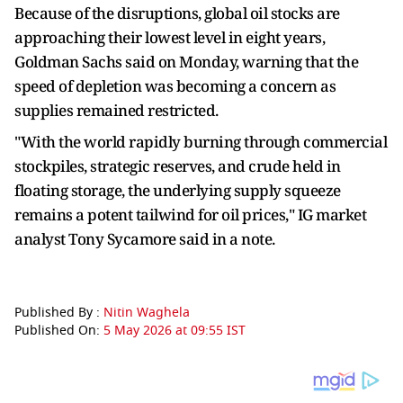
Because of the disruptions, global oil stocks are
approaching their lowest level in eight years,
Goldman Sachs said on Monday, warning that the
speed of depletion was becoming a concern as
supplies remained restricted.
"With the world rapidly burning through commercial
stockpiles, strategic reserves, and crude held in
floating storage, the underlying supply squeeze
remains a potent tailwind for oil prices," IG market
analyst Tony Sycamore said in a note.
Published By :
Nitin Waghela
Published On:
5 May 2026 at 09:55 IST