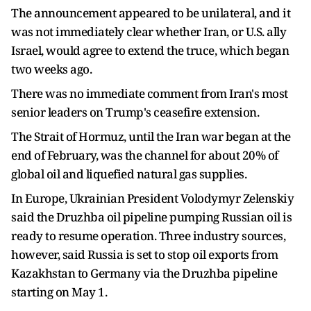
The announcement appeared to be unilateral, and it
was not immediately clear whether Iran, or U.S. ally
Israel, would agree to extend the truce, which began
two weeks ago.
There was no immediate comment from Iran's most
senior leaders on Trump's ceasefire extension.
The Strait of Hormuz, until the Iran war began at the
end of February, was the channel for about 20% of
global oil and liquefied natural gas supplies.
In Europe, Ukrainian President Volodymyr Zelenskiy
said the Druzhba oil pipeline pumping Russian oil is
ready to resume operation. Three industry sources,
however, said Russia is set to stop oil exports from
Kazakhstan to Germany via the Druzhba pipeline
starting on May 1.