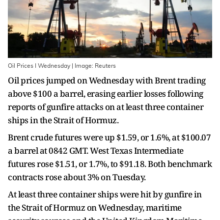
Oil Prices I Wednesday | Image: Reuters
Oil prices jumped on Wednesday with Brent trading
above $100 a barrel, erasing earlier losses following
reports of gunfire attacks on at least three container
ships in the Strait of Hormuz.
Brent crude futures were up $1.59, or 1.6%, at $100.07
a barrel at 0842 GMT. West Texas Intermediate
futures rose $1.51, or 1.7%, to $91.18. Both benchmark
contracts rose about 3% on Tuesday.
At least three container ships were hit by gunfire in
the Strait of Hormuz on Wednesday, maritime