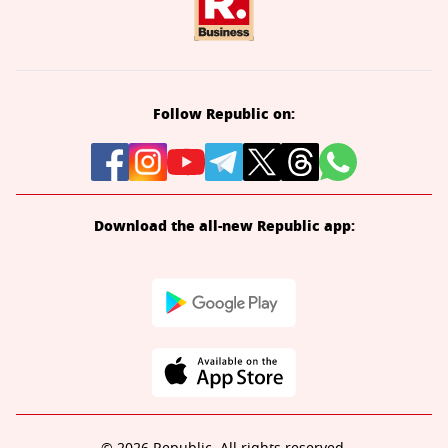
Follow Republic on:
Download the all-new Republic app: