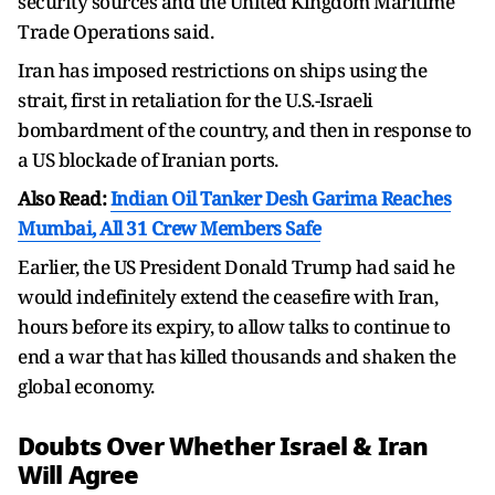
security sources and the United Kingdom Maritime
Trade Operations said.
Iran has imposed restrictions on ships using the
strait, first in retaliation for the U.S.-Israeli
bombardment of the country, and then in response to
a US blockade of Iranian ports.
Also Read:
Indian Oil Tanker Desh Garima Reaches
Mumbai, All 31 Crew Members Safe
Earlier, the US President Donald Trump had said he
would indefinitely extend the ceasefire with Iran,
hours before its expiry, to allow talks to continue to
end a war that has killed thousands and shaken the
global economy.
Doubts Over Whether Israel & Iran
Will Agree