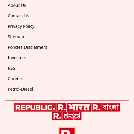
About Us
Contact Us
Privacy Policy
Sitemap
Policies Disclaimers
Investors
RSS
Careers
Petrol-Diesel