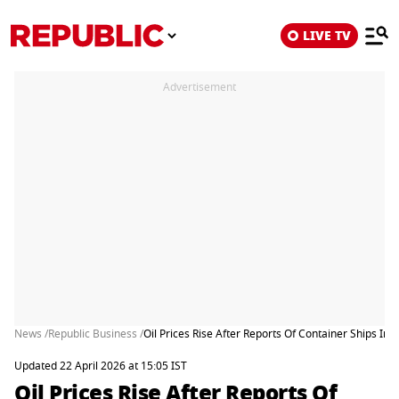
LIVE TV
Advertisement
News /
Republic Business /
Oil Prices Rise After Reports Of Container Ships In
Updated 22 April 2026 at 15:05 IST
Oil Prices Rise After Reports Of