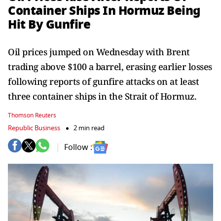
Container Ships In Hormuz Being
Hit By Gunfire
Oil prices jumped on Wednesday with Brent
trading above $100 a barrel, erasing earlier losses
following reports of gunfire attacks on at least
three container ships in the Strait of Hormuz.
Thomson Reuters
Republic Business
2 min read
Follow :