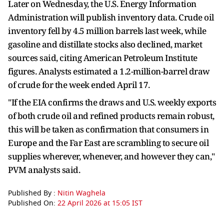
Later on Wednesday, the U.S. Energy Information
Administration will publish inventory data. Crude oil
inventory fell by 4.5 million barrels last week, while
gasoline and distillate stocks also declined, market
sources said, citing American Petroleum Institute
figures. Analysts estimated a 1.2-million-barrel draw
of crude for the week ended April 17.
"If the EIA confirms the draws and U.S. weekly exports
of both crude oil and refined products remain robust,
this will be taken as confirmation that consumers in
Europe and the Far East are scrambling to secure oil
supplies wherever, whenever, and however they can,"
PVM analysts said.
Published By :
Nitin Waghela
Published On:
22 April 2026 at 15:05 IST