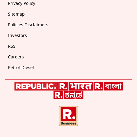
Privacy Policy
Sitemap
Policies Disclaimers
Investors
RSS
Careers
Petrol-Diesel