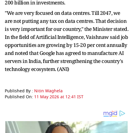
200 billion in investments.
"We are very focused on data centres. Till 2047, we
are not putting any tax on data centres. That decision
is very important for our country," the Minister stated.
In the field of Artificial Intelligence, Vaishnaw said job
opportunities are growing by 15-20 per cent annually
and noted that Google has agreed to manufacture AI
servers in India, further strengthening the country's
technology ecosystem. (ANI)
Published By :
Nitin Waghela
Published On:
11 May 2026 at 12:41 IST