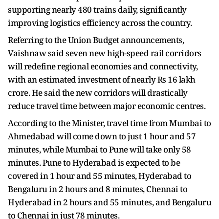
supporting nearly 480 trains daily, significantly
improving logistics efficiency across the country.
Referring to the Union Budget announcements,
Vaishnaw said seven new high-speed rail corridors
will redefine regional economies and connectivity,
with an estimated investment of nearly Rs 16 lakh
crore. He said the new corridors will drastically
reduce travel time between major economic centres.
According to the Minister, travel time from Mumbai to
Ahmedabad will come down to just 1 hour and 57
minutes, while Mumbai to Pune will take only 58
minutes. Pune to Hyderabad is expected to be
covered in 1 hour and 55 minutes, Hyderabad to
Bengaluru in 2 hours and 8 minutes, Chennai to
Hyderabad in 2 hours and 55 minutes, and Bengaluru
to Chennai in just 78 minutes.