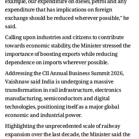
example, our expenditure on diesel, petrol and any
expenditure that has implications on foreign
exchange should be reduced wherever possible," he
said.
Calling upon industries and citizens to contribute
towards economic stability, the Minister stressed the
importance of boosting exports while reducing
dependence on imports wherever possible.
Addressing the CII Annual Business Summit 2026,
Vaishnaw said India is undergoing a massive
transformation in rail infrastructure, electronics
manufacturing, semiconductors and digital
technologies, positioning itself as a major global
economic and industrial power.
Highlighting the unprecedented scale of railway
expansion over the last decade, the Minister said the