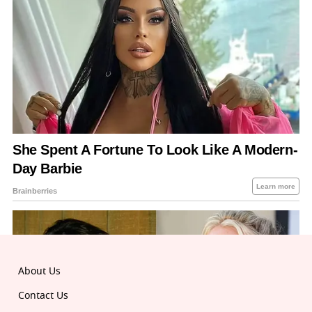
About Us
Contact Us