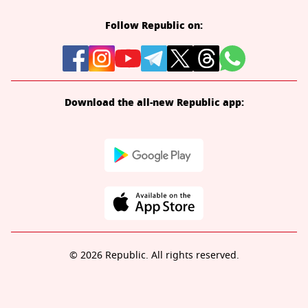
Follow Republic on:
Download the all-new Republic app:
© 2026 Republic. All rights reserved.