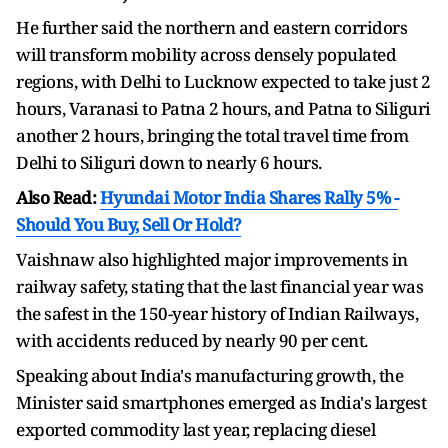
He further said the northern and eastern corridors
will transform mobility across densely populated
regions, with Delhi to Lucknow expected to take just 2
hours, Varanasi to Patna 2 hours, and Patna to Siliguri
another 2 hours, bringing the total travel time from
Delhi to Siliguri down to nearly 6 hours.
Also Read:
Hyundai Motor India Shares Rally 5% -
Should You Buy, Sell Or Hold?
Vaishnaw also highlighted major improvements in
railway safety, stating that the last financial year was
the safest in the 150-year history of Indian Railways,
with accidents reduced by nearly 90 per cent.
Speaking about India's manufacturing growth, the
Minister said smartphones emerged as India's largest
exported commodity last year, replacing diesel