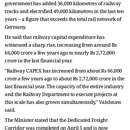
government has added 36,000 kilometres of railway
tracks and electrified 49,000 kilometres in the last ten
years -- a figure that exceeds the total rail network of
Germany.
He said that railway capital expenditure has
witnessed a sharp rise, increasing from around Rs
66,000 crore a few years ago to nearly Rs 2,72,000
crore in the last financial year.
"Railway CAPEX has increased from about Rs 66,000
crore a few years ago to about Rs 2,72,000 crore in the
last financial year. The capacity of the entire industry
and the Railway Department to execute projects at
this scale has also grown simultaneously," Vaishnaw
said.
The Minister stated that the Dedicated Freight
Corridor was completed on April 5 and is now