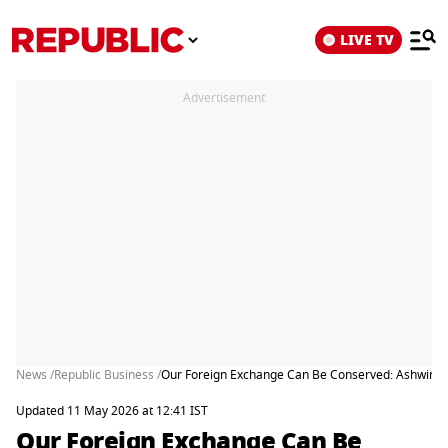
LIVE TV
Advertisement
News /
Republic Business /
Our Foreign Exchange Can Be Conserved: Ashwini 
Updated 11 May 2026 at 12:41 IST
Our Foreign Exchange Can Be