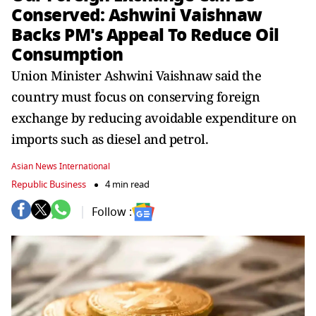
Conserved: Ashwini Vaishnaw
Backs PM's Appeal To Reduce Oil
Consumption
Union Minister Ashwini Vaishnaw said the
country must focus on conserving foreign
exchange by reducing avoidable expenditure on
imports such as diesel and petrol.
Asian News International
Republic Business
4 min read
Follow :