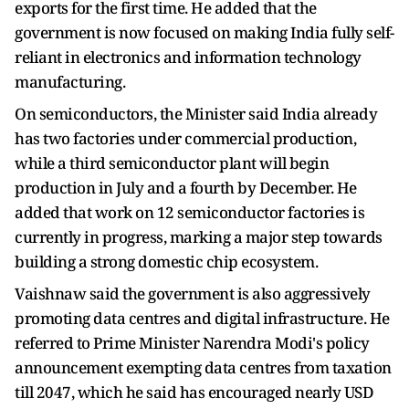
exports for the first time. He added that the
government is now focused on making India fully self-
reliant in electronics and information technology
manufacturing.
On semiconductors, the Minister said India already
has two factories under commercial production,
while a third semiconductor plant will begin
production in July and a fourth by December. He
added that work on 12 semiconductor factories is
currently in progress, marking a major step towards
building a strong domestic chip ecosystem.
Vaishnaw said the government is also aggressively
promoting data centres and digital infrastructure. He
referred to Prime Minister Narendra Modi's policy
announcement exempting data centres from taxation
till 2047, which he said has encouraged nearly USD