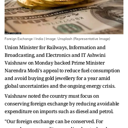
Foreign Exchange I India | Image: Unsplash (Representative Image)
Union Minister for Railways, Information and
Broadcasting, and Electronics and IT Ashwini
Vaishnaw on Monday backed Prime Minister
Narendra Modi's appeal to reduce fuel consumption
and avoid buying gold jewellery for a year amid
global uncertainties and the ongoing energy crisis.
Vaishnaw noted the country must focus on
conserving foreign exchange by reducing avoidable
expenditure on imports such as diesel and petrol.
"Our foreign exchange can be conserved. For