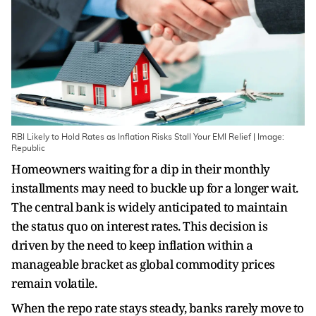
RBI Likely to Hold Rates as Inflation Risks Stall Your EMI Relief | Image:
Republic
Homeowners waiting for a dip in their monthly
installments may need to buckle up for a longer wait.
The central bank is widely anticipated to maintain
the status quo on interest rates. This decision is
driven by the need to keep inflation within a
manageable bracket as global commodity prices
remain volatile.
When the repo rate stays steady, banks rarely move to