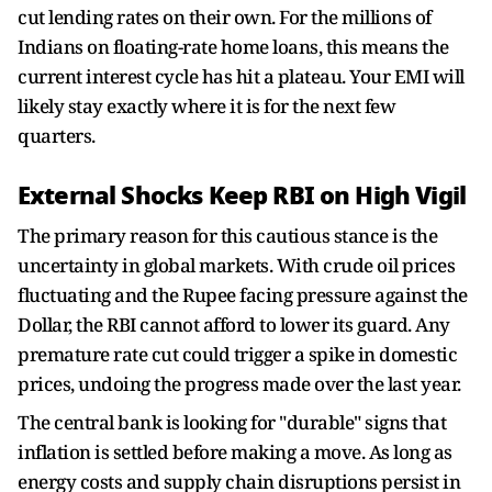
cut lending rates on their own. For the millions of
Indians on floating-rate home loans, this means the
current interest cycle has hit a plateau. Your EMI will
likely stay exactly where it is for the next few
quarters.
External Shocks Keep RBI on High Vigil
The primary reason for this cautious stance is the
uncertainty in global markets. With crude oil prices
fluctuating and the Rupee facing pressure against the
Dollar, the RBI cannot afford to lower its guard. Any
premature rate cut could trigger a spike in domestic
prices, undoing the progress made over the last year.
The central bank is looking for "durable" signs that
inflation is settled before making a move. As long as
energy costs and supply chain disruptions persist in