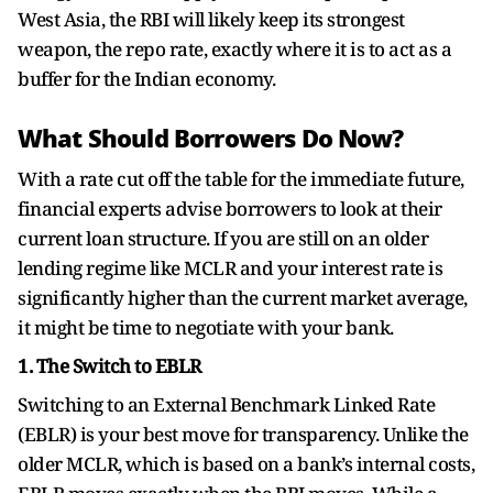
West Asia, the RBI will likely keep its strongest
weapon, the repo rate, exactly where it is to act as a
buffer for the Indian economy.
What Should Borrowers Do Now?
With a rate cut off the table for the immediate future,
financial experts advise borrowers to look at their
current loan structure. If you are still on an older
lending regime like MCLR and your interest rate is
significantly higher than the current market average,
it might be time to negotiate with your bank.
1. The Switch to EBLR
Switching to an External Benchmark Linked Rate
(EBLR) is your best move for transparency. Unlike the
older MCLR, which is based on a bank’s internal costs,