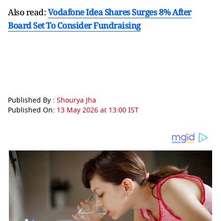
Also read:
Vodafone Idea Shares Surges 8% After
Board Set To Consider Fundraising
Published By :
Shourya Jha
Published On:
13 May 2026 at 13:00 IST