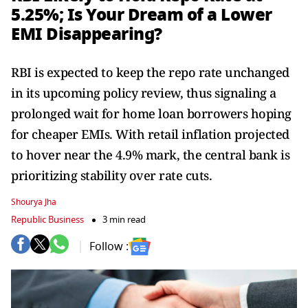
5.25%; Is Your Dream of a Lower
EMI Disappearing?
RBI is expected to keep the repo rate unchanged
in its upcoming policy review, thus signaling a
prolonged wait for home loan borrowers hoping
for cheaper EMIs. With retail inflation projected
to hover near the 4.9% mark, the central bank is
prioritizing stability over rate cuts.
Shourya Jha
Republic Business
3 min read
Follow :