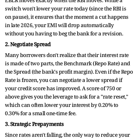
EBLR moves exactly when the RBI moves. While a
switch won't lower your rate today (since the RBI is
on pause), it ensures that the moment a cut happens
in late 2026, your EMI will drop automatically
without you having to beg the bank for a revision.
2. Negotiate Spread
Many borrowers don't realize that their interest rate
is made of two parts, the Benchmark (Repo Rate) and
the Spread (the bank's profit margin). Even if the Repo
Rate is frozen, you can negotiate a lower spread if
your credit score has improved. A score of 750 or
above gives you the leverage to ask for a "rate reset,"
which can often lower your interest by 0.20% to
0.30% for a small one-time fee.
3. Strategic Prepayments
Since rates aren't falling, the only way to reduce your