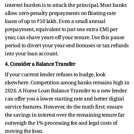
interest burden is to attack the principal. Most banks
allow zero-penalty prepayments on floating-rate
loans of up to ₹50 lakh. Even a small annual
prepayment, equivalent to just one extra EMI per
year, can shave years off your tenure. Use this pause
period to divert your year-end bonuses or tax refunds
into your loan account.
4. Consider a Balance Transfer
If your current lender refuses to budge, look
elsewhere. Competition among banks remains high in
2026. A Home Loan Balance Transfer to a new lender
can offer you a lower starting rate and better digital
service features. However, do the math first: ensure
the savings in interest over the remaining tenure far
outweigh the 1% processing fee and legal costs of
moving the loan.