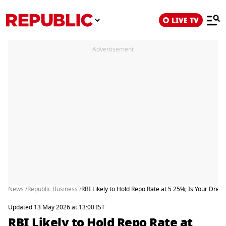
LIVE TV
Advertisement
News /
Republic Business /
RBI Likely to Hold Repo Rate at 5.25%; Is Your Dre
Updated 13 May 2026 at 13:00 IST
RBI Likely to Hold Repo Rate at