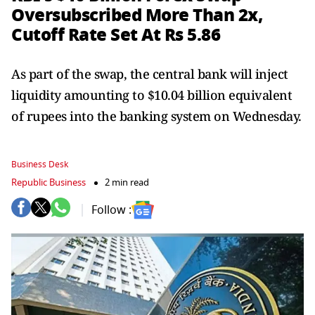
Oversubscribed More Than 2x,
Cutoff Rate Set At Rs 5.86
As part of the swap, the central bank will inject
liquidity amounting to $10.04 billion equivalent
of rupees into the banking system on Wednesday.
Business Desk
Republic Business
2 min read
Follow :