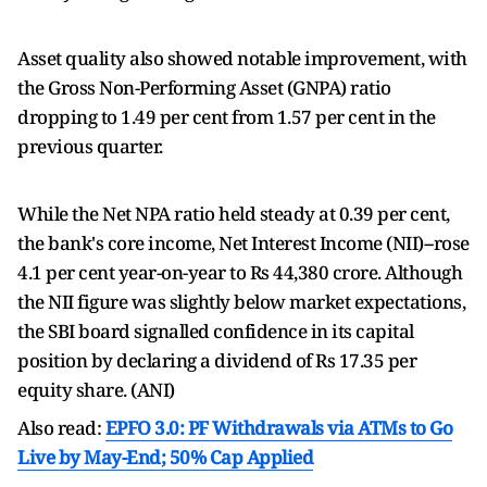
Asset quality also showed notable improvement, with
the Gross Non-Performing Asset (GNPA) ratio
dropping to 1.49 per cent from 1.57 per cent in the
previous quarter.
While the Net NPA ratio held steady at 0.39 per cent,
the bank's core income, Net Interest Income (NII)--rose
4.1 per cent year-on-year to Rs 44,380 crore. Although
the NII figure was slightly below market expectations,
the SBI board signalled confidence in its capital
position by declaring a dividend of Rs 17.35 per
equity share. (ANI)
Also read:
EPFO 3.0: PF Withdrawals via ATMs to Go
Live by May-End; 50% Cap Applied