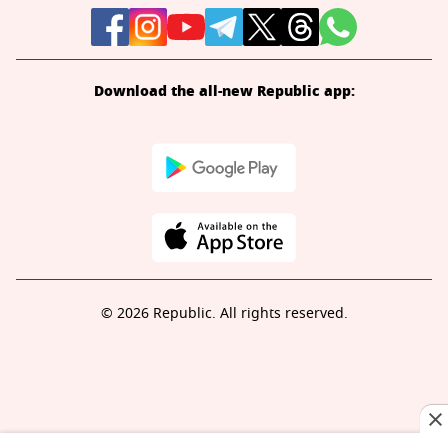
Download the all-new Republic app:
© 2026 Republic. All rights reserved.