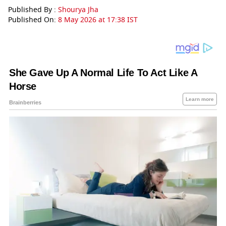
Published By :
Shourya Jha
Published On:
8 May 2026 at 17:38 IST