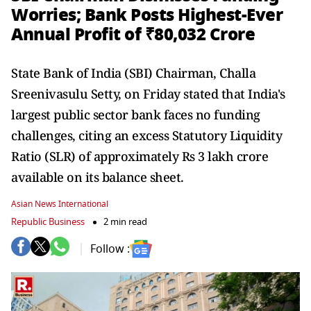
Worries; Bank Posts Highest-Ever
Annual Profit of ₹80,032 Crore
State Bank of India (SBI) Chairman, Challa
Sreenivasulu Setty, on Friday stated that India's
largest public sector bank faces no funding
challenges, citing an excess Statutory Liquidity
Ratio (SLR) of approximately Rs 3 lakh crore
available on its balance sheet.
Asian News International
Republic Business
2 min read
Follow :