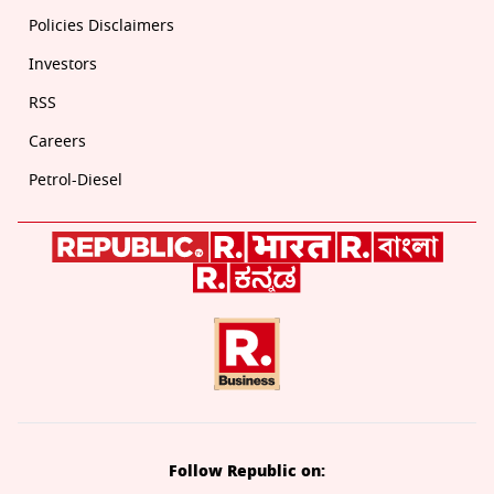
Policies Disclaimers
Investors
RSS
Careers
Petrol-Diesel
Follow Republic on: