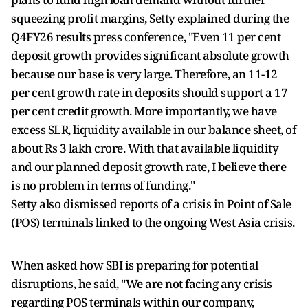
squeezing profit margins, Setty explained during the
Q4FY26 results press conference, "Even 11 per cent
deposit growth provides significant absolute growth
because our base is very large. Therefore, an 11-12
per cent growth rate in deposits should support a 17
per cent credit growth. More importantly, we have
excess SLR, liquidity available in our balance sheet, of
about Rs 3 lakh crore. With that available liquidity
and our planned deposit growth rate, I believe there
is no problem in terms of funding."
Setty also dismissed reports of a crisis in Point of Sale
(POS) terminals linked to the ongoing West Asia crisis.
When asked how SBI is preparing for potential
disruptions, he said, "We are not facing any crisis
regarding POS terminals within our company,