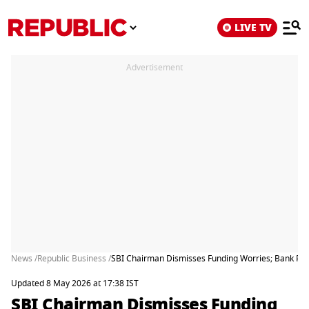
LIVE TV
Advertisement
News /
Republic Business /
SBI Chairman Dismisses Funding Worries; Bank Post
Updated 8 May 2026 at 17:38 IST
SBI Chairman Dismisses Funding