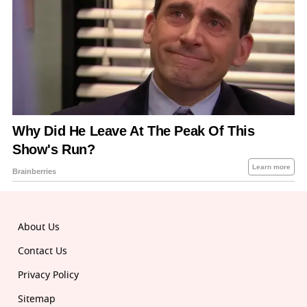
About Us
Contact Us
Privacy Policy
Sitemap