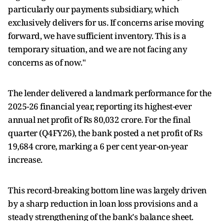
particularly our payments subsidiary, which
exclusively delivers for us. If concerns arise moving
forward, we have sufficient inventory. This is a
temporary situation, and we are not facing any
concerns as of now."
The lender delivered a landmark performance for the
2025-26 financial year, reporting its highest-ever
annual net profit of Rs 80,032 crore. For the final
quarter (Q4FY26), the bank posted a net profit of Rs
19,684 crore, marking a 6 per cent year-on-year
increase.
This record-breaking bottom line was largely driven
by a sharp reduction in loan loss provisions and a
steady strengthening of the bank's balance sheet.