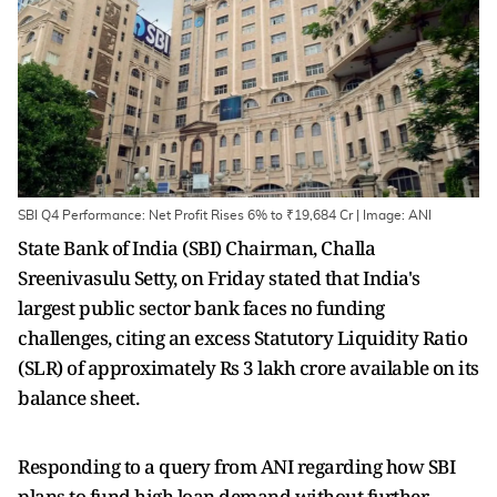
SBI Q4 Performance: Net Profit Rises 6% to ₹19,684 Cr | Image: ANI
State Bank of India (SBI) Chairman, Challa
Sreenivasulu Setty, on Friday stated that India's
largest public sector bank faces no funding
challenges, citing an excess Statutory Liquidity Ratio
(SLR) of approximately Rs 3 lakh crore available on its
balance sheet.
Responding to a query from ANI regarding how SBI
plans to fund high loan demand without further