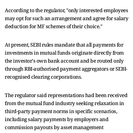
According to the regulator, "only interested employees
may opt for such an arrangement and agree for salary
deduction for MF schemes of their choice."
At present, SEBI rules mandate that all payments for
investments in mutual funds originate directly from
the investor's own bank account and be routed only
through RBI-authorised payment aggregators or SEBI-
recognised clearing corporations.
The regulator said representations had been received
from the mutual fund industry seeking relaxation in
third-party payment norms in specific scenarios,
including salary payments by employers and
commission payouts by asset management