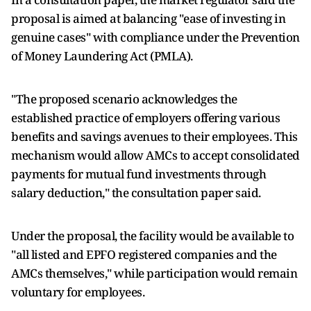
proposal is aimed at balancing "ease of investing in
genuine cases" with compliance under the Prevention
of Money Laundering Act (PMLA).
"The proposed scenario acknowledges the
established practice of employers offering various
benefits and savings avenues to their employees. This
mechanism would allow AMCs to accept consolidated
payments for mutual fund investments through
salary deduction," the consultation paper said.
Under the proposal, the facility would be available to
"all listed and EPFO registered companies and the
AMCs themselves," while participation would remain
voluntary for employees.