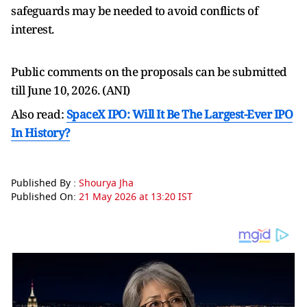
safeguards may be needed to avoid conflicts of
interest.
Public comments on the proposals can be submitted
till June 10, 2026. (ANI)
Also read:
SpaceX IPO: Will It Be The Largest-Ever IPO
In History?
Published By :
Shourya Jha
Published On:
21 May 2026 at 13:20 IST