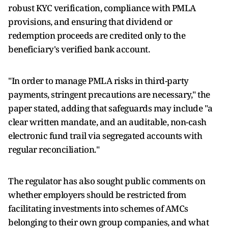
robust KYC verification, compliance with PMLA
provisions, and ensuring that dividend or
redemption proceeds are credited only to the
beneficiary's verified bank account.
"In order to manage PMLA risks in third-party
payments, stringent precautions are necessary," the
paper stated, adding that safeguards may include "a
clear written mandate, and an auditable, non-cash
electronic fund trail via segregated accounts with
regular reconciliation."
The regulator has also sought public comments on
whether employers should be restricted from
facilitating investments into schemes of AMCs
belonging to their own group companies, and what