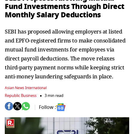
Fund Investments Through Direct
Monthly Salary Deductions
SEBI has proposed allowing employers at listed
and EPFO-registered firms to make consolidated
mutual fund investments for employees via
direct payroll deductions. The move relaxes
third-party payment norms while keeping strict
anti-money laundering safeguards in place.
Asian News International
Republic Business
3 min read
Follow :