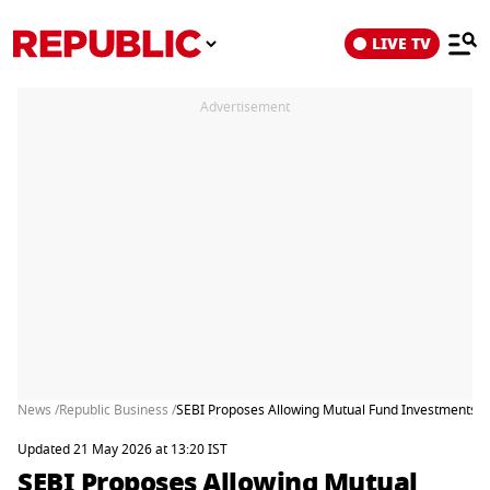
LIVE TV
Advertisement
News /
Republic Business /
SEBI Proposes Allowing Mutual Fund Investments T
Updated 21 May 2026 at 13:20 IST
SEBI Proposes Allowing Mutual