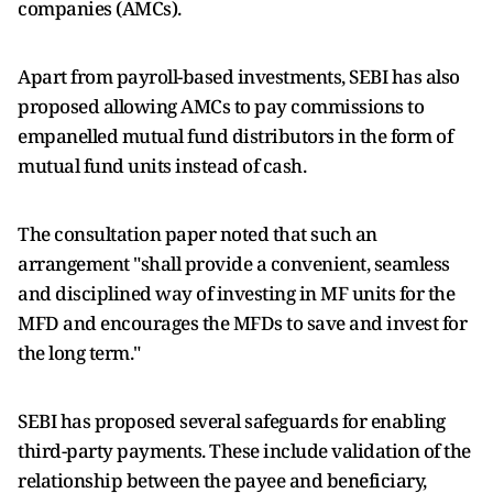
companies (AMCs).
Apart from payroll-based investments, SEBI has also
proposed allowing AMCs to pay commissions to
empanelled mutual fund distributors in the form of
mutual fund units instead of cash.
The consultation paper noted that such an
arrangement "shall provide a convenient, seamless
and disciplined way of investing in MF units for the
MFD and encourages the MFDs to save and invest for
the long term."
SEBI has proposed several safeguards for enabling
third-party payments. These include validation of the
relationship between the payee and beneficiary,