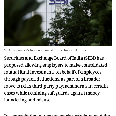
SEBI Proposes Mutual Fund Investments | Image: Reuters
Securities and Exchange Board of India (SEBI) has
proposed allowing employers to make consolidated
mutual fund investments on behalf of employees
through payroll deductions, as part of a broader
move to relax third-party payment norms in certain
cases while retaining safeguards against money
laundering and misuse.
In a consultation paper, the market regulator said the