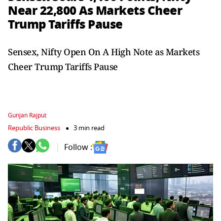
Near 22,800 As Markets Cheer
Trump Tariffs Pause
Sensex, Nifty Open On A High Note as Markets
Cheer Trump Tariffs Pause
Gunjan Rajput
Republic Business
3 min read
Follow :