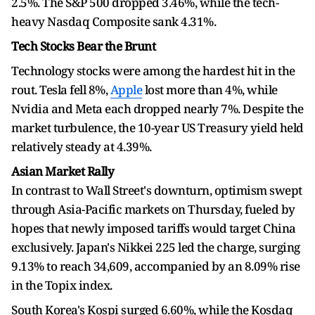
2.5%. The S&P 500 dropped 3.46%, while the tech-
heavy Nasdaq Composite sank 4.31%.
Tech Stocks Bear the Brunt
Technology stocks were among the hardest hit in the
rout. Tesla fell 8%,
Apple
lost more than 4%, while
Nvidia and Meta each dropped nearly 7%. Despite the
market turbulence, the 10-year US Treasury yield held
relatively steady at 4.39%.
Asian Market Rally
In contrast to Wall Street's downturn, optimism swept
through Asia-Pacific markets on Thursday, fueled by
hopes that newly imposed tariffs would target China
exclusively. Japan's Nikkei 225 led the charge, surging
9.13% to reach 34,609, accompanied by an 8.09% rise
in the Topix index.
South Korea's Kospi surged 6.60%, while the Kosdaq