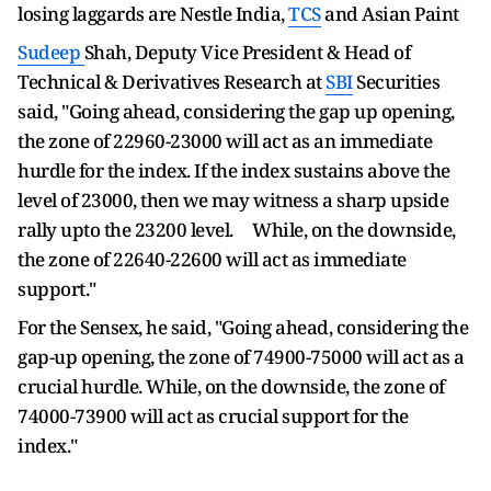
losing laggards are Nestle India,
TCS
and Asian Paint
Sudeep
Shah, Deputy Vice President & Head of
Technical & Derivatives Research at
SBI
Securities
said, "Going ahead, considering the gap up opening,
the zone of 22960-23000 will act as an immediate
hurdle for the index. If the index sustains above the
level of 23000, then we may witness a sharp upside
rally upto the 23200 level. While, on the downside,
the zone of 22640-22600 will act as immediate
support."
For the Sensex, he said, "Going ahead, considering the
gap-up opening, the zone of 74900-75000 will act as a
crucial hurdle. While, on the downside, the zone of
74000-73900 will act as crucial support for the
index."