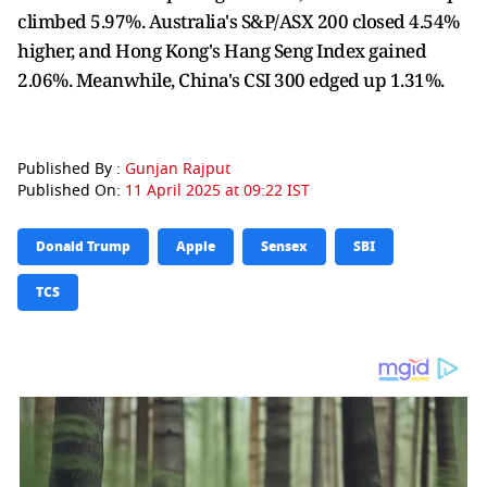
climbed 5.97%. Australia's S&P/ASX 200 closed 4.54%
higher, and Hong Kong's Hang Seng Index gained
2.06%. Meanwhile, China's CSI 300 edged up 1.31%.
Published By :
Gunjan Rajput
Published On:
11 April 2025 at 09:22 IST
Donald Trump
Apple
Sensex
SBI
TCS