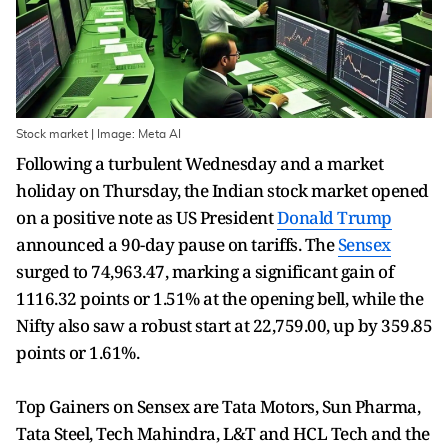
Stock market | Image: Meta AI
Following a turbulent Wednesday and a market
holiday on Thursday, the Indian stock market opened
on a positive note as US President
Donald Trump
announced a 90-day pause on tariffs. The
Sensex
surged to 74,963.47, marking a significant gain of
1116.32 points or 1.51% at the opening bell, while the
Nifty also saw a robust start at 22,759.00, up by 359.85
points or 1.61%.
Top Gainers on Sensex are Tata Motors, Sun Pharma,
Tata Steel, Tech Mahindra, L&T and HCL Tech and the