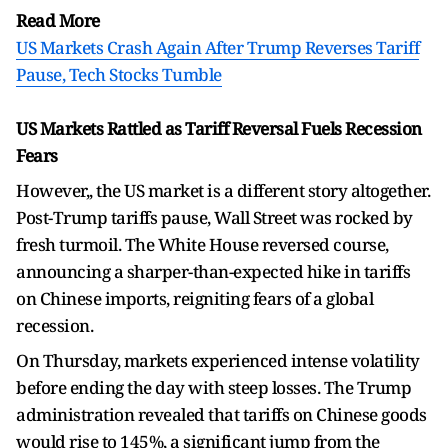
Read More
US Markets Crash Again After Trump Reverses Tariff
Pause, Tech Stocks Tumble
US Markets Rattled as Tariff Reversal Fuels Recession
Fears
However,, the US market is a different story altogether.
Post-Trump tariffs pause, Wall Street was rocked by
fresh turmoil. The White House reversed course,
announcing a sharper-than-expected hike in tariffs
on Chinese imports, reigniting fears of a global
recession.
On Thursday, markets experienced intense volatility
before ending the day with steep losses. The Trump
administration revealed that tariffs on Chinese goods
would rise to 145%, a significant jump from the