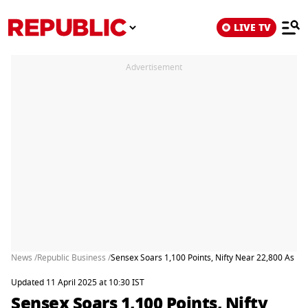
LIVE TV
Advertisement
News /
Republic Business /
Sensex Soars 1,100 Points, Nifty Near 22,800 As M
Updated 11 April 2025 at 10:30 IST
Sensex Soars 1,100 Points, Nifty