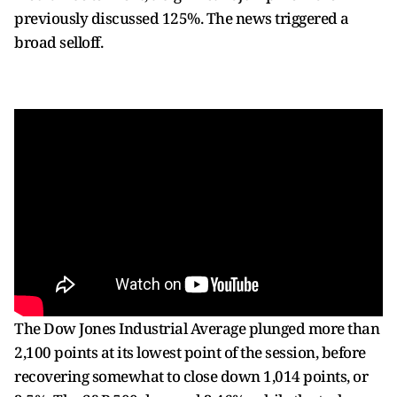
previously discussed 125%. The news triggered a
broad selloff.
The Dow Jones Industrial Average plunged more than
2,100 points at its lowest point of the session, before
recovering somewhat to close down 1,014 points, or