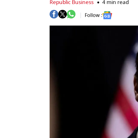
Republic Business
4 min read
Follow :