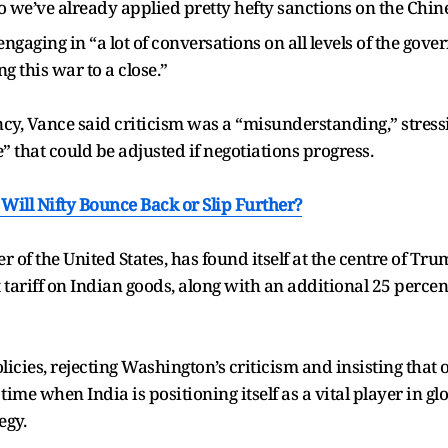
so we’ve already applied pretty hefty sanctions on the Chin
aging in “a lot of conversations on all levels of the gove
g this war to a close.”
ncy, Vance said criticism was a “misunderstanding,” stress
 that could be adjusted if negotiations progress.
Will Nifty Bounce Back or Slip Further?
r of the United States, has found itself at the centre of Trum
tariff on Indian goods, along with an additional 25 percen
icies, rejecting Washington’s criticism and insisting that 
a time when India is positioning itself as a vital player in
egy.