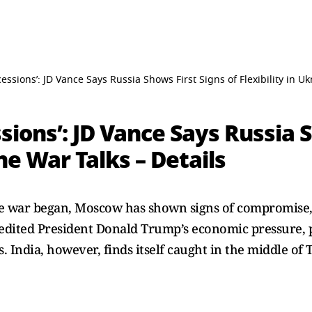
cessions’: JD Vance Says Russia Shows First Signs of Flexibility in Uk
sions’: JD Vance Says Russia S
ine War Talks – Details
ine war began, Moscow has shown signs of compromise,
edited President Donald Trump’s economic pressure, par
 India, however, finds itself caught in the middle of 