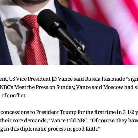
nt, US Vice President JD Vance said Russia has made “signi
 NBC’s Meet the Press on Sunday, Vance said Moscow had s
 of conflict.
ncessions to President Trump for the first time in 3 1/2 ye
f their core demands,” Vance told NBC. “Of course, they have
 in this diplomatic process in good faith.”