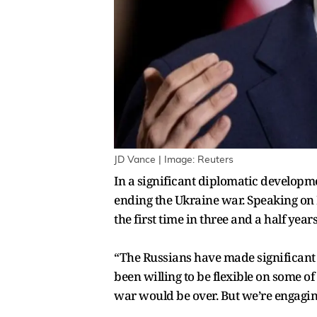
JD Vance | Image: Reuters
In a significant diplomatic developme
ending the Ukraine war. Speaking on
the first time in three and a half years
“The Russians have made significant co
been willing to be flexible on some o
war would be over. But we’re engaging