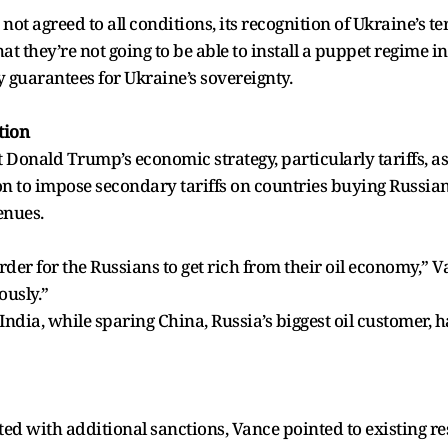
ot agreed to all conditions, its recognition of Ukraine’s ter
t they’re not going to be able to install a puppet regime i
y guarantees for Ukraine’s sovereignty.
tion
 Donald Trump’s economic strategy, particularly tariffs, a
to impose secondary tariffs on countries buying Russian o
enues.
rder for the Russians to get rich from their oil economy,”
ously.”
ndia, while sparing China, Russia’s biggest oil customer, 
ed with additional sanctions, Vance pointed to existing re