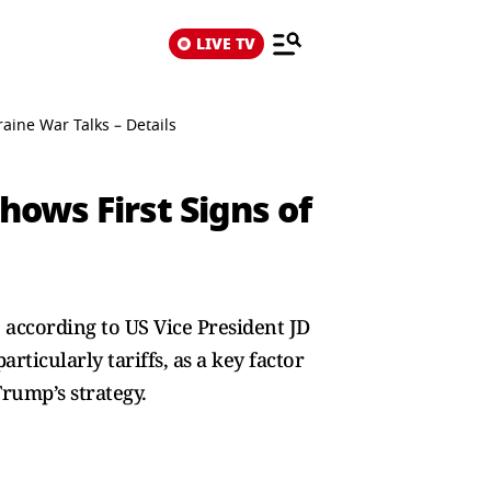
LIVE TV
raine War Talks – Details
hows First Signs of
 according to US Vice President JD
ticularly tariffs, as a key factor
Trump’s strategy.