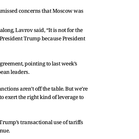
dismissed concerns that Moscow was
ng, Lavrov said, “It is not for the
t President Trump because President
reement, pointing to last week’s
ean leaders.
ctions aren’t off the table. But we’re
 exert the right kind of leverage to
Trump’s transactional use of tariffs
inue.