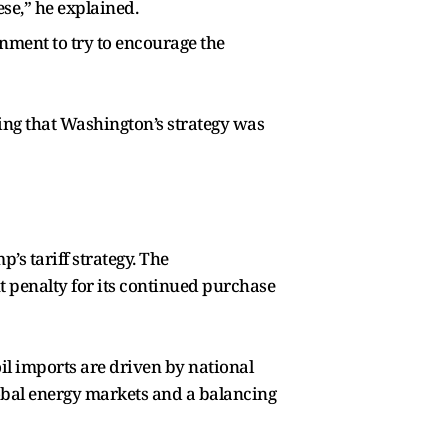
ese,” he explained.
rnment to try to encourage the
ing that Washington’s strategy was
p’s tariff strategy. The
t penalty for its continued purchase
oil imports are driven by national
 global energy markets and a balancing