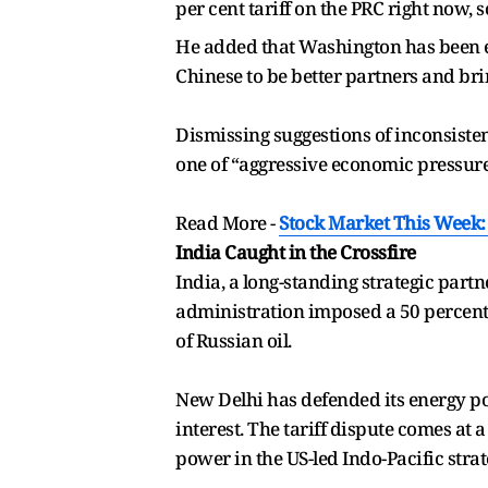
per cent tariff on the PRC right now, 
He added that Washington has been eng
Chinese to be better partners and brin
Dismissing suggestions of inconsiste
one of “aggressive economic pressure”
Read More -
Stock Market This Week: 
India Caught in the Crossfire
India, a long-standing strategic partne
administration imposed a 50 percent 
of Russian oil.
New Delhi has defended its energy pol
interest. The tariff dispute comes at 
power in the US-led Indo-Pacific strat