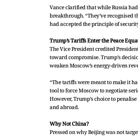
Vance clarified that while Russia had n
breakthrough. “They’ve recognised tha
had accepted the principle of securit
Trump’s Tariffs Enter the Peace Equa
The Vice President credited President
toward compromise. Trump’s decision 
weaken Moscow’s energy-driven rev
“The tariffs were meant to make it ha
tool to force Moscow to negotiate seri
However, Trump’s choice to penalise I
and abroad.
Why Not China?
Pressed on why Beijing was not target