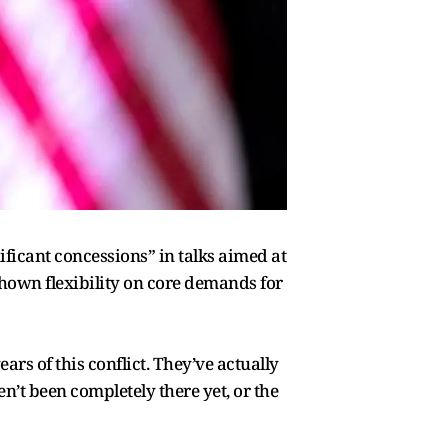
ficant concessions” in talks aimed at
hown flexibility on core demands for
ars of this conflict. They’ve actually
n’t been completely there yet, or the