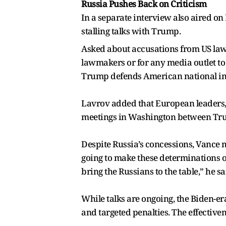
Russia Pushes Back on Criticism
In a separate interview also aired o
stalling talks with Trump.
Asked about accusations from US lawm
lawmakers or for any media outlet t
Trump defends American national int
Lavrov added that European leaders, 
meetings in Washington between Tru
Despite Russia’s concessions, Vance ma
going to make these determinations on 
bring the Russians to the table,” he sa
While talks are ongoing, the Biden-er
and targeted penalties. The effectiven