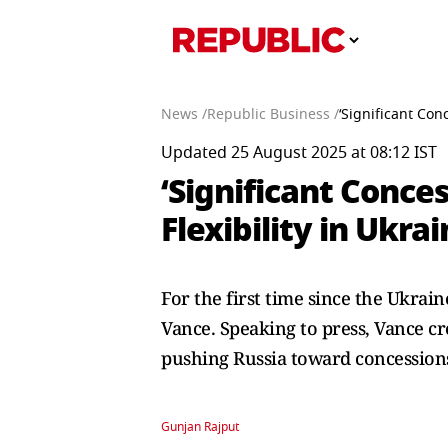
News /
Republic Business /
‘Significant Con
Updated 25 August 2025 at 08:12 IST
‘Significant Conces
Flexibility in Ukra
For the first time since the Ukra
Vance. Speaking to press, Vance cr
pushing Russia toward concessions.
Gunjan Rajput