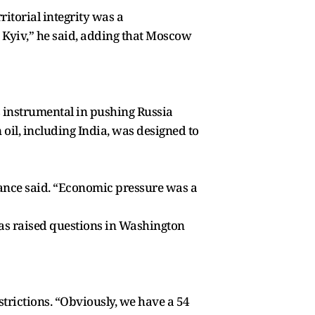
ritorial integrity was a
n Kyiv,” he said, adding that Moscow
s instrumental in pushing Russia
il, including India, was designed to
 Vance said. “Economic pressure was a
has raised questions in Washington
strictions. “Obviously, we have a 54