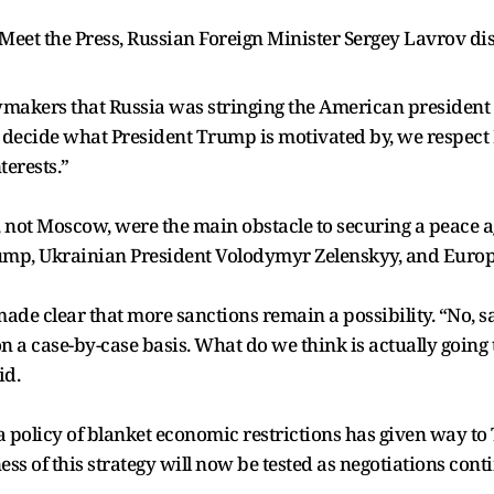
n Meet the Press, Russian Foreign Minister Sergey Lavrov 
akers that Russia was stringing the American president alo
o decide what President Trump is motivated by, we respec
erests.”
not Moscow, were the main obstacle to securing a peace ag
mp, Ukrainian President Volodymyr Zelenskyy, and Europ
de clear that more sanctions remain a possibility. “No, san
a case-by-case basis. What do we think is actually going to
id.
a policy of blanket economic restrictions has given way to 
ess of this strategy will now be tested as negotiations cont