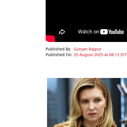
Published By :
Gunjan Rajput
Published On:
25 August 2025 at 08:12 IST