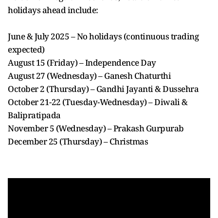
holidays ahead include:
June & July 2025 – No holidays (continuous trading
expected)
August 15 (Friday) – Independence Day
August 27 (Wednesday) – Ganesh Chaturthi
October 2 (Thursday) – Gandhi Jayanti & Dussehra
October 21-22 (Tuesday-Wednesday) – Diwali &
Balipratipada
November 5 (Wednesday) – Prakash Gurpurab
December 25 (Thursday) – Christmas