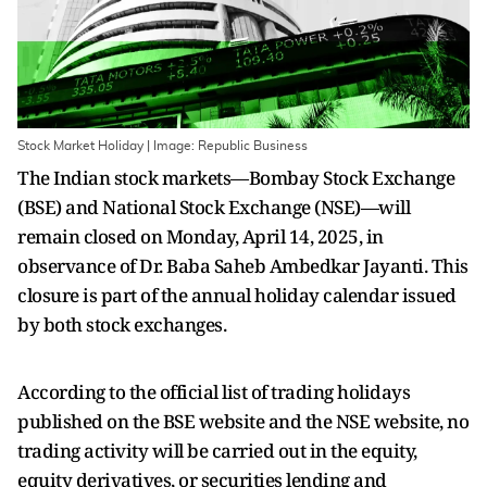
Stock Market Holiday | Image: Republic Business
The Indian stock markets—Bombay Stock Exchange
(BSE) and National Stock Exchange (NSE)—will
remain closed on Monday, April 14, 2025, in
observance of Dr. Baba Saheb Ambedkar Jayanti. This
closure is part of the annual holiday calendar issued
by both stock exchanges.
According to the official list of trading holidays
published on the BSE website and the NSE website, no
trading activity will be carried out in the equity,
equity derivatives, or securities lending and