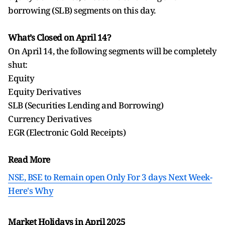
borrowing (SLB) segments on this day.
What’s Closed on April 14?
On April 14, the following segments will be completely
shut:
Equity
Equity Derivatives
SLB (Securities Lending and Borrowing)
Currency Derivatives
EGR (Electronic Gold Receipts)
Read More
NSE, BSE to Remain open Only For 3 days Next Week-
Here's Why
Market Holidays in April 2025