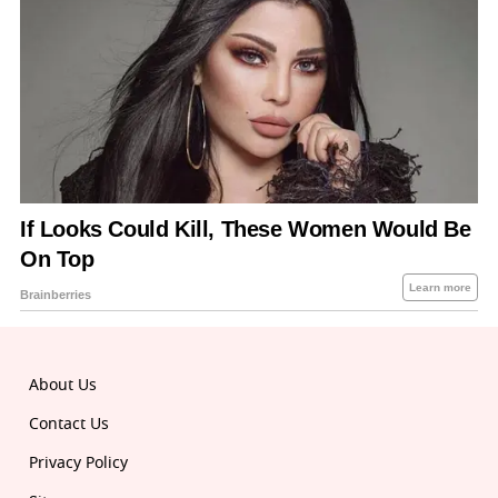
About Us
Contact Us
Privacy Policy