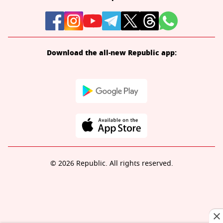
Download the all-new Republic app:
© 2026 Republic. All rights reserved.