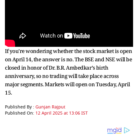
If you're wondering whether the stock market is open
on April 14, the answer is no. The BSE and NSE will be
closed in honor of Dr. B.R. Ambedkar’s birth
anniversary, so no trading will take place across
major segments. Markets will open on Tuesday, April
15.
Published By :
Gunjan Rajput
Published On:
12 April 2025 at 13:06 IST