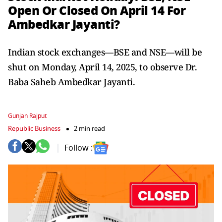
Open Or Closed On April 14 For
Ambedkar Jayanti?
Indian stock exchanges—BSE and NSE—will be
shut on Monday, April 14, 2025, to observe Dr.
Baba Saheb Ambedkar Jayanti.
Gunjan Rajput
Republic Business
2 min read
Follow :