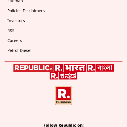
Sitemap
Policies Disclaimers
Investors
RSS
Careers
Petrol-Diesel
Follow Republic on: