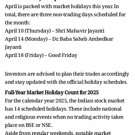
April is packed with market holidays this year. In
total, there are three non-trading days scheduled for
the month:
April 10 (Thursday) – Shri Mahavir Jayanti
April 14 (Monday) – Dr. Baba Saheb Ambedkar
Jayanti
April 18 (Friday) – Good Friday
Investors are advised to plan their trades accordingly
and stay updated with the official holiday schedules.
Full-Year Market Holiday Count for 2025
For the calendar year 2025, the Indian stock market
has 14 scheduled holidays. These include national
and religious events when no trading activity takes
place on BSE or NSE.
Aside from regular weekends, notable market