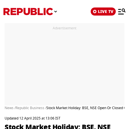
LIVE TV
Advertisement
News /
Republic Business /
Stock Market Holiday: BSE, NSE Open Or Closed On 
Updated 12 April 2025 at 13:06 IST
Stock Market Holiday: BSE, NSE