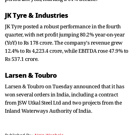
JK Tyre & Industries
JK Tyre posted a robust performance in the fourth
quarter, with net profit jumping 80.2% year-on-year
(YoY) to Rs 178 crore. The company's revenue grew
12.4% to Rs 4,223.4 crore, while EBITDA rose 47.9% to
Rs 537.1 crore.
Larsen & Toubro
Larsen & Toubro on Tuesday announced that it has
won several orders in India, including a contract
from JSW Utkal Steel Ltd and two projects from the
Inland Waterways Authority of India.