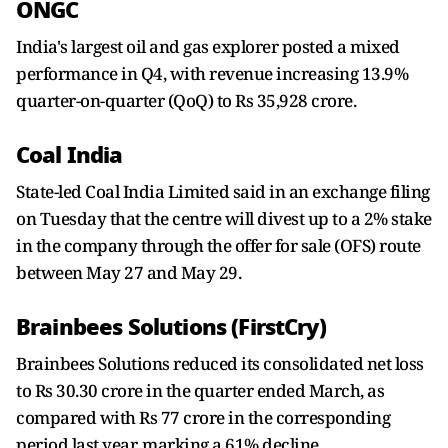
ONGC
India's largest oil and gas explorer posted a mixed
performance in Q4, with revenue increasing 13.9%
quarter-on-quarter (QoQ) to Rs 35,928 crore.
Coal India
State-led Coal India Limited said in an exchange filing
on Tuesday that the centre will divest up to a 2% stake
in the company through the offer for sale (OFS) route
between May 27 and May 29.
Brainbees Solutions (FirstCry)
Brainbees Solutions reduced its consolidated net loss
to Rs 30.30 crore in the quarter ended March, as
compared with Rs 77 crore in the corresponding
period last year, marking a 61% decline.