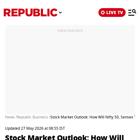
LIVE TV
Advertisement
News /
Republic Business /
Stock Market Outlook: How Will Nifty 50, Sensex T
Updated 27 May 2026 at 08:55 IST
Stock Market Outlook: How Will