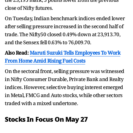
close of Nifty futures.
On Tuesday, Indian benchmark indices ended lower
after selling pressure increased in the second half of
trade. The Nifty50 closed 0.49% down at 23,913.70,
and the Sensex fell 0.63% to 76,009.70.
Also Read:
Maruti Suzuki Tells Employees To Work
From Home Amid Rising Fuel Costs
On the sectoral front, selling pressure was witnessed
in Nifty Consumer Durable, Private Bank and Realty
indices. However, selective buying interest emerged
in Metal, FMCG and Auto stocks, while other sectors
traded with a mixed undertone.
Stocks In Focus On May 27