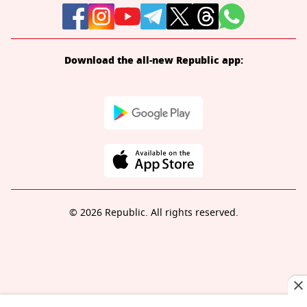
Download the all-new Republic app:
© 2026 Republic. All rights reserved.