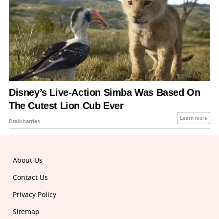
About Us
Contact Us
Privacy Policy
Sitemap