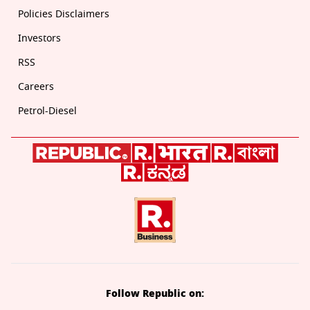
Policies Disclaimers
Investors
RSS
Careers
Petrol-Diesel
Follow Republic on: