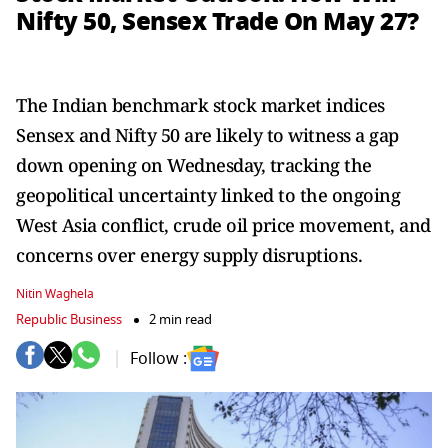
Nifty 50, Sensex Trade On May 27?
The Indian benchmark stock market indices
Sensex and Nifty 50 are likely to witness a gap
down opening on Wednesday, tracking the
geopolitical uncertainty linked to the ongoing
West Asia conflict, crude oil price movement, and
concerns over energy supply disruptions.
Nitin Waghela
Republic Business
2 min read
Follow :