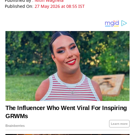
Published By :
Nitin Waghela
Published On:
27 May 2026 at 08:55 IST