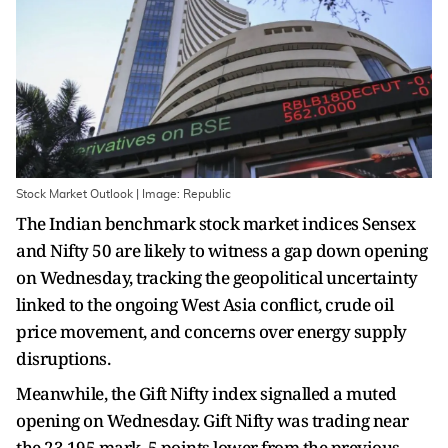
Stock Market Outlook | Image: Republic
The Indian benchmark stock market indices Sensex
and Nifty 50 are likely to witness a gap down opening
on Wednesday, tracking the geopolitical uncertainty
linked to the ongoing West Asia conflict, crude oil
price movement, and concerns over energy supply
disruptions.
Meanwhile, the Gift Nifty index signalled a muted
opening on Wednesday. Gift Nifty was trading near
the 23,195 mark, 5 points lower from the previous