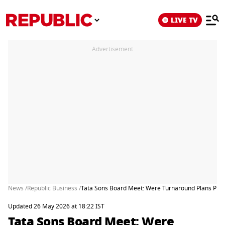
LIVE TV
Advertisement
News /
Republic Business /
Tata Sons Board Meet: Were Turnaround Plans Pres
Updated 26 May 2026 at 18:22 IST
Tata Sons Board Meet: Were