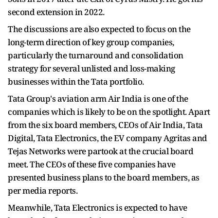
second extension in 2022.
The discussions are also expected to focus on the
long-term direction of key group companies,
particularly the turnaround and consolidation
strategy for several unlisted and loss-making
businesses within the Tata portfolio.
Tata Group's aviation arm Air India is one of the
companies which is likely to be on the spotlight. Apart
from the six board members, CEOs of Air India, Tata
Digital, Tata Electronics, the EV company Agritas and
Tejas Networks were partook at the crucial board
meet. The CEOs of these five companies have
presented business plans to the board members, as
per media reports.
Meanwhile, Tata Electronics is expected to have