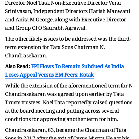
Director Noel Tata, Non-Executive Director Venu
Srinivasan, Independent Directors Harish Manwani
and Anita M George, along with Executive Director
and Group CFO Saurabh Agrawal.
The other likely issues to be addressed was the third-
term extension for Tata Sons Chairman N.
Chandrasekaran.
Also Read:
FPI Flows To Remain Subdued As India
Loses Appeal Versus EM Peers: Kotak
While the extension of the aforementioned term for N
Chandrasekaran was agreed upon earlier by Tata
Trusts trustees, Noel Tata reportedly raised questions
at the board meeting and putting across several
conditions for approving another term for him.
Chandrasekaran, 63, became the Chairman of Tata
Sons in 2017 after the exit of Cyrus Mistry. He got his