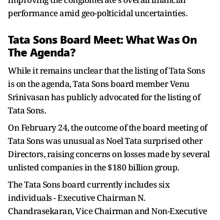
performance amid geo-polticidal uncertainties.
Tata Sons Board Meet: What Was On
The Agenda?
While it remains unclear that the listing of Tata Sons
is on the agenda, Tata Sons board member Venu
Srinivasan has publicly advocated for the listing of
Tata Sons.
On February 24, the outcome of the board meeting of
Tata Sons was unusual as Noel Tata surprised other
Directors, raising concerns on losses made by several
unlisted companies in the $180 billion group.
The Tata Sons board currently includes six
individuals - Executive Chairman N.
Chandrasekaran, Vice Chairman and Non-Executive