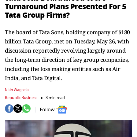
Turnaround Plans Presented For 5
Tata Group Firms?
The board of Tata Sons, holding company of $180
billion Tata Group, met on Tuesday, May 26, with
discussion reportedly revolving largely around
the long-term direction of key group companies,
including the loss making entities such as Air
India, and Tata Digital.
Nitin Waghela
Republic Business
3 min read
Follow :