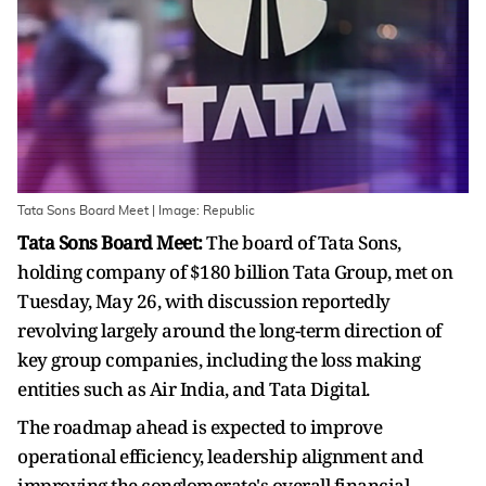
Tata Sons Board Meet | Image: Republic
Tata Sons Board Meet:
The board of Tata Sons,
holding company of $180 billion Tata Group, met on
Tuesday, May 26, with discussion reportedly
revolving largely around the long-term direction of
key group companies, including the loss making
entities such as Air India, and Tata Digital.
The roadmap ahead is expected to improve
operational efficiency, leadership alignment and
improving the conglomerate's overall financial