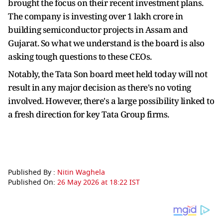
brought the focus on their recent investment plans.
The company is investing over 1 lakh crore in
building semiconductor projects in Assam and
Gujarat. So what we understand is the board is also
asking tough questions to these CEOs.
Notably, the Tata Son board meet held today will not
result in any major decision as there's no voting
involved. However, there's a large possibility linked to
a fresh direction for key Tata Group firms.
Published By :
Nitin Waghela
Published On:
26 May 2026 at 18:22 IST