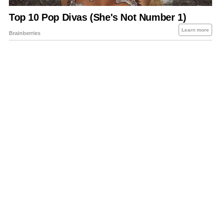
About Us
Contact Us
Privacy Policy
Sitemap
Policies Disclaimers
Investors
RSS
Careers
Petrol-Diesel