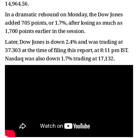
14,964.56.
In a dramatic rebound on Monday, the Dow Jones
added 705 points, or 1.7%, after losing as much as
1,700 points earlier in the session.
Later, Dow Jones is down 2.4% and was trading at
37.303 at the time of filing this report, at 8:11 pm IST.
Nasdaq was also down 1.7% trading at 17,132.