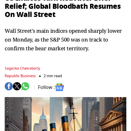
Relief; Global Bloodbath Resumes
On Wall Street
Wall Street's main indices opened sharply lower
on Monday, as the S&P 500 was on track to
confirm the bear market territory.
Sagarika Chakraborty
Republic Business
2 min read
Follow :