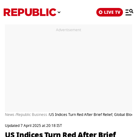
LIVE TV
Advertisement
News /
Republic Business /
US Indices Turn Red After Brief Relief; Global Blo
Updated 7 April 2025 at 20:18 IST
US Indices Turn Red After Brief