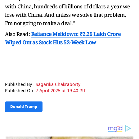
with China, hundreds of billions of dollars a year we
lose with China. And unless we solve that problem,
I’m not going to make a deal.”
Also Read:
Reliance Meltdown: ₹2.26 Lakh Crore
Wiped Out as Stock Hits 52-Week Low
Published By :
Sagarika Chakraborty
Published On:
7 April 2025 at 19:40 IST
Donald Trump