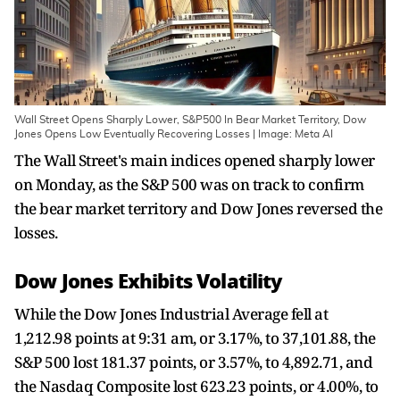
Wall Street Opens Sharply Lower, S&P500 In Bear Market Territory, Dow
Jones Opens Low Eventually Recovering Losses | Image: Meta AI
The Wall Street's main indices opened sharply lower
on Monday, as the S&P 500 was on track to confirm
the bear market territory and Dow Jones reversed the
losses.
Dow Jones Exhibits Volatility
While the Dow Jones Industrial Average fell at
1,212.98 points at 9:31 am, or 3.17%, to 37,101.88, the
S&P 500 lost 181.37 points, or 3.57%, to 4,892.71, and
the Nasdaq Composite lost 623.23 points, or 4.00%, to