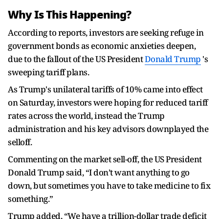
Why Is This Happening?
According to reports, investors are seeking refuge in
government bonds as economic anxieties deepen,
due to the fallout of the US President
Donald Trump
's
sweeping tariff plans.
As Trump's unilateral tariffs of 10% came into effect
on Saturday, investors were hoping for reduced tariff
rates across the world, instead the Trump
administration and his key advisors downplayed the
selloff.
Commenting on the market sell-off, the US President
Donald Trump said, “I don’t want anything to go
down, but sometimes you have to take medicine to fix
something.”
Trump added, “We have a trillion-dollar trade deficit