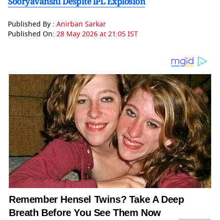
Sooryavanshi Despite IPL Explosion
Published By :
Anirban Sarkar
Published On:
28 May 2026 at 21:05 IST