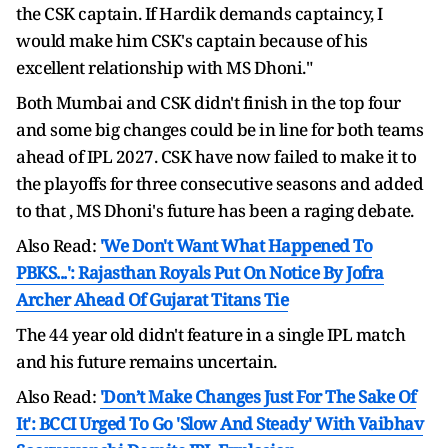
the CSK captain. If Hardik demands captaincy, I
would make him CSK's captain because of his
excellent relationship with MS Dhoni."
Both Mumbai and CSK didn't finish in the top four
and some big changes could be in line for both teams
ahead of IPL 2027. CSK have now failed to make it to
the playoffs for three consecutive seasons and added
to that , MS Dhoni's future has been a raging debate.
Also Read:
'We Don't Want What Happened To
PBKS...': Rajasthan Royals Put On Notice By Jofra
Archer Ahead Of Gujarat Titans Tie
The 44 year old didn't feature in a single IPL match
and his future remains uncertain.
Also Read:
'Don’t Make Changes Just For The Sake Of
It': BCCI Urged To Go 'Slow And Steady' With Vaibhav