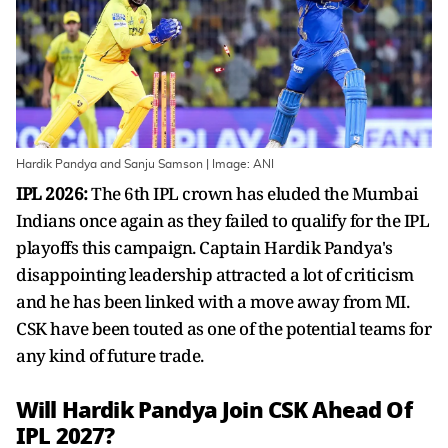
Hardik Pandya and Sanju Samson | Image: ANI
IPL 2026:
The 6th IPL crown has eluded the Mumbai
Indians once again as they failed to qualify for the IPL
playoffs this campaign. Captain Hardik Pandya's
disappointing leadership attracted a lot of criticism
and he has been linked with a move away from MI.
CSK have been touted as one of the potential teams for
any kind of future trade.
Will Hardik Pandya Join CSK Ahead Of
IPL 2027?