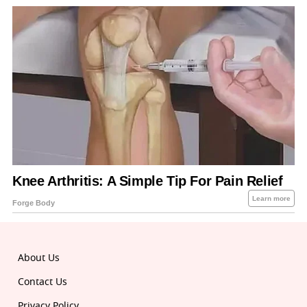
About Us
Contact Us
Privacy Policy