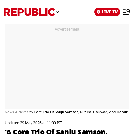
LIVE TV
Advertisement
News /
Cricket /
'A Core Trio Of Sanju Samson, Ruturaj Gaikwad, And Hardik Pa
Updated 29 May 2026 at 11:00 IST
'A Core Trio Of Sanju Samson,