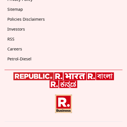
Sitemap
Policies Disclaimers
Investors
RSS
Careers
Petrol-Diesel