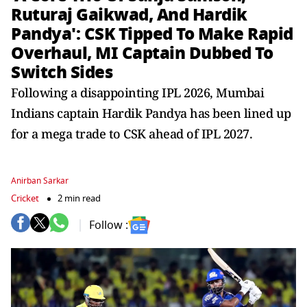
Ruturaj Gaikwad, And Hardik
Pandya': CSK Tipped To Make Rapid
Overhaul, MI Captain Dubbed To
Switch Sides
Following a disappointing IPL 2026, Mumbai
Indians captain Hardik Pandya has been lined up
for a mega trade to CSK ahead of IPL 2027.
Anirban Sarkar
Cricket
2 min read
Follow :