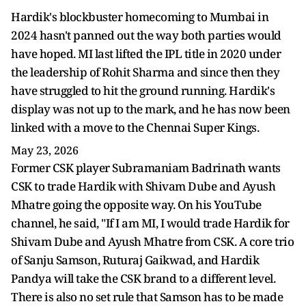
Hardik's blockbuster homecoming to Mumbai in
2024 hasn't panned out the way both parties would
have hoped. MI last lifted the IPL title in 2020 under
the leadership of Rohit Sharma and since then they
have struggled to hit the ground running. Hardik's
display was not up to the mark, and he has now been
linked with a move to the Chennai Super Kings.
May 23, 2026
Former CSK player Subramaniam Badrinath wants
CSK to trade Hardik with Shivam Dube and Ayush
Mhatre going the opposite way. On his YouTube
channel, he said, "If I am MI, I would trade Hardik for
Shivam Dube and Ayush Mhatre from CSK. A core trio
of Sanju Samson, Ruturaj Gaikwad, and Hardik
Pandya will take the CSK brand to a different level.
There is also no set rule that Samson has to be made