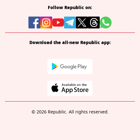
Follow Republic on:
Download the all-new Republic app:
© 2026 Republic. All rights reserved.